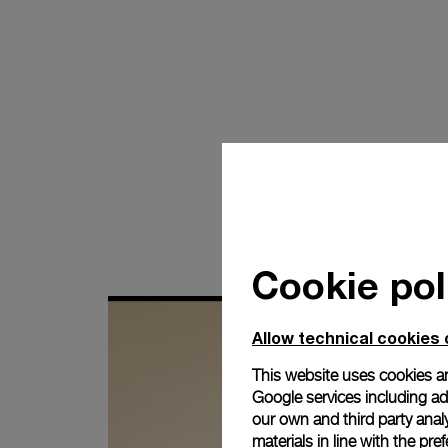
Cookie pol
Allow technical cookies 
This website uses cookies an
Google services including ad 
our own and third party anal
materials in line with the p