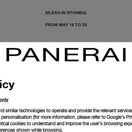
EILEAN IN ISTANBUL
FROM MAY 18 TO 25
icy
only
d similar technologies to operate and provide the relevant service
personalisation (for more information, please refer to
Google's Pri
ytical cookies to understand and improve the user’s browsing expe
references shown while browsing.