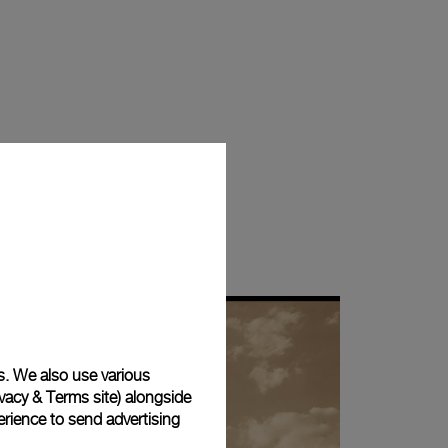
s. We also use various
vacy & Terms site
) alongside
rience to send advertising