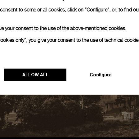
onsent to some or all cookies, click on “Configure”, or, to find o
 give your consent to the use of the above-mentioned cookies.
cookies only”, you give your consent to the use of technical cookie
ALLOW ALL
Configure