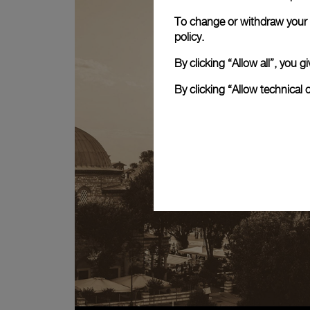
To change or withdraw your c
policy.
By clicking “Allow all”, you
By clicking “Allow technical 