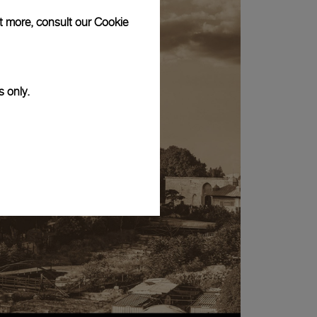
ut more, consult our
Cookie
s only.