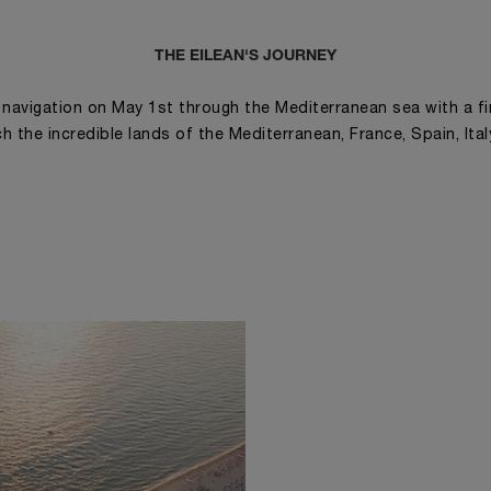
THE EILEAN'S JOURNEY
is navigation on May 1st through the Mediterranean sea with a fi
ch the incredible lands of the Mediterranean, France, Spain, Ita