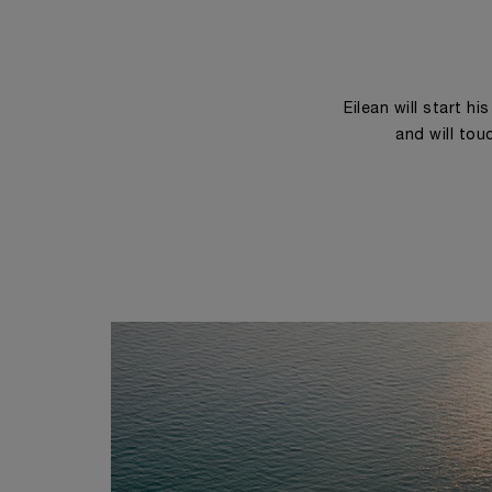
Eilean will start h
and will tou