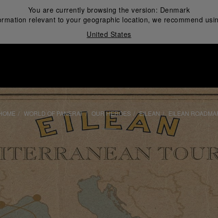
You are currently browsing the version:
Denmark
ormation relevant to your geographic location, we recommend usin
United States
i
HOME
WORLD OF PANERAI
OUR HEROES
EILEAN
EILEAN ROADMA