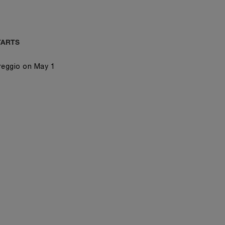
TARTS
reggio on May 1