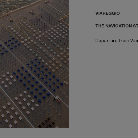
VIAREGGIO
THE NAVIGATION S
Departure from Via