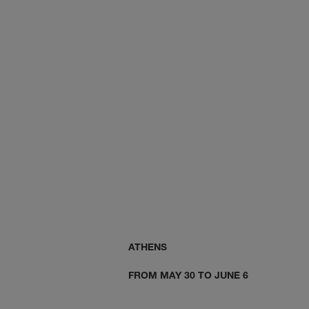
ISTANBUL
ATHENS
FROM MAY 30 TO JUNE 6