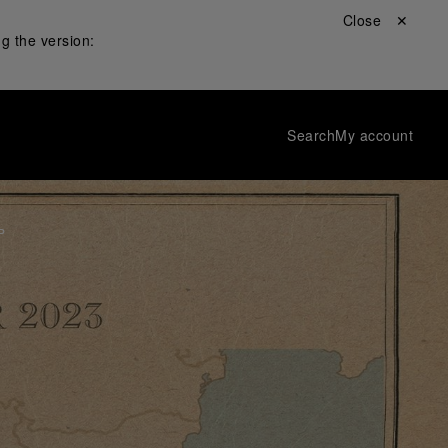
Close ✕
g the version:
Search
My account
P