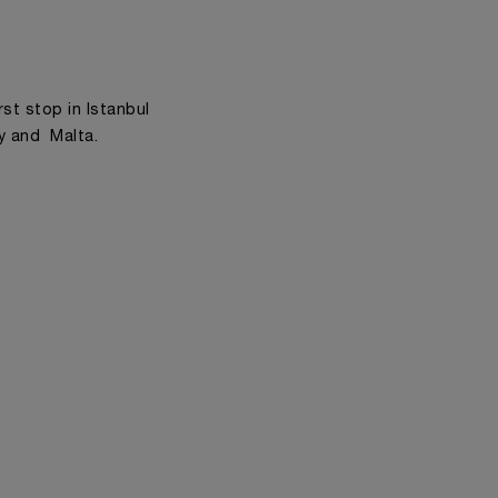
rst stop in Istanbul
ly and Malta.