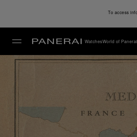
To access inf
Watches
World of Panera
✕