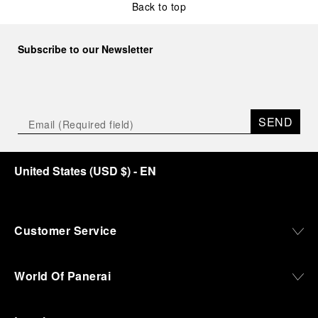
Back to top
Subscribe to our Newsletter
SEND
United States
(
USD $
)
- EN
Customer Service
World Of Panerai