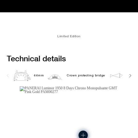
Limited Edition
Technical details
44mm
Crown protecting bridge
10.0 b