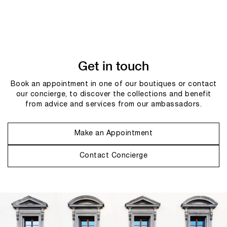
Get in touch
Book an appointment in one of our boutiques or contact
our concierge, to discover the collections and benefit
from advice and services from our ambassadors.
Make an Appointment
Contact Concierge