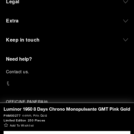
Legal
Extra
Keep in touch
Need help?
C
ontact us
.
OFFICINE PANERAI®
© 2026 
PANERAI
Luminor 1950 8 Days Chrono Monopulsante GMT Pink Gold
P.I. 12155270155
PAM00277
44mm
, Pink Gold
Credits
Limited Edition
250 Pieces
Add To Wishlist