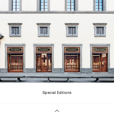
Special Editions