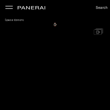
Search
se
Special Editions