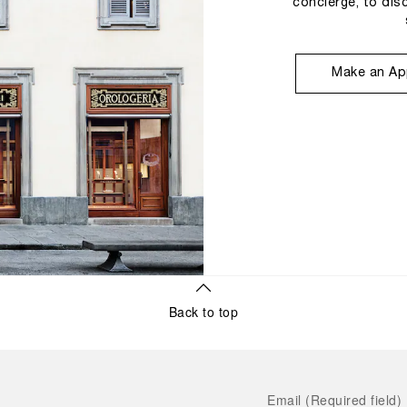
concierge, to dis
Make an Ap
Back to top