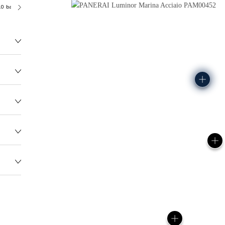
.0 bar (~300.0 metres)
OP II
136.0G