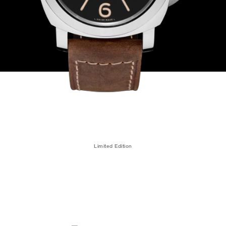
Limited Edition