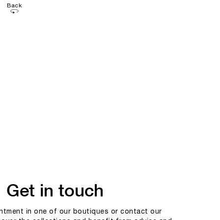
Back
Get in touch
tment in one of our boutiques or contact our