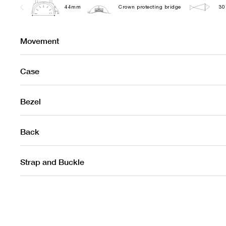
44mm
Crown protecting bridge
30
Movement
Case
Bezel
Back
Strap and Buckle