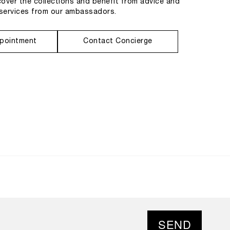
cover the collections and benefit from advice and
services from our ambassadors.
pointment
Contact Concierge
SEND