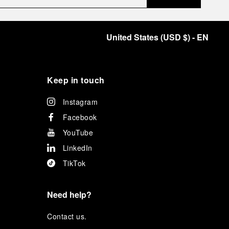
United States
(
USD $
)
- EN
Keep in touch
Instagram
Facebook
YouTube
LinkedIn
TikTok
Need help?
C
ontact us
.