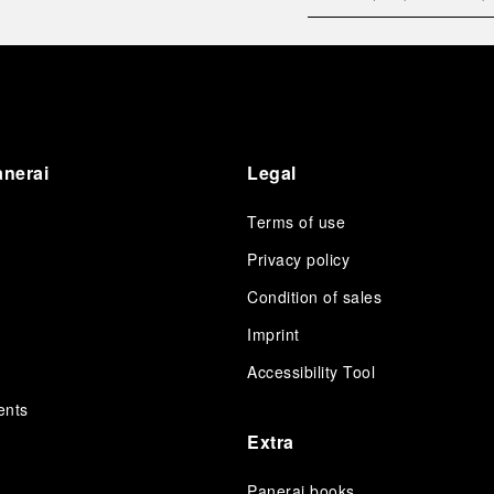
anerai
Legal
Terms of use
Privacy policy
Condition of sales
s
Imprint
Accessibility Tool
ents
Extra
Panerai books