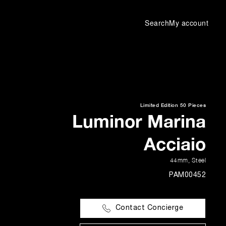
Search
My account
Limited Edition
50 Pieces
Luminor Marina
Acciaio
44mm
,
Steel
PAM00452
Contact Concierge