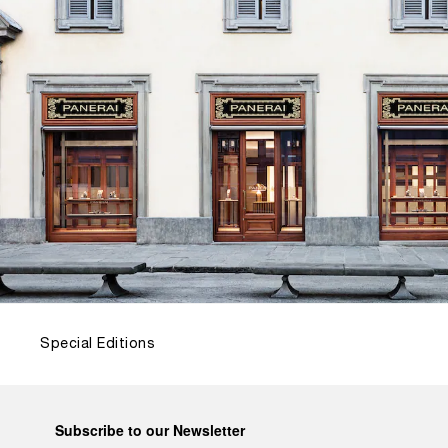
Special Editions
Subscribe to our Newsletter