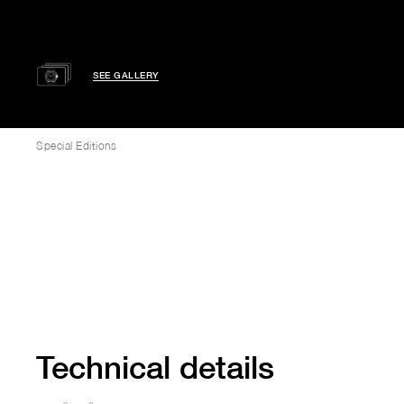
SEE GALLERY
Special Editions
Technical details