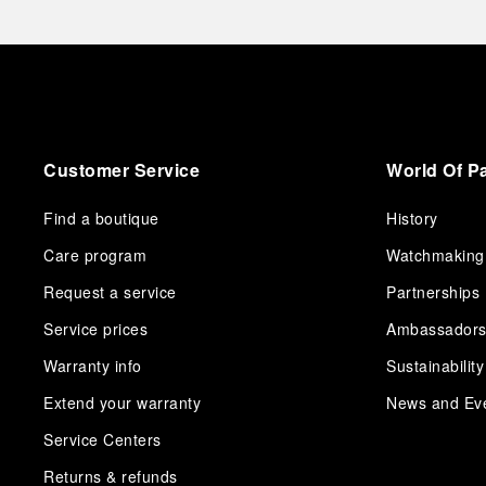
Customer Service
World Of P
Find a boutique
History
Care program
Watchmaking
Request a service
Partnerships
Service prices
Ambassador
Warranty info
Sustainability
Extend your warranty
News and Ev
Service Centers
Returns & refunds