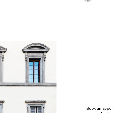
Book an appoin