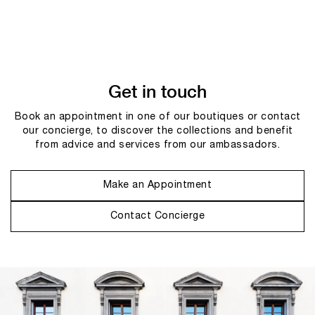
Get in touch
Book an appointment in one of our boutiques or contact
our concierge, to discover the collections and benefit
from advice and services from our ambassadors.
Make an Appointment
Contact Concierge