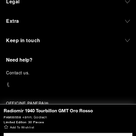
Legal
Extra
Keep in touch
Need help?
C
ontact us
.
OFFICINE PANERAI®
© 2026 
PANERAI
Radiomir 1940 Tourbillon GMT Oro Rosso
P.I. 12155270155
PAM00558
48mm
, Goldtech
Credits
Limited Edition
30 Pieces
Add To Wishlist