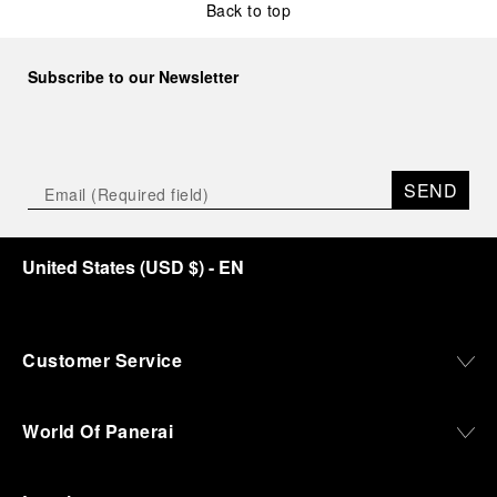
Back to top
Subscribe to our Newsletter
SEND
United States
(
USD $
)
- EN
Customer Service
World Of Panerai