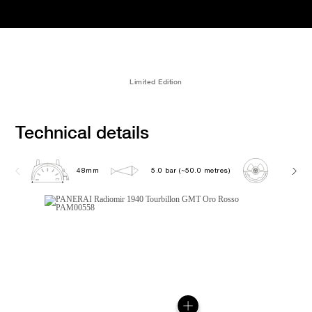
Limited Edition
Technical details
48mm
5.0 bar (~50.0 metres)
P2005