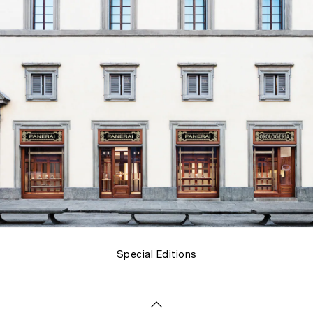
Special Editions