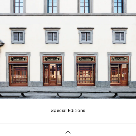
Special Editions