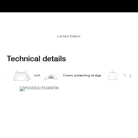
Limited Edition
Technical details
null
Crown protecting bridge
5738.0G