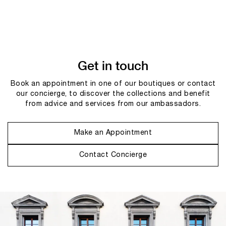
Get in touch
Book an appointment in one of our boutiques or contact
our concierge, to discover the collections and benefit
from advice and services from our ambassadors.
Make an Appointment
Contact Concierge