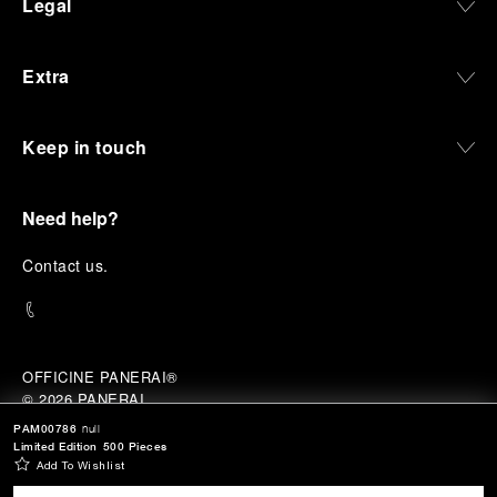
Legal
Extra
Keep in touch
Need help?
C
ontact us
.
OFFICINE PANERAI®
© 2026 
PANERAI
P.I. 12155270155
PAM00786
null
Credits
Limited Edition
500 Pieces
Add To Wishlist