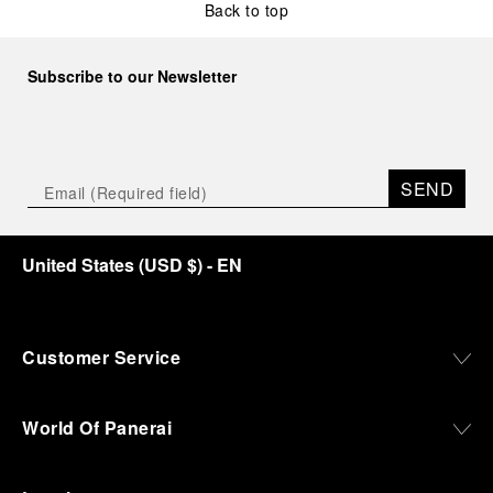
Back to top
Subscribe to our Newsletter
SEND
United States
(
USD $
)
- EN
Customer Service
World Of Panerai