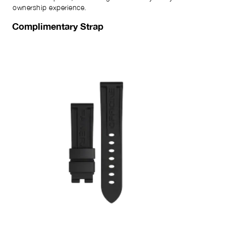
ownership experience.
Complimentary Strap