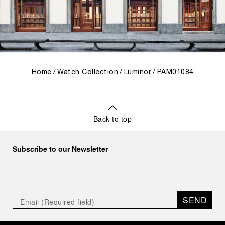
Home
Watch Collection
Luminor
PAM01084
Back to top
Subscribe to our Newsletter
SEND