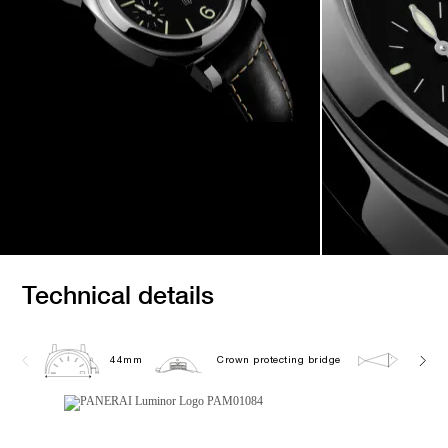
Technical details
44mm
Crown protecting bridge
10.0 b