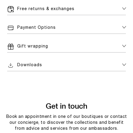
Free returns & exchanges
Payment Options
Gift wrapping
Downloads
Get in touch
Book an appointment in one of our boutiques or contact
our concierge, to discover the collections and benefit
from advice and services from our ambassadors.