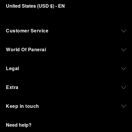
United States
(
USD $
)
- EN
Customer Service
World Of Panerai
Legal
Extra
Keep in touch
Need help?