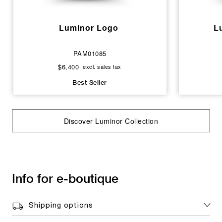
Luminor Logo
L
PAM01085
$6,400
excl. sales tax
Best Seller
Discover Luminor Collection
Info for e-boutique
Shipping options