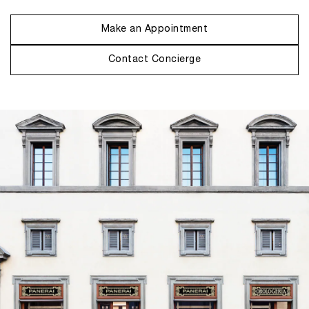
Make an Appointment
Contact Concierge