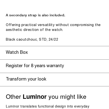
A secondary strap is also included.
Offering practical versatility without compromising the
aesthetic direction of the watch.
Black caoutchouc, STD, 24/22
Watch Box
Register for 8 years warranty
Transform your look
Other
you might like
Luminor
Luminor translates functional design into everyday