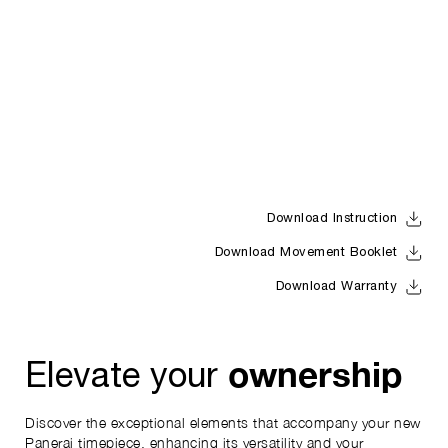
Download Instruction
Download Movement Booklet
Download Warranty
ownership
Elevate your
Discover the exceptional elements that accompany your new
Panerai timepiece, enhancing its versatility and your