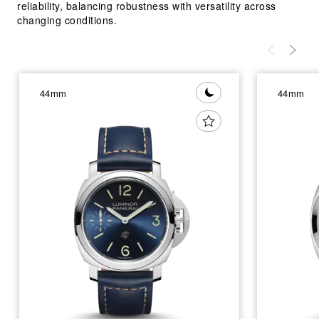
reliability, balancing robustness with versatility across
changing conditions.
44mm
44mm