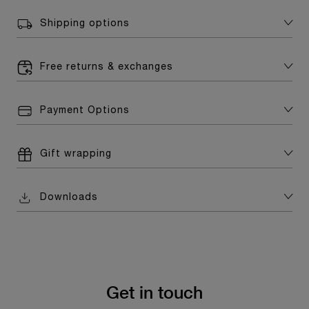
Shipping options
Free returns & exchanges
Payment Options
Gift wrapping
Downloads
Get in touch