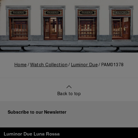
Home
Watch Collection
Luminor Due
PAM01378
Back to top
Subscribe to our Newsletter
Luminor Due Luna Rossa