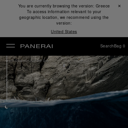
You are currently browsing the version:
Greece
Close ✕
To access information relevant to your
se
geographic location, we recommend using the
version:
United States
Search
Bag
0
/
Watch Collection
Luminor Due