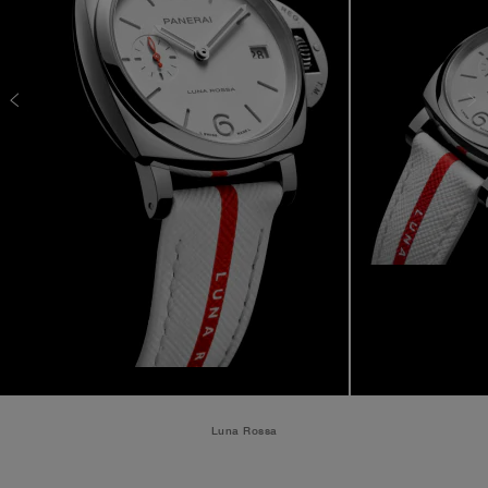
Luna Rossa