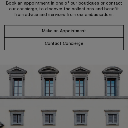
Book an appointment in one of our boutiques or contact
our concierge, to discover the collections and benefit
from advice and services from our ambassadors.
Make an Appointment
Contact Concierge