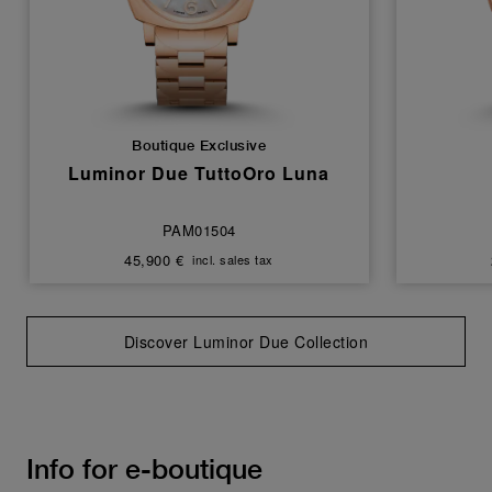
Boutique Exclusive
Luminor Due TuttoOro Luna
PAM01504
45,900 €
incl. sales tax
Discover Luminor Due Collection
Info for e-boutique