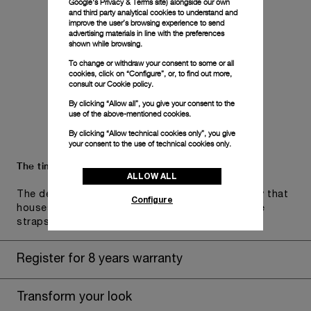
Google's Privacy & Terms site
) alongside our own
and third party analytical cookies to understand and
improve the user’s browsing experience to send
advertising materials in line with the preferences
shown while browsing.
To change or withdraw your consent to some or all
cookies, click on “Configure”, or, to find out more,
consult our
Cookie policy.
By clicking “Allow all”, you give your consent to the
use of the above-mentioned cookies.
By clicking “Allow technical cookies only”, you give
your consent to the use of technical cookies only.
The timepiece comes in the Panerai box.
ALLOW ALL
The design includes a convenient drawer or a tray that
Configure
houses the second strap and tools to change the
straps, if applicable to the specific watch model.
Register for 8 years warranty
Transform your look