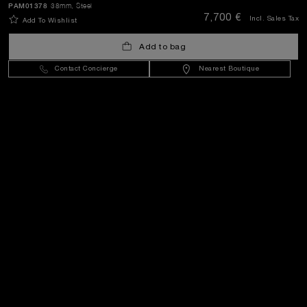
PAM01378
38mm
, Steel
SEND
7,700 €
Incl. Sales Tax
Add To Wishlist
Add to bag
Greece
(
EUR €
)
- EN
Contact Concierge
Nearest Boutique
Customer Service
World Of Panerai
Legal
Extra
Keep in touch