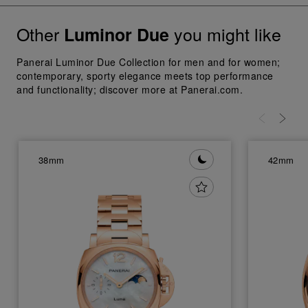
Other
you might like
Luminor Due
Panerai Luminor Due Collection for men and for women;
contemporary, sporty elegance meets top performance
and functionality; discover more at Panerai.com.
38mm
42mm