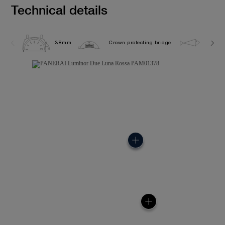
Technical details
38mm
Crown protecting bridge
5.0 ba