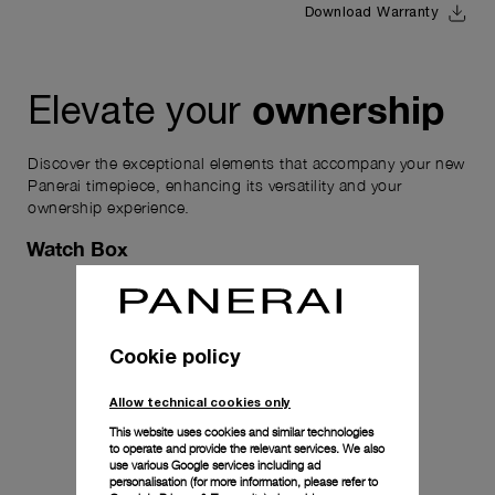
Download Warranty
ownership
Elevate your
Discover the exceptional elements that accompany your new
Panerai timepiece, enhancing its versatility and your
ownership experience.
Watch Box
Cookie policy
Allow technical cookies only
This website uses cookies and similar technologies
to operate and provide the relevant services. We also
use various Google services including ad
personalisation (for more information, please refer to