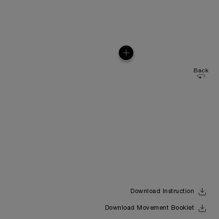
Back
Download Instruction
Download Movement Booklet