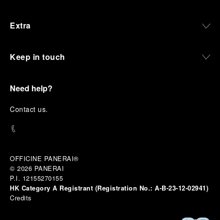
Extra
Keep in touch
Need help?
C
ontact us
.
OFFICINE PANERAI®
© 2026 
PANERAI
P.I. 12155270155
HK Category A Registrant (Registration No.:
A-B-23-12-02941)
Credits