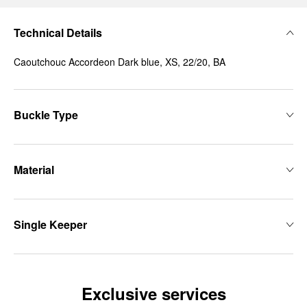
Technical Details
Caoutchouc Accordeon Dark blue, XS, 22/20, BA
Buckle Type
Material
Single Keeper
Exclusive services