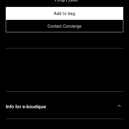
Add to bag
Contact Concierge
Find
Make an
your
pointment
nearest
boutique
Info for e-boutique