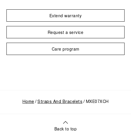
Extend warranty
Request a service
Care program
Home
Straps And Bracelets
MXE07XCH
Back to top