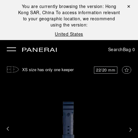
You are currently browsing the version:
Hong
Close ✕
Kong SAR, China
To access information relevant
se
to your geographic location, we recommend
using the version:
United States
Search
Bag
0
XS size has only one keeper
22/20 mm