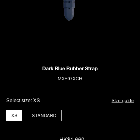
Dark Blue Rubber Strap
MXE07XCH
Select size:
XS
Size guide
XS
STANDARD
HK$1,660