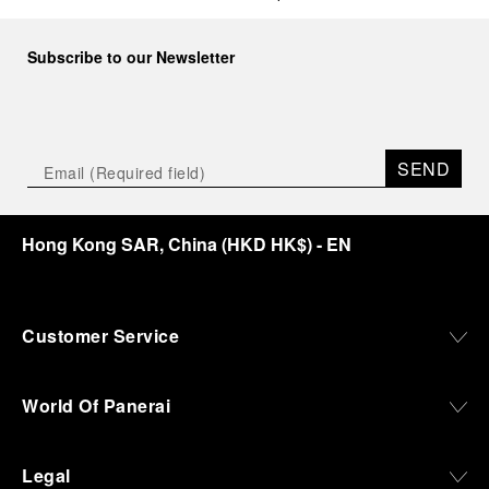
Subscribe to our Newsletter
SEND
Hong Kong SAR, China
(
HKD HK$
)
- EN
Customer Service
World Of Panerai
Legal