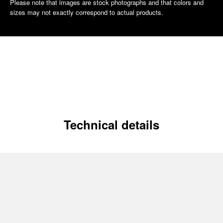
Please note that images are stock photographs and that colors and
sizes may not exactly correspond to actual products.
Technical details