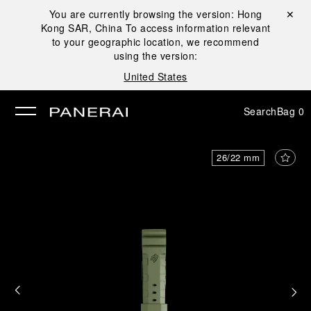
You are currently browsing the version:
Hong
Close ✕
Kong SAR, China
To access information relevant
se
to your geographic location, we recommend
using the version:
United States
Search
Bag
0
26/22 mm