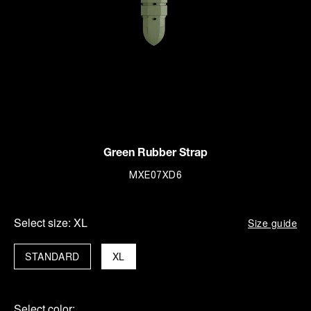
Green Rubber Strap
MXE07XD6
Select size:
XL
Size guide
STANDARD
XL
Select color: