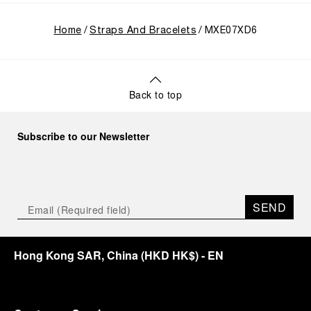
Home
Straps And Bracelets
MXE07XD6
Back to top
Subscribe to our Newsletter
SEND
Hong Kong SAR, China
(
HKD HK$
)
- EN