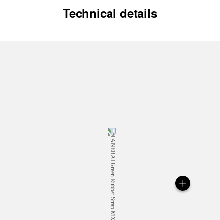
Technical details