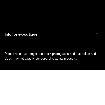
Find
Make an
your
pointment
nearest
boutique
Info for e-boutique
Please note that images are stock photographs and that colors and
sizes may not exactly correspond to actual products.