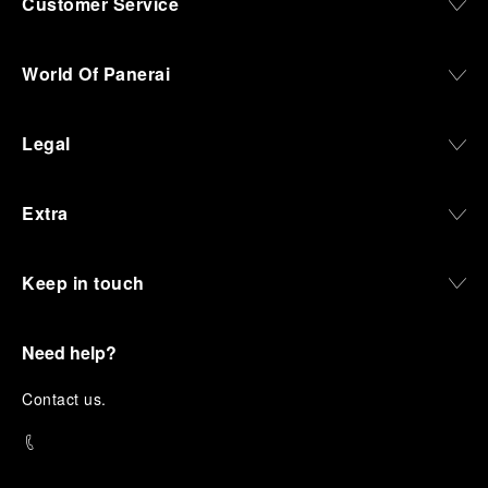
Customer Service
World Of Panerai
Legal
Extra
Keep in touch
Need help?
C
ontact us
.