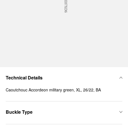
Technical Details
Caoutchouc Accordeon military green, XL, 26/22, BA
Buckle Type