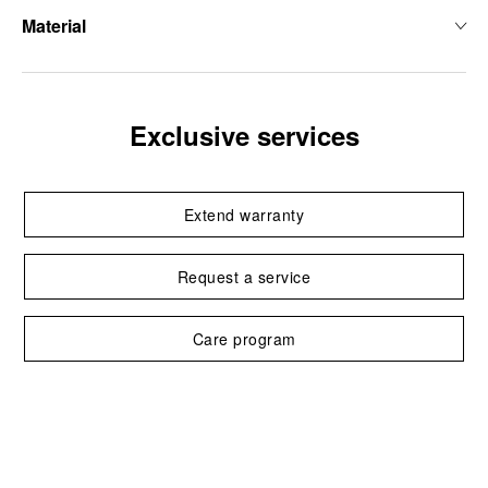
Material
Exclusive services
Extend warranty
Request a service
Care program