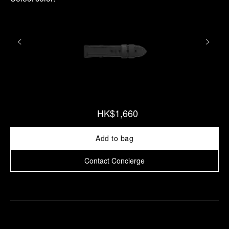
HK$1,660
Add to bag
Contact Concierge