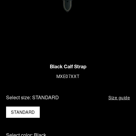
Black Calf Strap
MXE07XXT
Select size:
STANDARD
Size guide
STANDARD
Select color:
Black