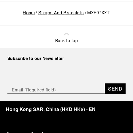
Home
Straps And Bracelets
MXE07XXT
Back to top
Subscribe to our Newsletter
SEND
Hong Kong SAR, China
(
HKD HK$
)
- EN