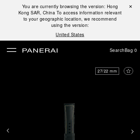
You are currently browsing the version:
Hong
Close ✕
Kong SAR, China
To access information relevant
se
to your geographic location, we recommend
using the version:
United States
Search
Bag
0
27/22 mm