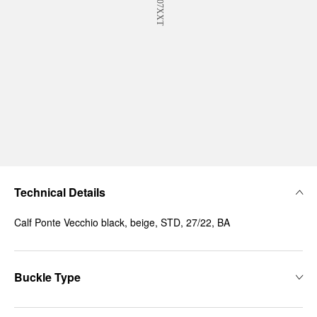
Technical Details
Calf Ponte Vecchio black, beige, STD, 27/22, BA
Buckle Type