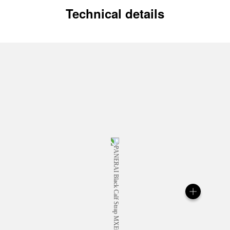
Technical details