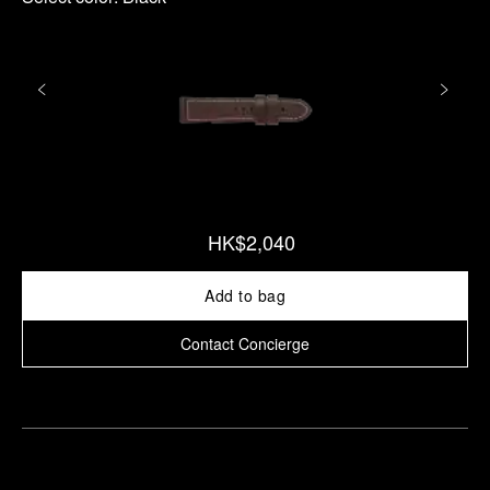
HK$2,040
Add to bag
Contact Concierge