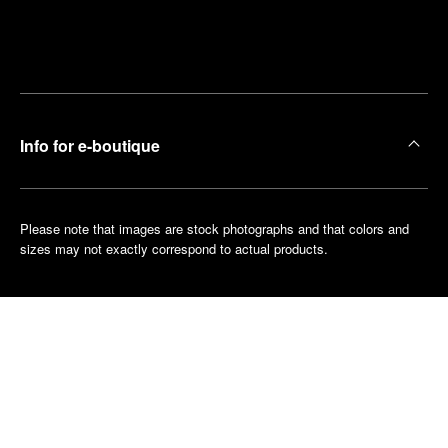
Find
Make an
your
pointment
nearest
boutique
Info for e-boutique
Please note that images are stock photographs and that colors and
sizes may not exactly correspond to actual products.