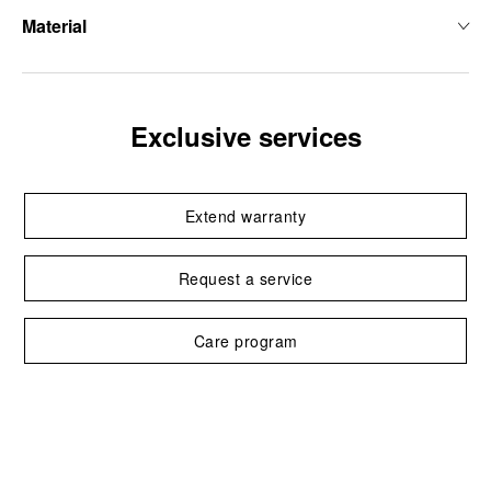
Material
Exclusive services
Extend warranty
Request a service
Care program