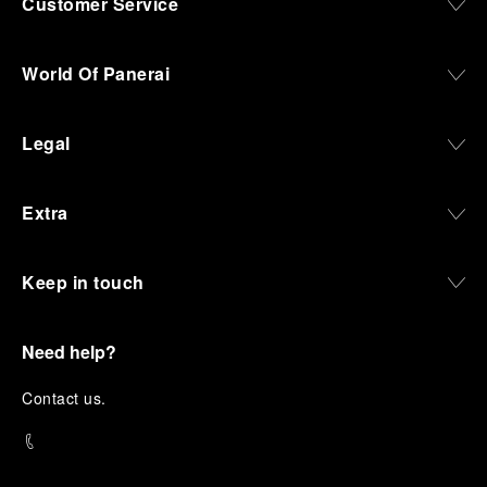
Customer Service
World Of Panerai
Legal
Extra
Keep in touch
Need help?
C
ontact us
.