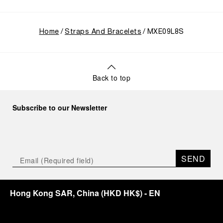
Home
Straps And Bracelets
MXE09L8S
Back to top
Subscribe to our Newsletter
SEND
Hong Kong SAR, China
(
HKD HK$
)
- EN