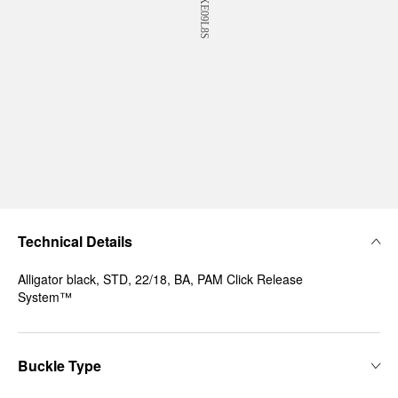
Technical Details
Alligator black, STD, 22/18, BA, PAM Click Release
System™
Buckle Type