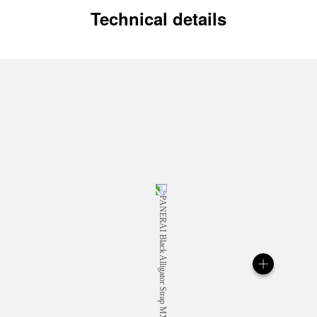
Technical details