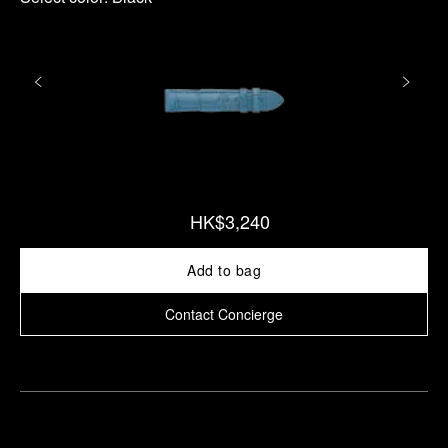
HK$3,240
Add to bag
Contact Concierge