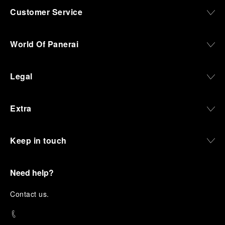
Customer Service
World Of Panerai
Legal
Extra
Keep in touch
Need help?
C
ontact us
.