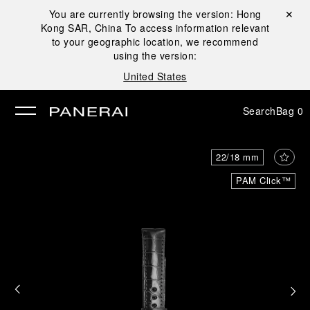
You are currently browsing the version:
Hong
Close ✕
Kong SAR, China
To access information relevant
se
to your geographic location, we recommend
using the version:
United States
Search
Bag
0
22/18 mm
PAM Click™