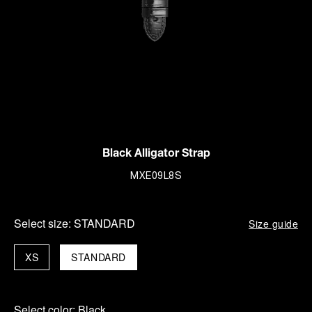
Black Alligator Strap
MXE09L8S
Select size:
STANDARD
Size guide
XS
STANDARD
Select color:
Black