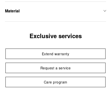
Material
Exclusive services
Extend warranty
Request a service
Care program