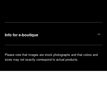
Find
Make an
your
pointment
nearest
boutique
Info for e-boutique
Please note that images are stock photographs and that colors and
sizes may not exactly correspond to actual products.