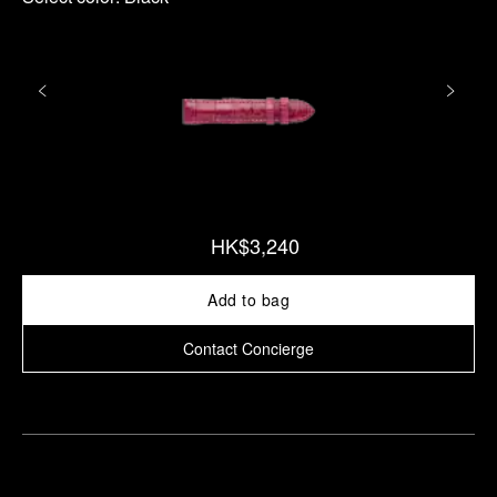
HK$3,240
Add to bag
Contact Concierge