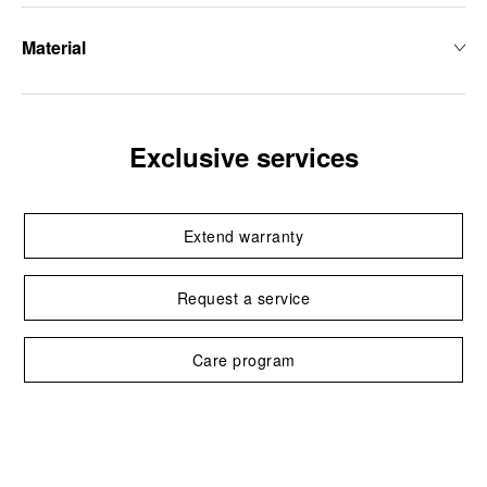
Material
Exclusive services
Extend warranty
Request a service
Care program