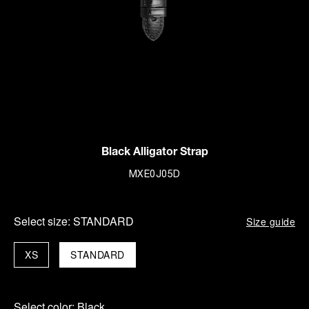
Black Alligator Strap
MXE0J05D
Select size:
STANDARD
Size guide
XS
STANDARD
Select color:
Black