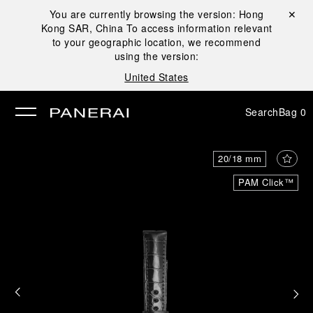
You are currently browsing the version:
Hong
Close ✕
Kong SAR, China
To access information relevant
se
to your geographic location, we recommend
using the version:
United States
Search
Bag
0
20/18 mm
PAM Click™