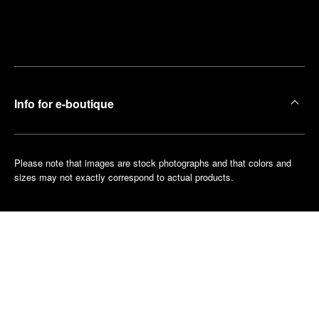
Find
Make an
your
pointment
nearest
boutique
Info for e-boutique
Please note that images are stock photographs and that colors and
sizes may not exactly correspond to actual products.