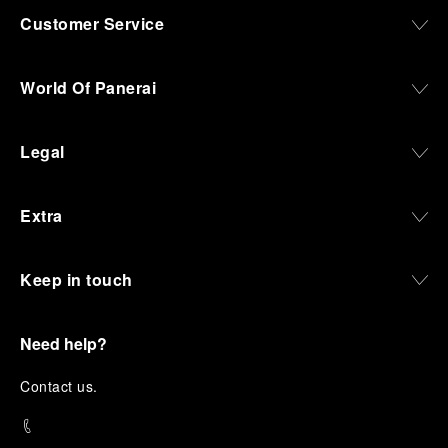
Customer Service
World Of Panerai
Legal
Extra
Keep in touch
Need help?
C
ontact us
.