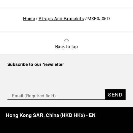
Home
Straps And Bracelets
MXE0J05D
Back to top
Subscribe to our Newsletter
SEND
Hong Kong SAR, China
(
HKD HK$
)
- EN