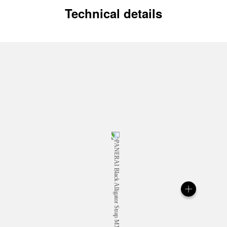
Technical details