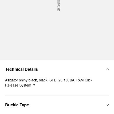
Technical Details
Alligator shiny black, black, STD, 20/18, BA, PAM Click
Release System™
Buckle Type