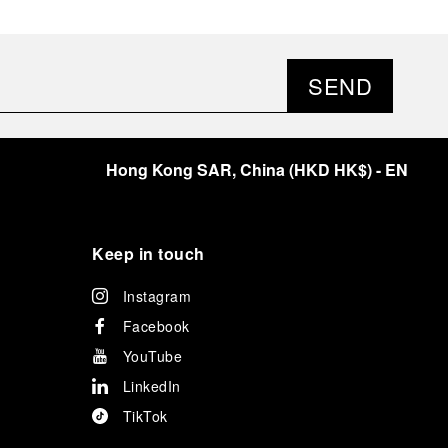
SEND
Hong Kong SAR, China
(
HKD HK$
)
- EN
Keep in touch
Instagram
Facebook
YouTube
LinkedIn
TikTok