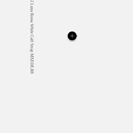
All orders come with com
online checkout, you will
Read more
Please note that images are 
correspond to actual products