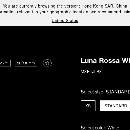
You are currently browsing the version:
Hong Kong SAR, China
ormation relevant to your geographic location, we recommend usin
United States
i
Luna Rossa Wh
ick™
20/18 mm
MXE0JLR8
Select size:
STANDAR
XS
STANDARD
Select color:
White