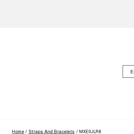
E
Home
Straps And Bracelets
MXE0JLR8