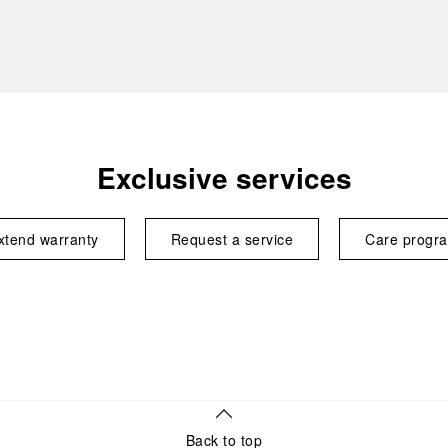
Exclusive services
xtend warranty
Request a service
Care progr
Back to top