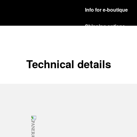
Info for e-boutique
Shipping options
Our product are shipped b
Read more
Free returns & excha
Technical details
In order to ensure your c
officine Panerai product
policy.
Read more
Payment Options
Officine Panerai guarante
Read more
Gift wrapping