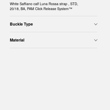
White Saffiano calf Luna Rossa strap , STD,
20/18, BA, PAM Click Release System™
Buckle Type
Material