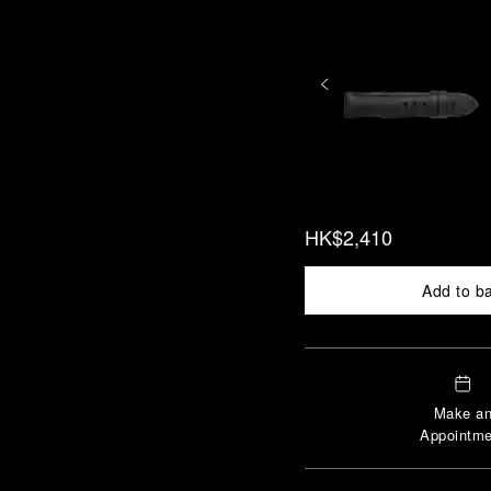
HK$2,410
Add to b
Make a
Appointme