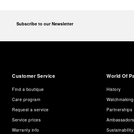
Subscribe to our Newsletter
Customer Service
World Of P
Find a boutique
History
Care program
Watchmaking
Request a service
Partnerships
Service prices
Ambassador
Warranty info
Sustainability