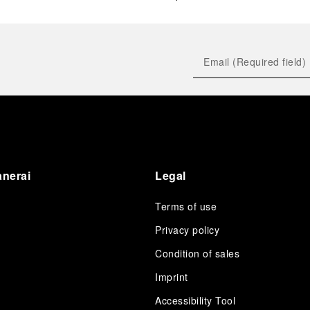
anerai
Legal
Terms of use
Privacy policy
Condition of sales
s
Imprint
Accessibility Tool