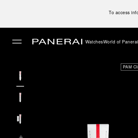
To access inf
Watches
World of Panera
✕
PAM Cl