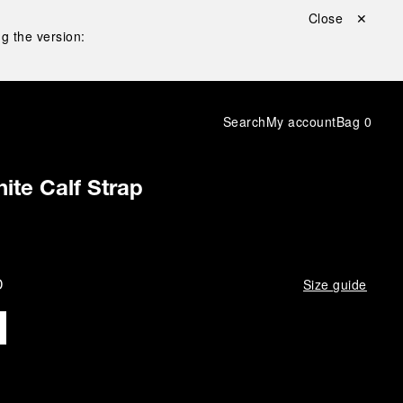
Close ✕
g the version:
Search
My account
Bag
0
ite Calf Strap
D
Size guide