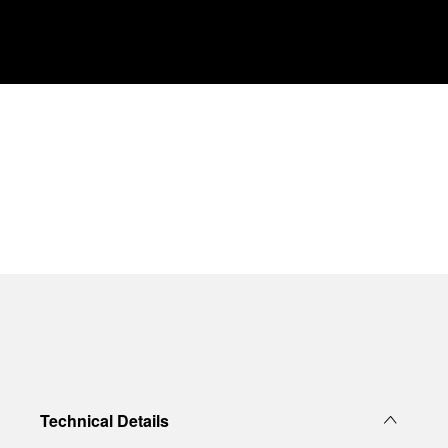
Technical Details