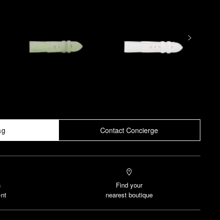
ag
Contact Concierge
n
Find your
nt
nearest boutique