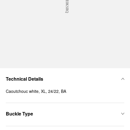
Technical Details
Caoutchouc white, XL, 24/22, BA
Buckle Type