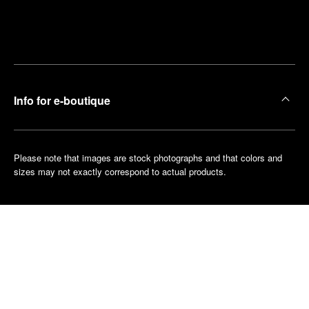
Find
Make an
your
pointment
nearest
boutique
Info for e-boutique
Please note that images are stock photographs and that colors and
sizes may not exactly correspond to actual products.