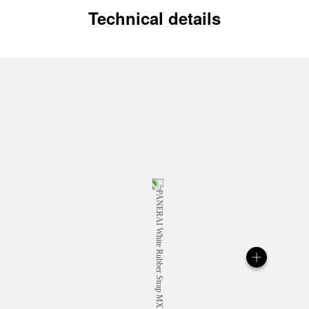
Technical details