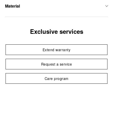
Material
Exclusive services
Extend warranty
Request a service
Care program