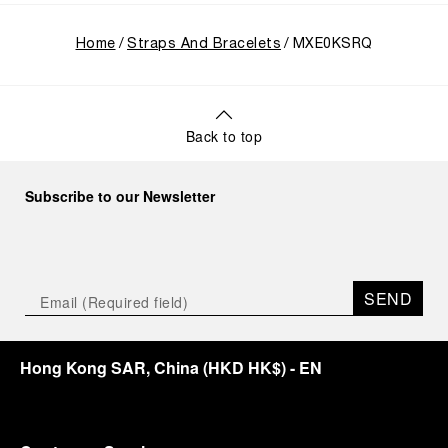
Home
Straps And Bracelets
MXE0KSRQ
Back to top
Subscribe to our Newsletter
SEND
Hong Kong SAR, China
(
HKD HK$
)
- EN