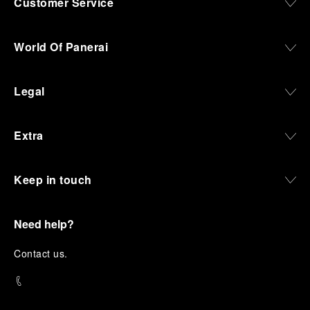
Customer Service
World Of Panerai
Legal
Extra
Keep in touch
Need help?
C
ontact us
.