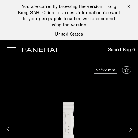
You are currently browsing the version:
Hong
Close ✕
Kong SAR, China
To access information relevant
se
to your geographic location, we recommend
using the version:
United States
Search
Bag
0
24/22 mm