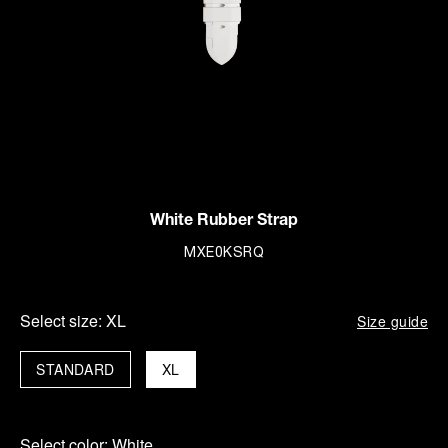
White Rubber Strap
MXE0KSRQ
Select size:
XL
Size guide
STANDARD
XL
Select color:
White