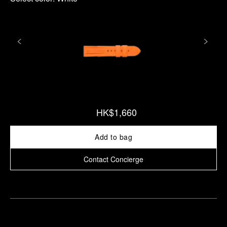
HK$1,660
Add to bag
Contact Concierge