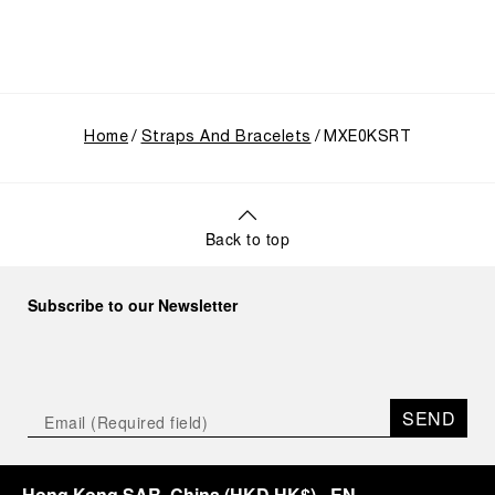
Home
Straps And Bracelets
MXE0KSRT
Back to top
Subscribe to our Newsletter
SEND
Hong Kong SAR, China
(
HKD HK$
)
- EN