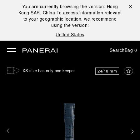
You are currently browsing the version:
Hong
Close ✕
Kong SAR, China
To access information relevant
se
to your geographic location, we recommend
using the version:
United States
Search
Bag
0
XS size has only one keeper
24/18 mm