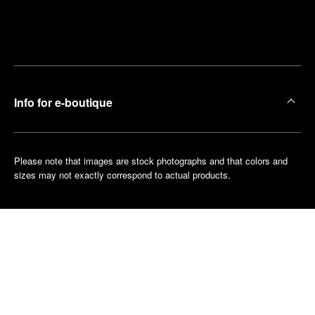
Find
Make an
your
pointment
nearest
boutique
Info for e-boutique
Please note that images are stock photographs and that colors and
sizes may not exactly correspond to actual products.