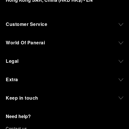
Customer Service
World Of Panerai
Legal
Extra
Keep in touch
Need help?
C
ontact us
.