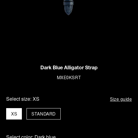
Dark Blue Alligator Strap
MXE0KSRT
Select size:
XS
Size guide
XS
STANDARD
Select color:
Dark blue