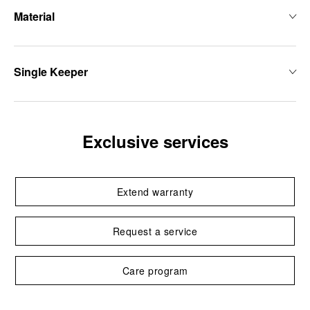
Material
Single Keeper
Exclusive services
Extend warranty
Request a service
Care program