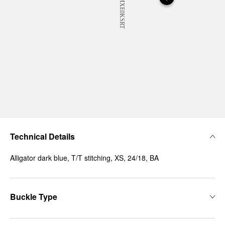
Technical Details
Alligator dark blue, T/T stitching, XS, 24/18, BA
Buckle Type