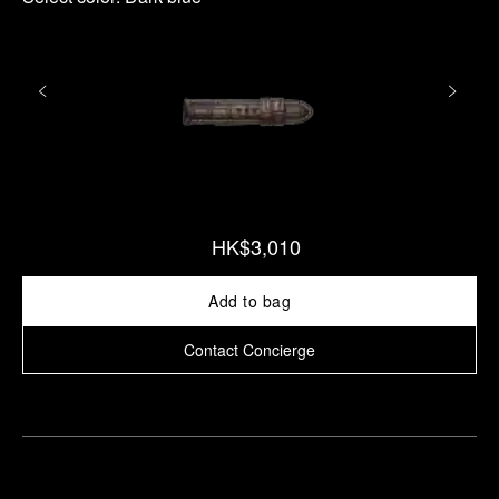
HK$3,010
Add to bag
Contact Concierge