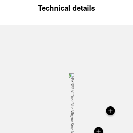
Technical details