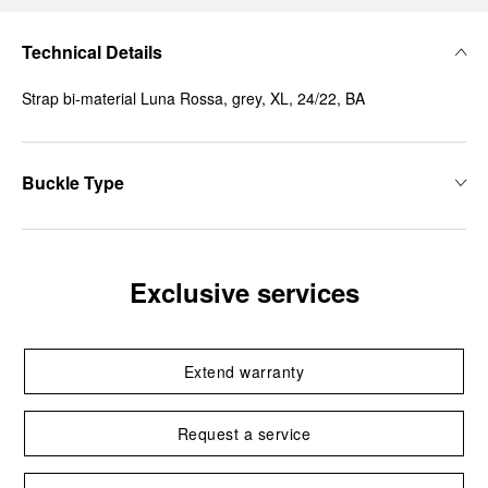
Technical Details
Strap bi-material Luna Rossa, grey, XL, 24/22, BA
Buckle Type
Exclusive services
Extend warranty
Request a service