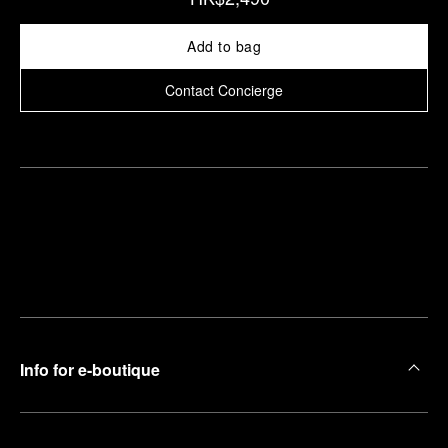
Add to bag
Contact Concierge
Find
Make an
your
pointment
nearest
boutique
Info for e-boutique