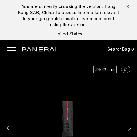
You are currently browsing the version:
Hong
Close ✕
Kong SAR, China
To access information relevant
se
to your geographic location, we recommend
using the version:
United States
Search
Bag
0
24/22 mm