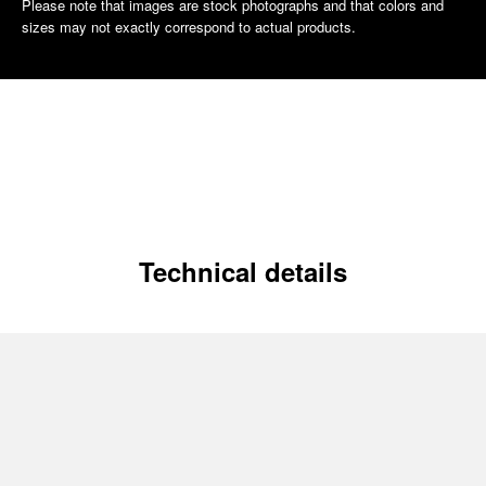
Please note that images are stock photographs and that colors and
sizes may not exactly correspond to actual products.
Technical details