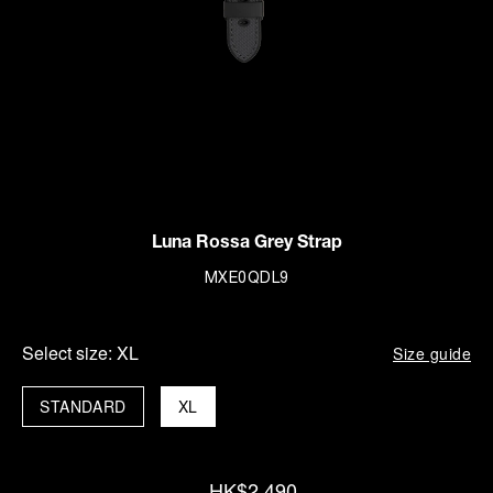
Luna Rossa Grey Strap
MXE0QDL9
Select size:
XL
Size guide
STANDARD
XL
HK$2,490