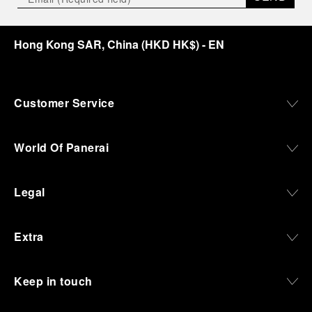
Hong Kong SAR, China
(
HKD HK$
)
- EN
Customer Service
World Of Panerai
Legal
Extra
Keep in touch