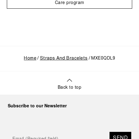
Care program
Home
Straps And Bracelets
MXE0QDL9
Back to top
Subscribe to our Newsletter
SEND