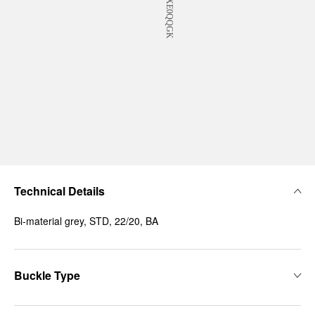
Technical Details
Bi-material grey, STD, 22/20, BA
Buckle Type