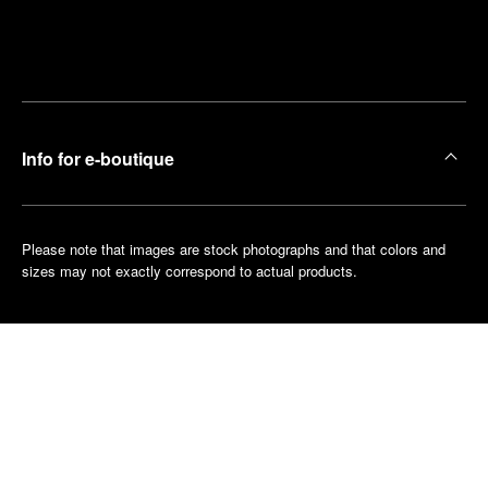
Find
Make an
your
pointment
nearest
boutique
Info for e-boutique
Please note that images are stock photographs and that colors and
sizes may not exactly correspond to actual products.