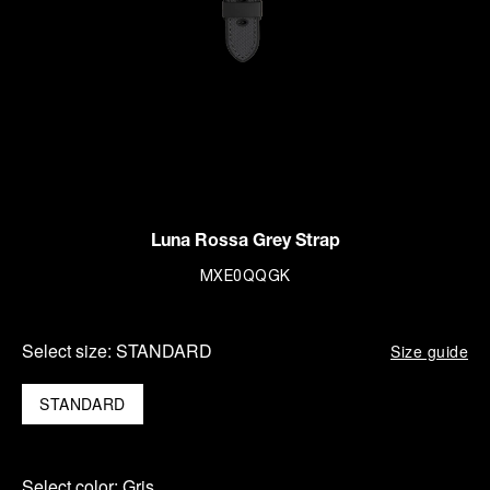
Luna Rossa Grey Strap
MXE0QQGK
Select size:
STANDARD
Size guide
STANDARD
Select color:
Gris