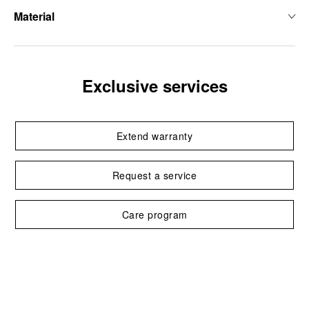
Material
Exclusive services
Extend warranty
Request a service
Care program