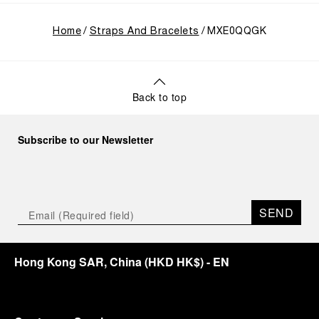
Home
Straps And Bracelets
MXE0QQGK
Back to top
Subscribe to our Newsletter
SEND
Hong Kong SAR, China
(
HKD HK$
)
- EN