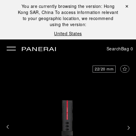
You are currently browsing the version:
Hong
Close ✕
Kong SAR, China
To access information relevant
se
to your geographic location, we recommend
using the version:
United States
Search
Bag
0
22/20 mm