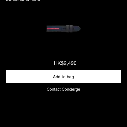
HK$2,490
Add to bag
Contact Concierge