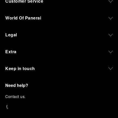
Customer Service
World Of Panerai
Legal
Extra
Keep in touch
Need help?
C
ontact us
.