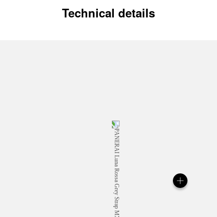
Technical details