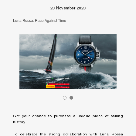
20 November 2020
Luna Rossa: Race Against Time
Get your chance to purchase a unique piece of sailing
history.
To celebrate the strong collaboration with Luna Rossa