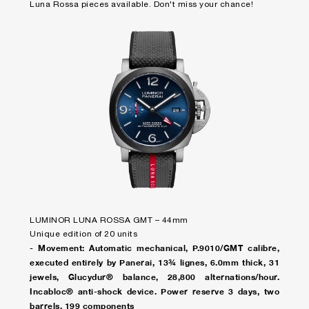
Luna Rossa pieces available. Don't miss your chance!
LUMINOR LUNA ROSSA GMT – 44mm
Unique edition of 20 units
- Movement: Automatic mechanical, P.9010/GMT calibre,
executed entirely by Panerai, 13¾ lignes, 6.0mm thick, 31
jewels, Glucydur® balance, 28,800 alternations/hour.
Incabloc® anti-shock device. Power reserve 3 days, two
barrels. 199 components