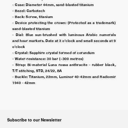
- Case: Diameter 44mm, sand-blasted titanium
- Bezel: Carbotech
- Back: Screw, titanium
- Device protecting the crown: (Protected as a trademark)
sand-blasted titanium
- Dial: Blue sun-brushed with luminous Arabic numerals
and hour markers. Date at 3 o'clock and small seconds at 9
o'clock
- Crystal: Sapphire crystal formed of corundum
- Water-resistance: 30 bar (~300 metres)
- Strap: Bi-material Luna rossa anthracite - rubber black,
T/T stitching, STD, 24/22, BA
- Buckle: Titanium, 22mm, Luminor 40-42mm and Radiomir
1940 - 42mm
Subscribe to our Newsletter