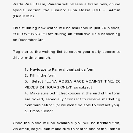
Prada Pirelli team, Panerai will release a brand new, online
special edition: the Luminor Luna Rossa GMT – 44mm
(PAM01095).
This stunning new watch will be available in just 20 pieces,
FOR ONE SINGLE DAY during an Exclusive Sale happening
on December 3rd.
Register to the waiting list to secure your early access to
this one-time launch:
1. Navigate to Panerai
contact us
form
2. Fill in the form
3. Select “LUNA ROSSA RACE AGAINST TIME: 20
PIECES, 24 HOURS ONLY!” as subject
4. Make sure both checkboxes at the end of the form
are ticked, especially “consent to receive marketing
communication” (or we won’t be able to contact you)
5. Press “Send”
Once the piece will be available, you will be notified first,
via email, so you can make sure to snatch one of the limited