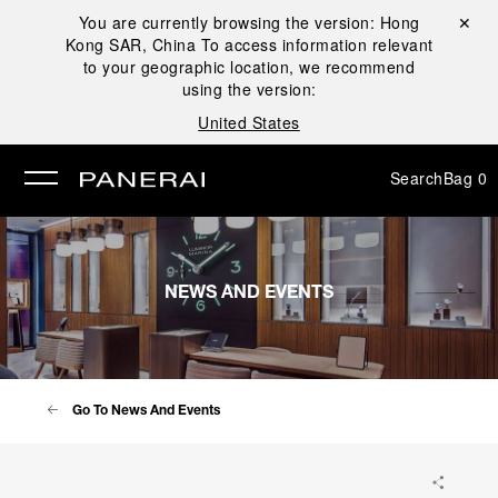
You are currently browsing the version:
Hong
Close ✕
Kong SAR, China
To access information relevant
se
to your geographic location, we recommend
using the version:
United States
Search
Bag
0
NEWS AND EVENTS
Go To News And Events