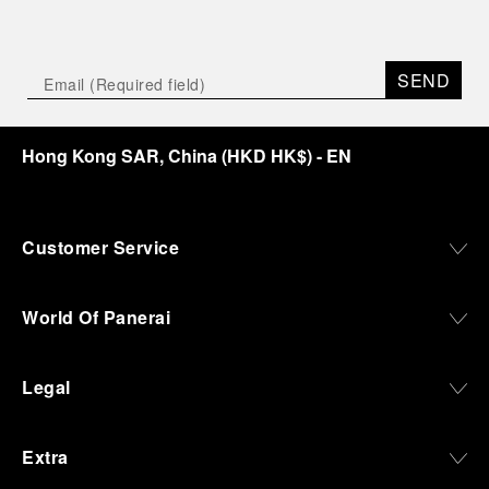
SEND
Hong Kong SAR, China
(
HKD HK$
)
- EN
Customer Service
World Of Panerai
Legal
Extra