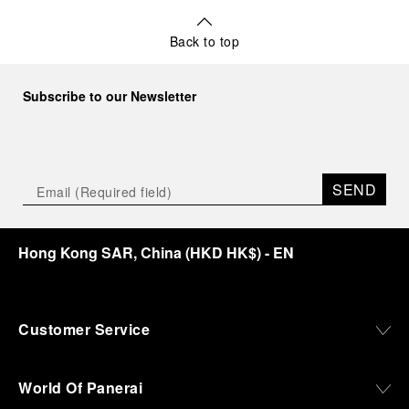
Back to top
Subscribe to our Newsletter
SEND
Hong Kong SAR, China
(
HKD HK$
)
- EN
Customer Service
World Of Panerai