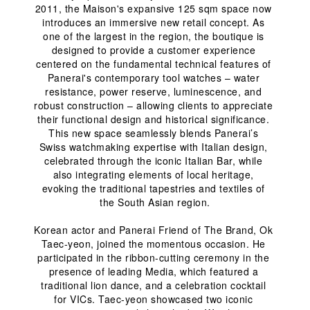
2011, the Maison's expansive 125 sqm space now 
introduces an immersive new retail concept. As 
one of the largest in the region, the boutique is 
designed to provide a customer experience 
centered on the fundamental technical features of 
Panerai's contemporary tool watches – water 
resistance, power reserve, luminescence, and 
robust construction – allowing clients to appreciate 
their functional design and historical significance. 
This new space seamlessly blends Panerai’s 
Swiss watchmaking expertise with Italian design, 
celebrated through the iconic Italian Bar, while 
also integrating elements of local heritage, 
evoking the traditional tapestries and textiles of 
the South Asian region.
Korean actor and Panerai Friend of The Brand, Ok 
Taec-yeon, joined the momentous occasion. He 
participated in the ribbon-cutting ceremony in the 
presence of leading Media, which featured a 
traditional lion dance, and a celebration cocktail 
for VICs. Taec-yeon showcased two iconic 