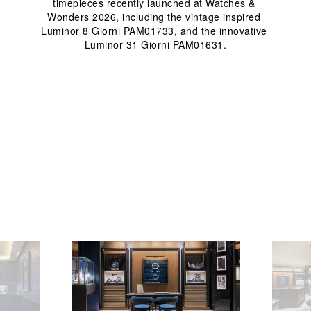
timepieces recently launched at Watches & 
Wonders 2026, including the vintage inspired 
Luminor 8 Giorni PAM01733, and the innovative 
Luminor 31 Giorni PAM01631.