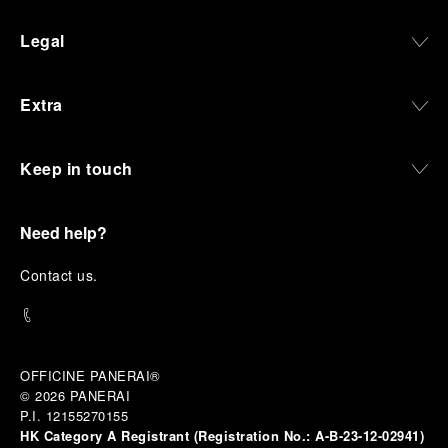
Legal
Extra
Keep in touch
Need help?
C
ontact us
.
OFFICINE PANERAI®
© 2026 
PANERAI
P.I. 12155270155
HK Category A Registrant (Registration No.:
A-B-23-12-02941)