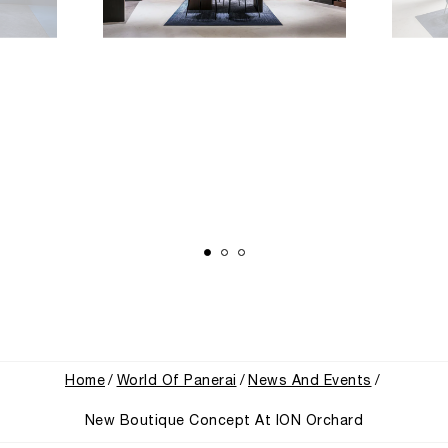
Home
World Of Panerai
News And Events
New Boutique Concept At ION Orchard