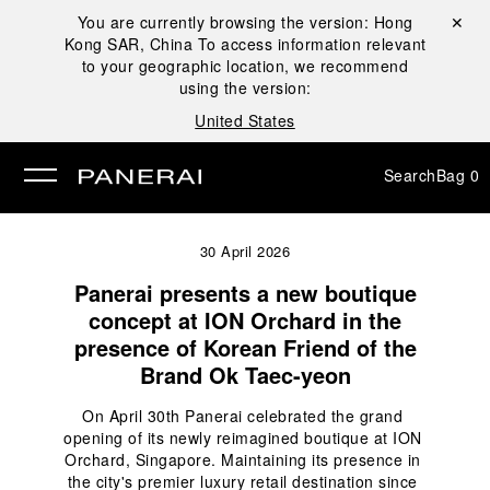
You are currently browsing the version:
Hong
Close ✕
Kong SAR, China
To access information relevant
se
to your geographic location, we recommend
using the version:
United States
Search
Bag
0
30 April 2026
Panerai presents a new boutique
concept at ION Orchard in the
presence of Korean Friend of the
Brand Ok Taec-yeon
On April 30th Panerai celebrated the grand 
opening of its newly reimagined boutique at ION 
Orchard, Singapore. Maintaining its presence in 
the city's premier luxury retail destination since 