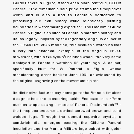
Guido Panerai & Figlio", stated Jean-Marc Pontroué, CEO of
Panerai. "The remarkable sale price affirms the timepiece's
worth and is also a nod to Panerai's dedication to
preserving our rich history while relentlessly pushing
boundaries in watchmaking expertise". The Radiomir Guido
Panerai & Figlio is an slice of Panerai's maritime history and
Italian legacy. Inspired by the legendary Angelus caliber of
the 1960s Ref. 3646 modified, this exclusive watch houses
a very rare historical example of the Angelus SF240
movement, with a Glucydur® balance wheel, the very same
deployed in Panerai’s watches 62 years ago. A caliber,
specifically built for G. Panerai e Figlio, whose
manufacturing dates back to June 1961 as evidenced by
the original engraving on the movement’s plate.
Its distinctive features pay homage to the Brand's timeless
design ethos and pioneering spirit. Enclosed in a 47mm
cushion shape casing - made of Panerai Platinumtech™ -
the timepiece presents a conical screwed crown and solid
welded lugs. Through the domed sapphire crystal, a
sandwich dial emerges bearing the Officine Panerai
inscription and the Marina Militare logo paired with gold-