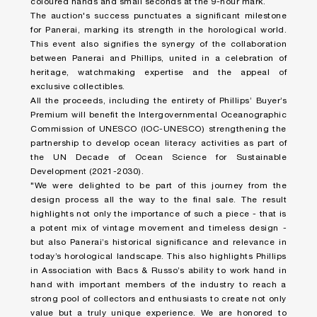
coloured hands and small seconds at the 9-hour mark.
The auction's success punctuates a significant milestone
for Panerai, marking its strength in the horological world.
This event also signifies the synergy of the collaboration
between Panerai and Phillips, united in a celebration of
heritage, watchmaking expertise and the appeal of
exclusive collectibles.
All the proceeds, including the entirety of Phillips’ Buyer’s
Premium will benefit the Intergovernmental Oceanographic
Commission of UNESCO (IOC-UNESCO) strengthening the
partnership to develop ocean literacy activities as part of
the UN Decade of Ocean Science for Sustainable
Development (2021-2030).
"We were delighted to be part of this journey from the
design process all the way to the final sale. The result
highlights not only the importance of such a piece - that is
a potent mix of vintage movement and timeless design -
but also Panerai’s historical significance and relevance in
today’s horological landscape. This also highlights Phillips
in Association with Bacs & Russo’s ability to work hand in
hand with important members of the industry to reach a
strong pool of collectors and enthusiasts to create not only
value but a truly unique experience. We are honored to