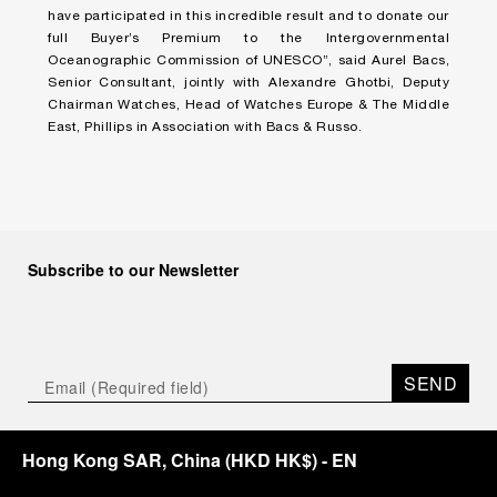
have participated in this incredible result and to donate our
full Buyer’s Premium to the Intergovernmental
Oceanographic Commission of UNESCO”, said Aurel Bacs,
Senior Consultant, jointly with Alexandre Ghotbi, Deputy
Chairman Watches, Head of Watches Europe & The Middle
East, Phillips in Association with Bacs & Russo.
Subscribe to our Newsletter
SEND
Hong Kong SAR, China
(
HKD HK$
)
- EN