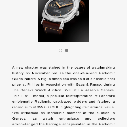
A new chapter was etched in the pages of watchmaking
history on November 3rd as the one-of-a-kind Radiomir
Guido Panerai & Figlio timepiece was sold at a notable final
price at Phillips in Association with Bacs & Russo, during
The Geneva Watch Auction: XVIII at La Réserve Genève.
This 1-of-1 model, a peculiar reinterpretation of Panerai's
emblematic Radiomir, captivated bidders and fetched a
record sum of 355.600 CHF, highlighting its historical value.
"We witnessed an incredible moment at the auction in
Geneva, as watch enthusiasts and collectors
acknowledged the heritage encapsulated in the Radiomir