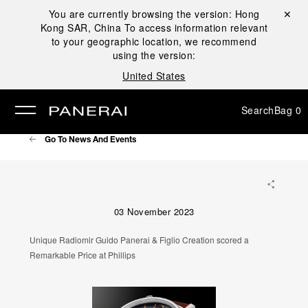
You are currently browsing the version:
Hong
Close ✕
Kong SAR, China
To access information relevant
se
to your geographic location, we recommend
using the version:
United States
Search
Bag
0
Go To News And Events
03 November 2023
Unique Radiomir Guido Panerai & Figlio Creation scored a
Remarkable Price at Phillips