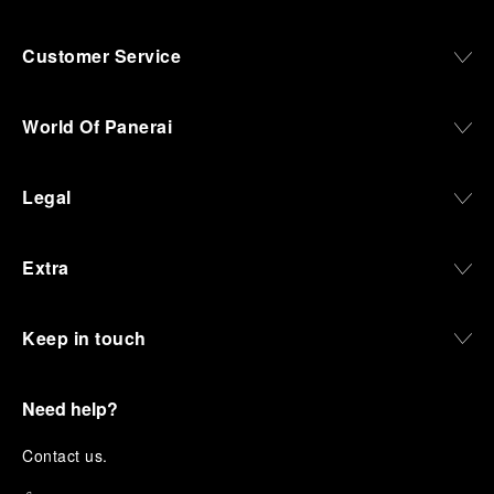
Customer Service
World Of Panerai
Legal
Extra
Keep in touch
Need help?
C
ontact us
.