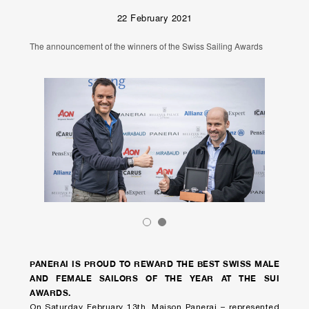
22 February 2021
The announcement of the winners of the Swiss Sailing Awards
PANERAI IS PROUD TO REWARD THE BEST SWISS MALE
AND FEMALE SAILORS OF THE YEAR AT THE SUI
AWARDS.
On Saturday February 13th, Maison Panerai – represented