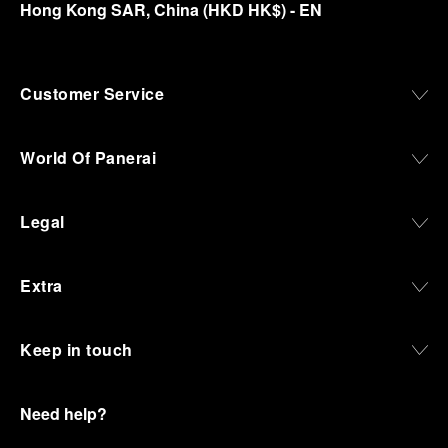
Hong Kong SAR, China
(
HKD HK$
)
- EN
Customer Service
World Of Panerai
Legal
Extra
Keep in touch
Need help?