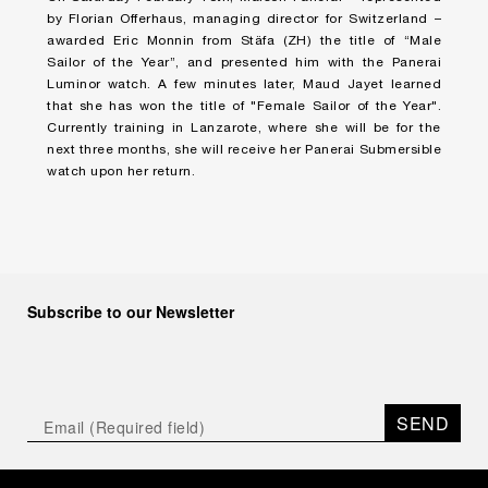
by Florian Offerhaus, managing director for Switzerland –
awarded Eric Monnin from Stäfa (ZH) the title of “Male
Sailor of the Year”, and presented him with the Panerai
Luminor watch. A few minutes later, Maud Jayet learned
that she has won the title of "Female Sailor of the Year".
Currently training in Lanzarote, where she will be for the
next three months, she will receive her Panerai Submersible
watch upon her return.
Subscribe to our Newsletter
SEND