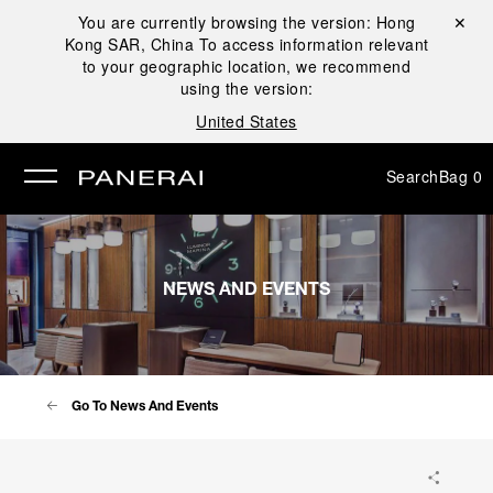
You are currently browsing the version:
Hong
Close ✕
Kong SAR, China
To access information relevant
se
to your geographic location, we recommend
using the version:
United States
Search
Bag
0
NEWS AND EVENTS
Go To News And Events