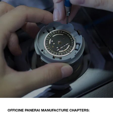
OFFICINE PANERAI MANUFACTURE CHAPTERS: