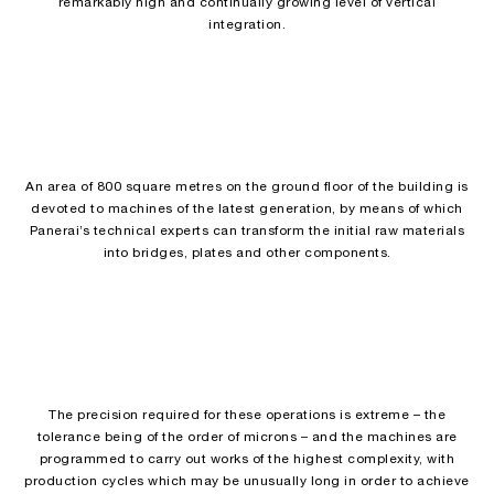
remarkably high and continually growing level of vertical
integration.
An area of 800 square metres on the ground floor of the building is
devoted to machines of the latest generation, by means of which
Panerai’s technical experts can transform the initial raw materials
into bridges, plates and other components.
The precision required for these operations is extreme – the
tolerance being of the order of microns – and the machines are
programmed to carry out works of the highest complexity, with
production cycles which may be unusually long in order to achieve