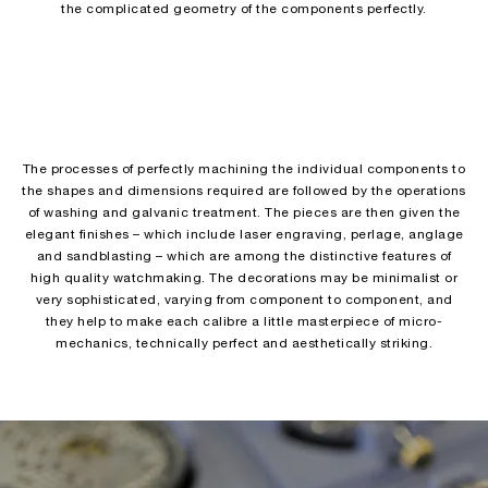
the complicated geometry of the components perfectly.
The processes of perfectly machining the individual components to
the shapes and dimensions required are followed by the operations
of washing and galvanic treatment. The pieces are then given the
elegant finishes – which include laser engraving, perlage, anglage
and sandblasting – which are among the distinctive features of
high quality watchmaking. The decorations may be minimalist or
very sophisticated, varying from component to component, and
they help to make each calibre a little masterpiece of micro-
mechanics, technically perfect and aesthetically striking.