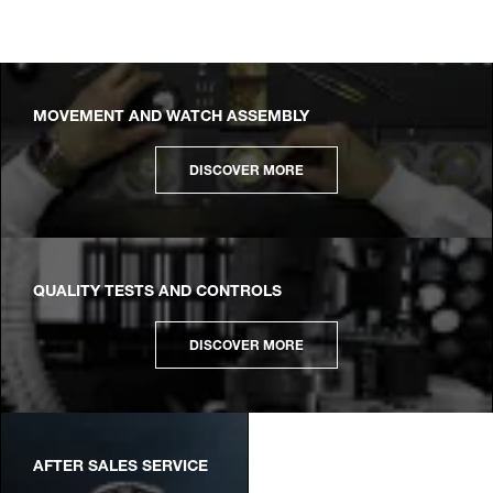
MOVEMENT AND WATCH ASSEMBLY
DISCOVER MORE
QUALITY TESTS AND CONTROLS
DISCOVER MORE
AFTER SALES SERVICE