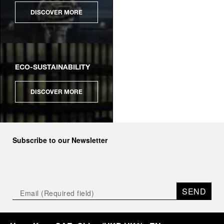
DISCOVER MORE
ECO-SUSTAINABILITY
DISCOVER MORE
Subscribe to our Newsletter
SEND