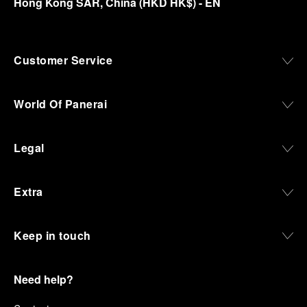
Hong Kong SAR, China
(
HKD HK$
)
- EN
Customer Service
World Of Panerai
Legal
Extra
Keep in touch
Need help?