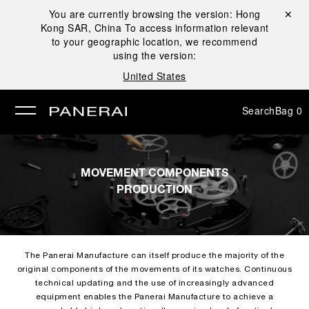
You are currently browsing the version:
Hong
Close ✕
Kong SAR, China
To access information relevant
se
to your geographic location, we recommend
using the version:
United States
Search
Bag
0
MOVEMENT COMPONENTS
PRODUCTION
The Panerai Manufacture can itself produce the majority of the
original components of the movements of its watches. Continuous
technical updating and the use of increasingly advanced
equipment enables the Panerai Manufacture to achieve a