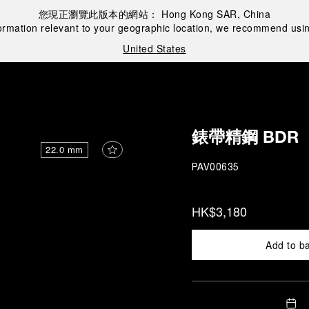
您現正瀏覽此版本的網站：
Hong Kong SAR, China
ormation relevant to your geographic location, we recommend usin
United States
錶帶精鋼 BDR
22.0 mm
PAV00635
HK$3,180
Add to b