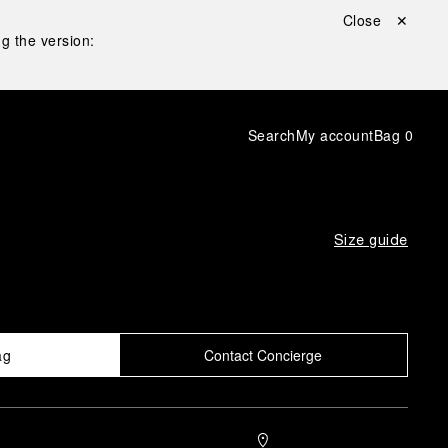
Close ✕
g the version:
Search
My account
Bag
0
Size guide
ag
Contact Concierge