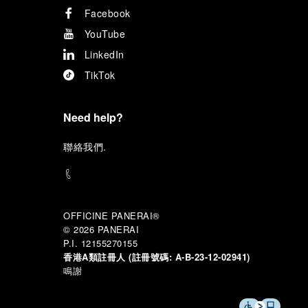
Facebook
YouTube
LinkedIn
TikTok
Need help?
聯
絡我們
.
OFFICINE PANERAI®
© 2026 
PANERAI
P.I. 12155270155
香港A類註冊人 (註冊號碼:
A-B-23-12-02941)
鳴謝