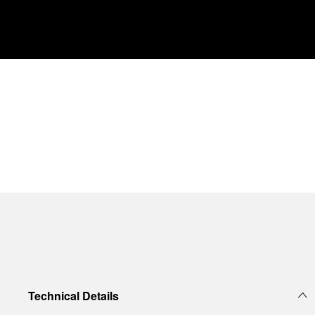
Technical Details