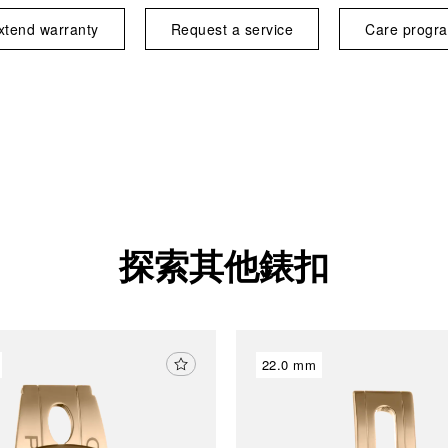
xtend warranty
Request a service
Care progr
探索其他錶扣
22.0 mm