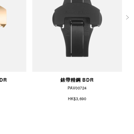
BDR
錶帶精鋼 BDR
PAV00724
HK$3,690