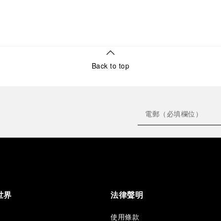
Back to top
世界
法律聲明
使用條款