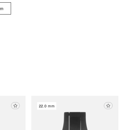
am
22.0 mm