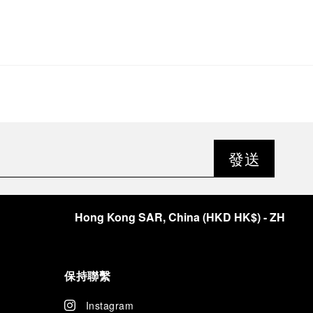
發送
Hong Kong SAR, China
(
HKD HK$
)
- ZH
保持聯繫
Instagram