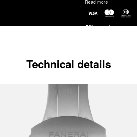
Read more
Gift wrapping
All orders come with com
online checkout, you will
Read more
Technical details
Please note that images are 
correspond to actual products