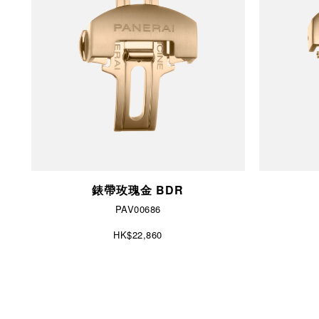
錶帶玫瑰金 BDR
PAV00686
HK$22,860