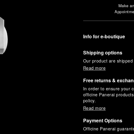
Make a
Appointme
Info for e-boutique
Shipping options
Our product are shipped b
Read more
Free returns & excha
In order to ensure your c
officine Panerai product
policy.
Read more
Payment Options
Officine Panerai guarante