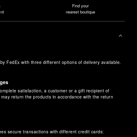
n
Find your
nt
nearest boutique
y FedEx with three different options of delivery available.
nges
omplete satisfaction, a customer or a gift recipient of
s may return the products in accordance with the return
es secure transactions with different credit cards: