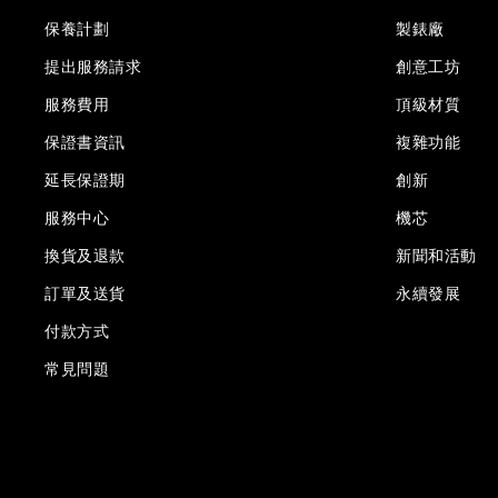
保養計劃
製錶廠
提出服務請求
創意工坊
服務費用
頂級材質
保證書資訊
複雜功能
延長保證期
創新
服務中心
機芯
換貨及退款
新聞和活動
訂單及送貨
永續發展
付款方式
常見問題