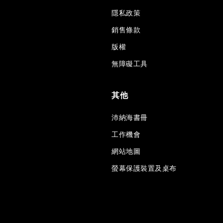
隱私政策
銷售條款
版權
無障礙工具
其他
沛納海書冊
工作機會
網站地圖
螢幕保護裝置及桌布