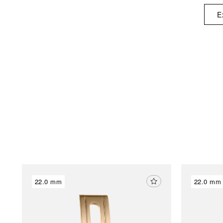
E
22.0 mm
22.0 mm