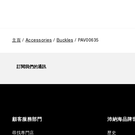
主頁
Accessories
Buckles
PAV00635
訂閱我們的通訊
顧客服務部門
沛納海品牌
尋找專門店
歷史