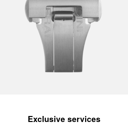
Exclusive services