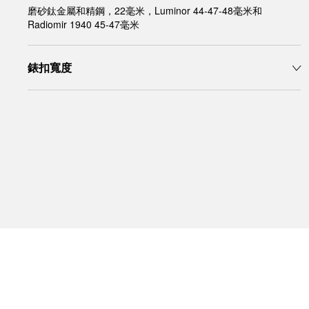
磨砂鈦金屬和精鋼，22毫米，Luminor 44-47-48毫米和
Radiomir 1940 45-47毫米
錶扣寬度