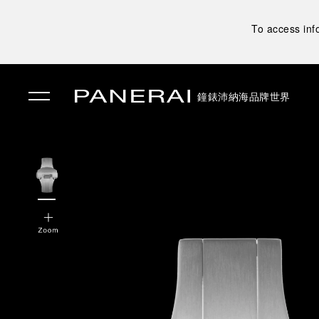
To access inf
鐘錶
沛納海品牌世界
✕