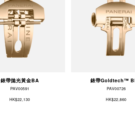
錶帶拋光黃金BA
錶帶Goldtech™ 
PAV00591
PAV00726
HK$22,130
HK$22,860