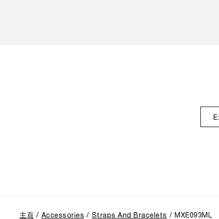
E
主頁
Accessories
Straps And Bracelets
MXE093ML