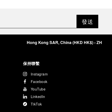
發送
Hong Kong SAR, China
(
HKD HK$
)
- ZH
保持聯繫
Instagram
Facebook
YouTube
LinkedIn
TikTok