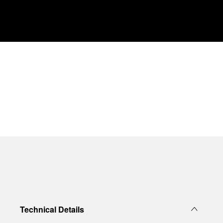
Technical Details