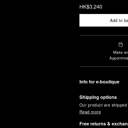
HK$3,240
Add to b
Make a
Appointme
Info for e-boutique
Shipping options
Our product are shipped b
Read more
Free returns & excha