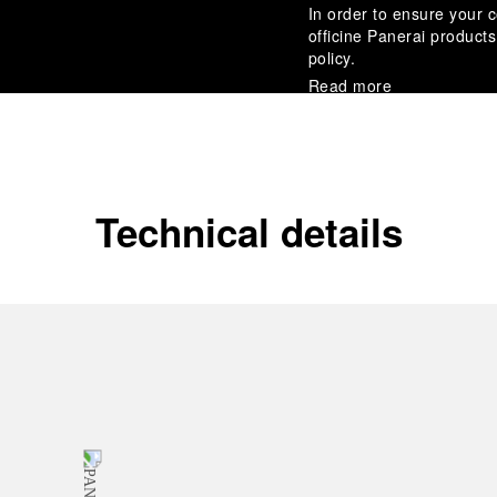
In order to ensure your c
officine Panerai product
policy.
Read more
Payment Options
Officine Panerai guarante
Read more
Technical details
Gift wrapping
All orders come with com
online checkout, you will
Read more
Please note that images are 
correspond to actual products