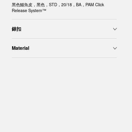
黑色鱷魚皮，黑色，STD，20/18，BA，PAM Click
Release System™
錶扣
Material