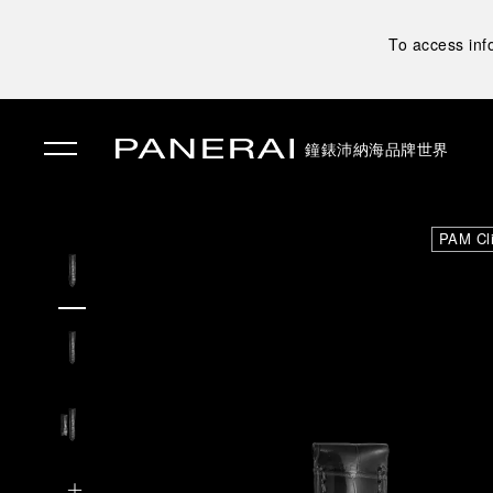
To access inf
鐘錶
沛納海品牌世界
✕
PAM Cl