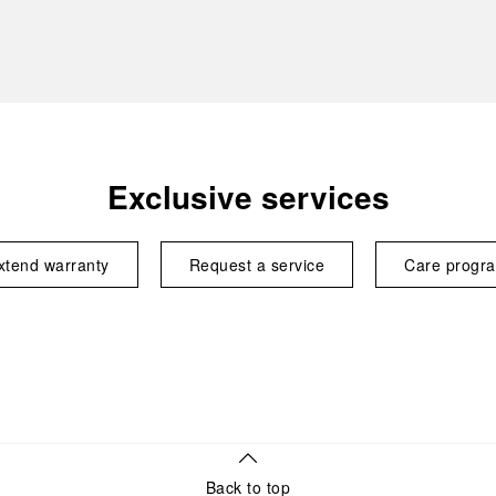
Exclusive services
xtend warranty
Request a service
Care progr
Back to top