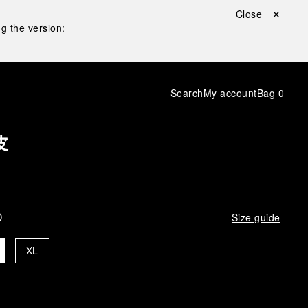
Close ✕
g the version:
Search
My account
Bag
0
皮
D
Size guide
XL