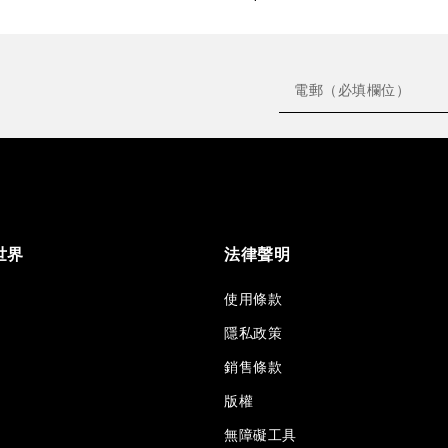
世界
法律聲明
使用條款
隱私政策
銷售條款
版權
無障礙工具