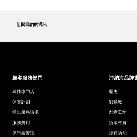
訂閱我們的通訊
顧客服務部門
沛納海品牌
尋找專門店
歷史
保養計劃
製錶廠
提出服務請求
創意工坊
服務費用
頂級材質
保證書資訊
複雜功能