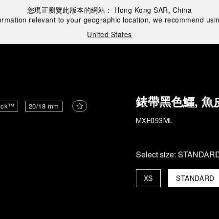
您現正瀏覽此版本的網站：
Hong Kong SAR, China
ormation relevant to your geographic location, we recommend usin
United States
錶帶黑色鱷, 魚
ick™
20/18 mm
MXE093ML
Select size:
STANDAR
XS
STANDARD