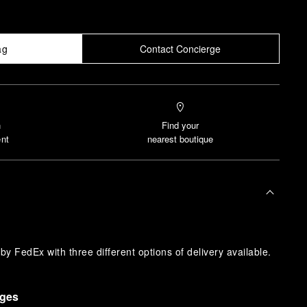
ag
Contact Concierge
n
Find your
nt
nearest boutique
y FedEx with three different options of delivery available.
nges