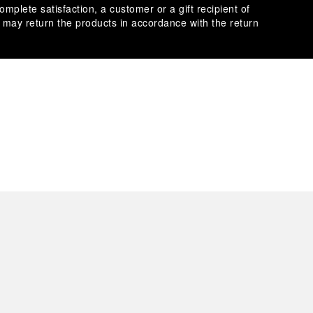
omplete satisfaction, a customer or a gift recipient of
s may return the products in accordance with the return
es secure transactions with different credit cards:
plimentary gift wrap in a signature Panerai box. During your
 have the option to include a personalised gift message.
stock photographs and that colors and sizes may not exactly
.