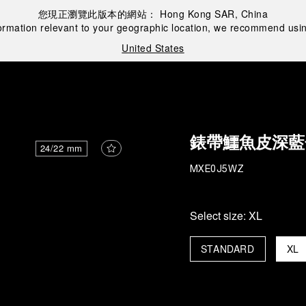
您現正瀏覽此版本的網站：
Hong Kong SAR, China
ormation relevant to your geographic location, we recommend usin
United States
錶帶鱷魚皮深藍
24/22 mm
MXE0J5WZ
Select size:
XL
STANDARD
XL