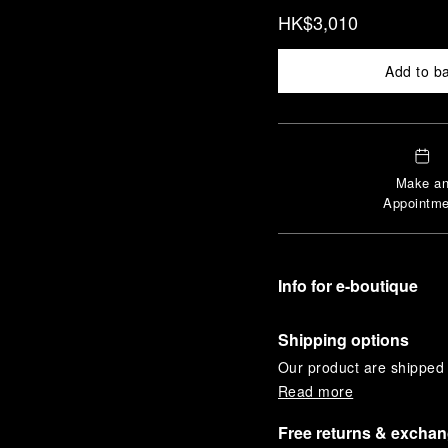
HK$3,010
Add to b
Make a
Appointme
Info for e-boutique
Shipping options
Our product are shipped b
Read more
Free returns & excha