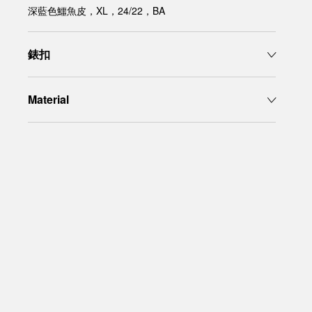
深藍色鱷魚皮，XL，24/22，BA
錶扣
Material