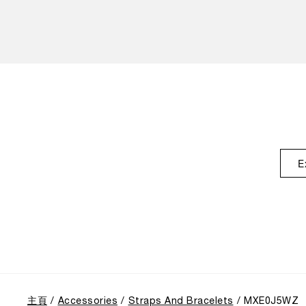
E
主頁
Accessories
Straps And Bracelets
MXE0J5WZ