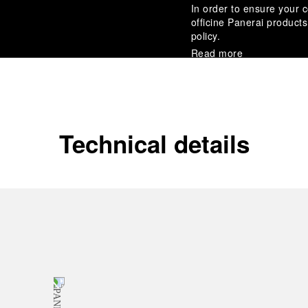
In order to ensure your c
officine Panerai product
policy.
Read more
Payment Options
Officine Panerai guarante
Read more
Technical details
Gift wrapping
All orders come with com
online checkout, you will
Read more
Please note that images are 
correspond to actual products