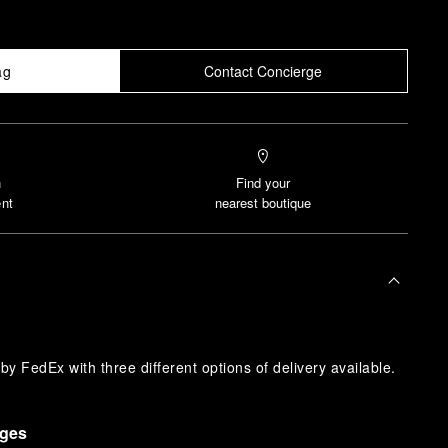
ag
Contact Concierge
n
Find your
nt
nearest boutique
y FedEx with three different options of delivery available.
nges