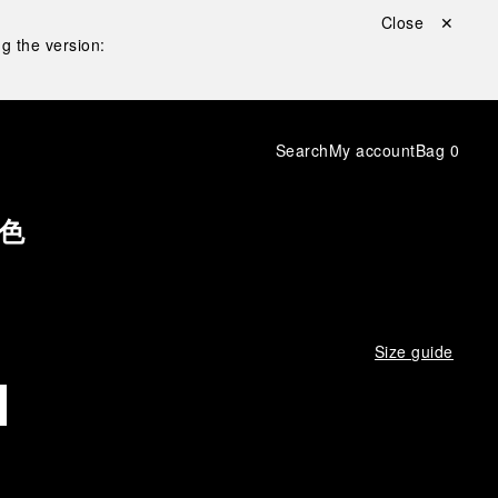
Close ✕
g the version:
Search
My account
Bag
0
色
Size guide