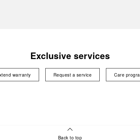
Exclusive services
xtend warranty
Request a service
Care progr
Back to top