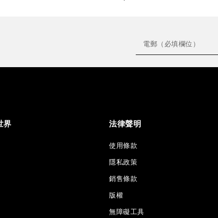
世界
法律聲明
使用條款
隱私政策
銷售條款
版權
無障礙工具