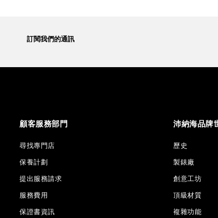
訂閱我們的通訊
顧客服務部門
沛納海品牌
尋找專門店
歷史
保養計劃
製錶廠
提出服務請求
創意工坊
服務費用
頂級材質
保證書資訊
複雜功能