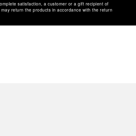
omplete satisfaction, a customer or a gift recipient of
s may return the products in accordance with the return
es secure transactions with different credit cards:
plimentary gift wrap in a signature Panerai box. During your
 have the option to include a personalised gift message.
stock photographs and that colors and sizes may not exactly
.