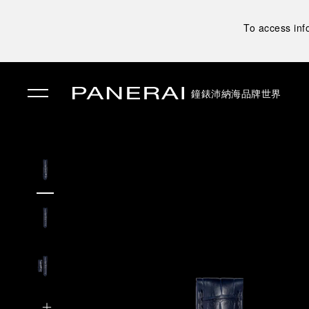
To access inf
鐘錶
沛納海品牌世界
✕