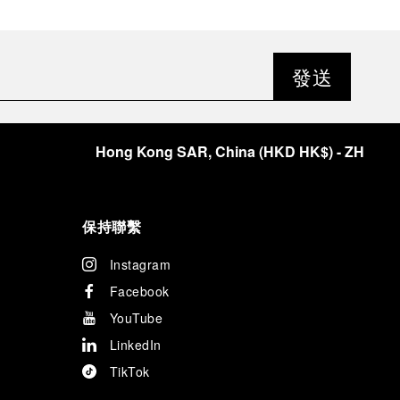
發送
Hong Kong SAR, China
(
HKD HK$
)
- ZH
保持聯繫
Instagram
Facebook
YouTube
LinkedIn
TikTok