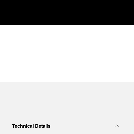
Technical Details