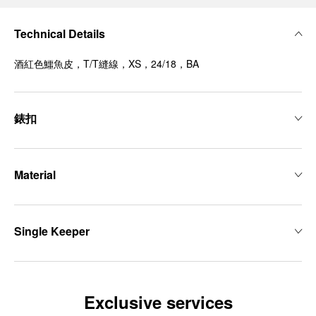
Technical Details
酒紅色鱷魚皮，T/T縫線，XS，24/18，BA
錶扣
Material
Single Keeper
Exclusive services