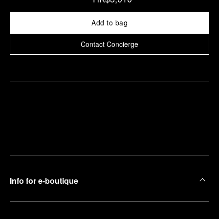
Add to bag
Contact Concierge
Find
Make an
your
pointment
nearest
boutique
Info for e-boutique