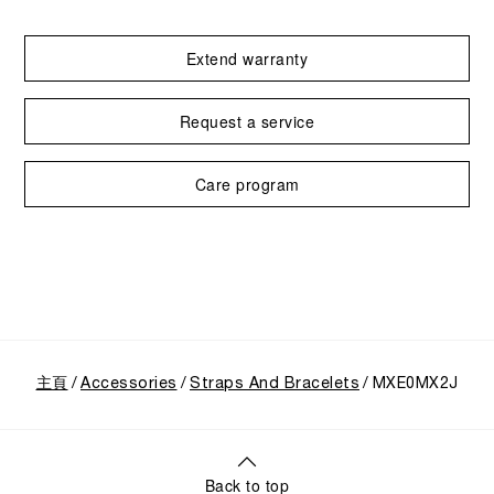
Extend warranty
Request a service
Care program
主頁
Accessories
Straps And Bracelets
MXE0MX2J
Back to top