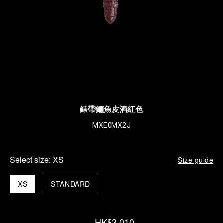
錶帶鱷魚皮酒紅色
MXE0MX2J
Select size:
XS
Size guide
XS
STANDARD
HK$3,010