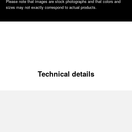
Please note that images are stock photographs and that colors and
sizes may not exactly correspond to actual products.
Technical details