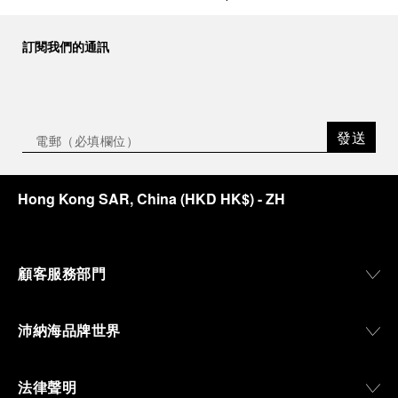
訂閱我們的通訊
發送
Hong Kong SAR, China
(
HKD HK$
)
- ZH
顧客服務部門
沛納海品牌世界
法律聲明