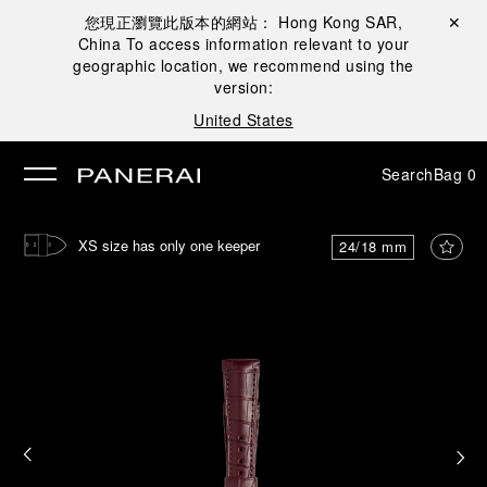
您現正瀏覽此版本的網站：
Hong Kong SAR,
Close ✕
China
To access information relevant to your
se
geographic location, we recommend using the
version:
United States
Search
Bag
0
XS size has only one keeper
24/18 mm