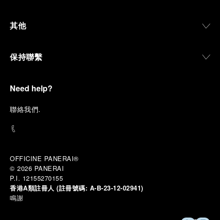
其他
保持聯繫
Need help?
聯
絡我們
.
OFFICINE PANERAI®
© 2026 
PANERAI
P.I. 12155270155
香港A類註冊人 (註冊號碼:
A-B-23-12-02941)
鳴謝