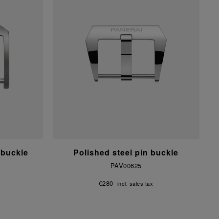
 buckle
Polished steel pin buckle
PAV00625
€280
incl. sales tax