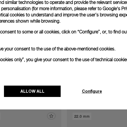
Exclusive services
d similar technologies to operate and provide the relevant service
personalisation (for more information, please refer to
Google's Pri
ytical cookies to understand and improve the user’s browsing expe
xtend warranty
Request a service
Care progr
references shown while browsing.
onsent to some or all cookies, click on “Configure”, or, to find o
 give your consent to the use of the above-mentioned cookies.
cookies only”, you give your consent to the use of technical cookie
Discover other buckles
ALLOW ALL
Configure
22.0 mm