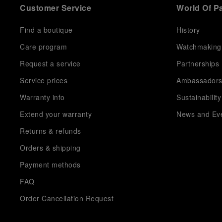
Customer Service
World Of P
Find a boutique
History
Care program
Watchmaking
Request a service
Partnerships
Service prices
Ambassador
Warranty info
Sustainability
Extend your warranty
News and Ev
Returns & refunds
Orders & shipping
Payment methods
FAQ
Order Cancellation Request