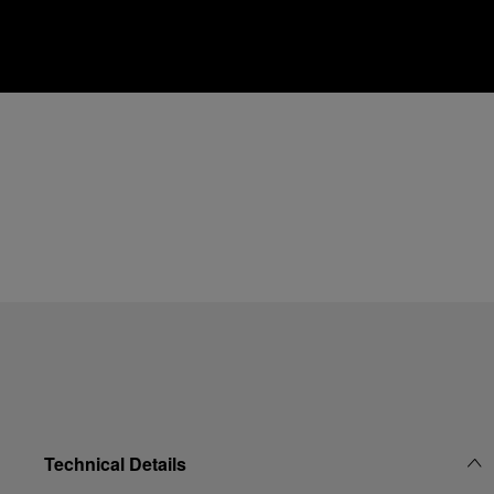
Technical Details