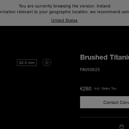
You are currently browsing the version:
Ireland
ormation relevant to your geographic location, we recommend usin
United States
i
Brushed Titan
22.0 mm
PAV00623
€280
Incl. Sales Tax
Contact Con