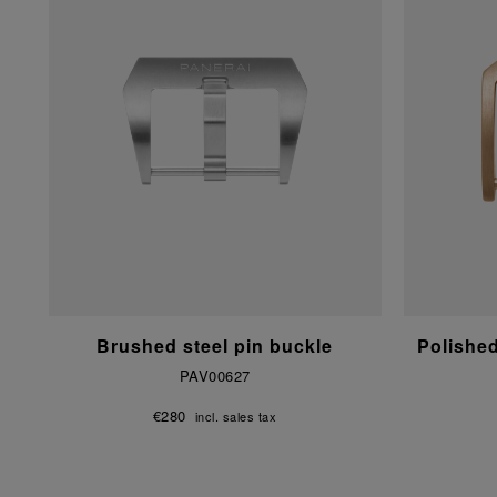
Brushed steel pin buckle
Polishe
PAV00627
€280
incl. sales tax