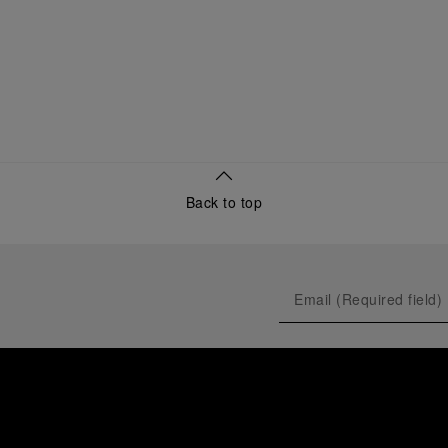
Back to top