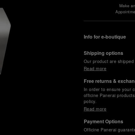
Make a
Appointme
Info for e-boutique
Shipping options
Our product are shipped b
Read more
Free returns & excha
In order to ensure your c
officine Panerai product
policy.
Read more
Payment Options
Officine Panerai guarante