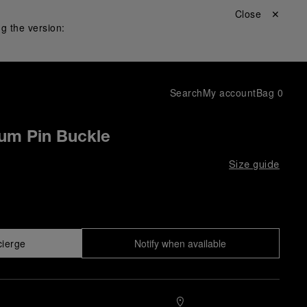
Close ✕
g the version:
Search
My account
Bag
0
ium Pin Buckle
Size guide
cierge
Notify when available