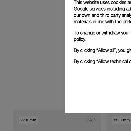
This website uses cookies an
Google services including ad 
our own and third party anal
E
materials in line with the p
To change or withdraw your c
policy.
By clicking “Allow all”, you
By clicking “Allow technical 
22.0 mm
22.0 mm