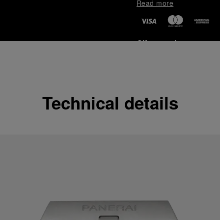
Read more
Gift wrapping
All orders come with com
online checkout, you will
Read more
Technical details
Please note that images are 
correspond to actual products