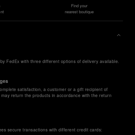
n
Find your
nt
nearest boutique
y FedEx with three different options of delivery available.
nges
omplete satisfaction, a customer or a gift recipient of
s may return the products in accordance with the return
es secure transactions with different credit cards: