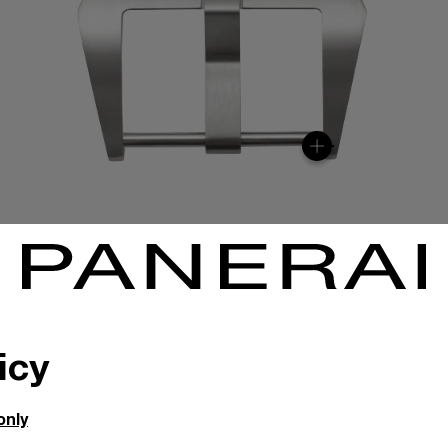
icy
only