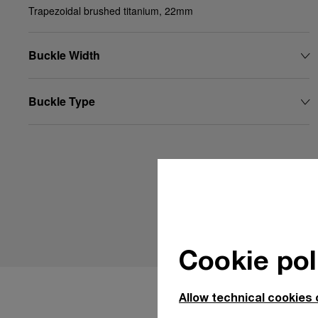
Trapezoidal brushed titanium, 22mm
Buckle Width
Buckle Type
Cookie pol
Allow technical cookies 