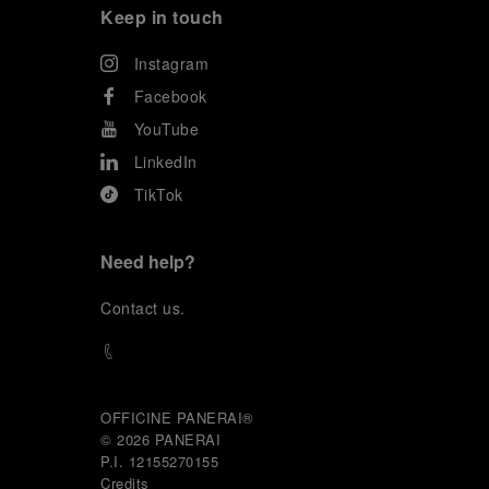
Keep in touch
Instagram
Facebook
YouTube
LinkedIn
TikTok
Need help?
C
ontact us
.
OFFICINE PANERAI®
© 2026 
PANERAI
P.I. 12155270155
Credits