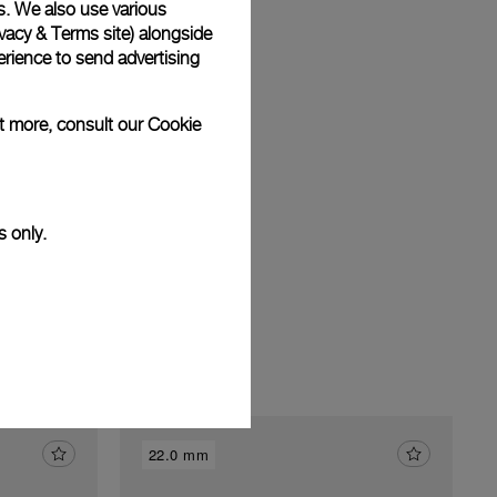
s. We also use various
vacy & Terms site
) alongside
rience to send advertising
am
ut more, consult our
Cookie
s only.
22.0 mm