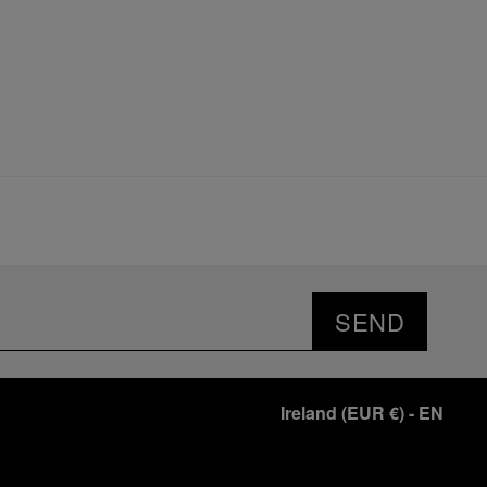
SEND
Ireland
(
EUR €
)
- EN