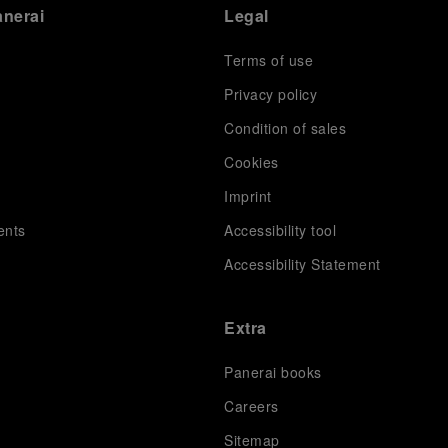
anerai
Legal
Terms of use
Privacy policy
Condition of sales
s
Cookies
Imprint
ents
Accessibility tool
Accessibility Statement
Extra
Panerai books
Careers
Sitemap