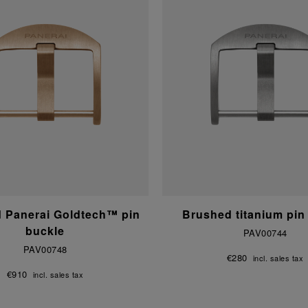
d Panerai Goldtech™ pin
Brushed titanium pin
buckle
PAV00744
PAV00748
€280
incl. sales tax
€910
incl. sales tax