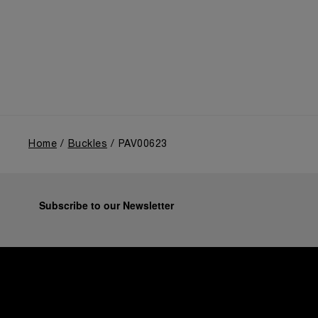
Home
Buckles
PAV00623
Subscribe to our Newsletter