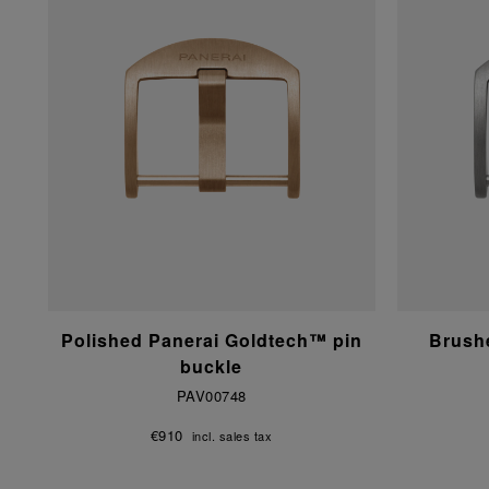
Polished Panerai Goldtech™ pin
Brushe
buckle
PAV00748
€910
incl. sales tax