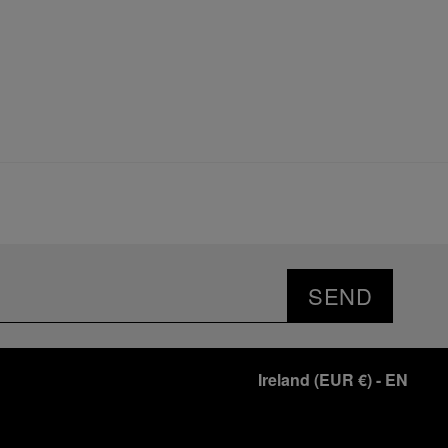
SEND
Ireland
(
EUR €
)
- EN