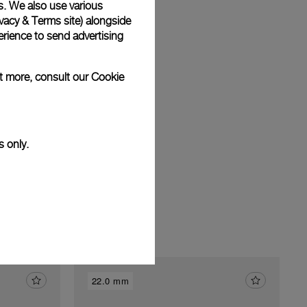
s. We also use various
vacy & Terms site
) alongside
rience to send advertising
am
ut more, consult our
Cookie
s only.
22.0 mm