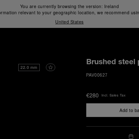
You are currently browsing the version:
Ireland
ormation relevant to your geographic location, we recommend usin
United States
i
Brushed steel 
22.0 mm
PAV00627
€280
Incl. Sales Tax
Add to b