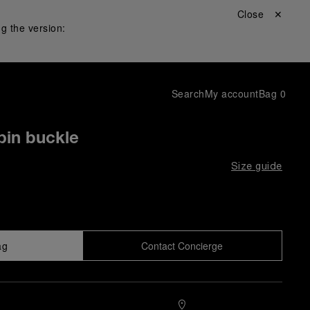
Close ✕
g the version:
Search
My account
Bag
0
pin buckle
Size guide
ag
Contact Concierge