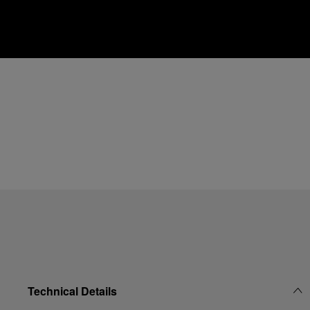
Technical Details