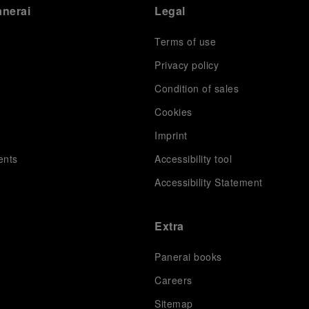
anerai
Legal
Terms of use
Privacy policy
Condition of sales
s
Cookies
Imprint
ents
Accessibility tool
Accessibility Statement
Extra
Panerai books
Careers
Sitemap