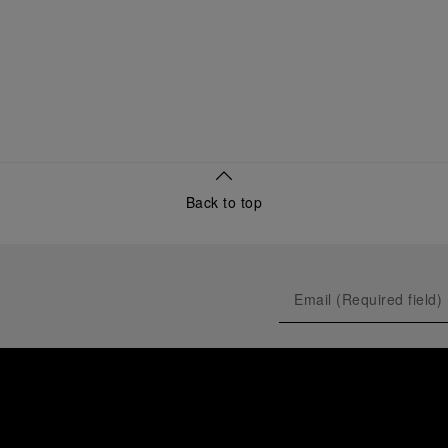
Back to top