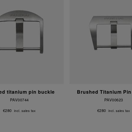
d titanium pin buckle
Brushed Titanium Pin
PAV00744
PAV00623
€280
€280
incl. sales tax
incl. sales tax