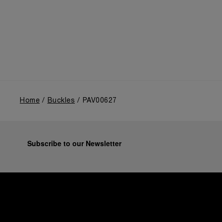
Home
Buckles
PAV00627
Subscribe to our Newsletter