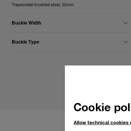
Trapezoidal brushed steel, 22mm
Buckle Width
Buckle Type
Cookie pol
Allow technical cookies 