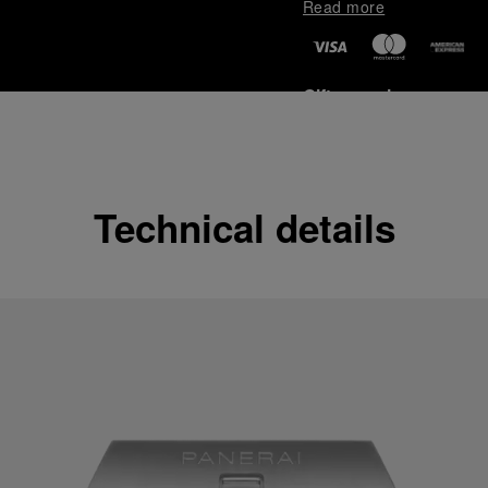
Read more
Gift wrapping
All orders come with com
online checkout, you will
Read more
Technical details
Please note that images are 
correspond to actual products