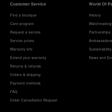
Customer Service
World Of P
Find a boutique
History
Care program
Watchmaking
Request a service
Partnerships
Service prices
Ambassador
Warranty info
Sustainability
Extend your warranty
News and Ev
Returns & refunds
Orders & shipping
Payment methods
FAQ
Order Cancellation Request