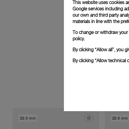
This website uses cookies an
Google services including ad 
our own and third party anal
E
materials in line with the p
To change or withdraw your c
policy.
By clicking “Allow all”, you
By clicking “Allow technical 
22.0 mm
22.0 mm