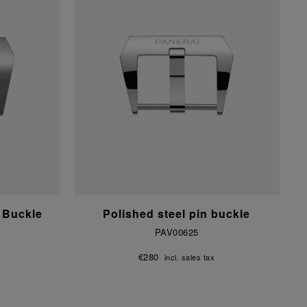
 Buckle
Polished steel pin buckle
PAV00625
€280
incl. sales tax