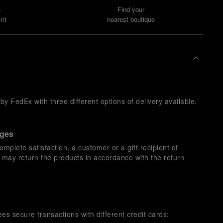
n
Find your
nt
nearest boutique
y FedEx with three different options of delivery available.
nges
omplete satisfaction, a customer or a gift recipient of
s may return the products in accordance with the return
es secure transactions with different credit cards: