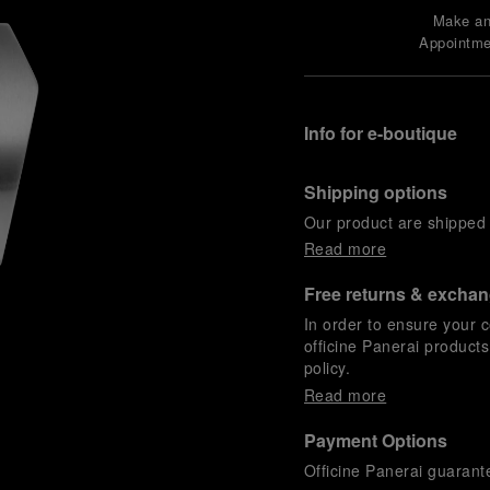
Make a
Appointme
Info for e-boutique
Shipping options
Our product are shipped b
Read more
Free returns & excha
In order to ensure your c
officine Panerai product
policy.
Read more
Payment Options
Officine Panerai guarante