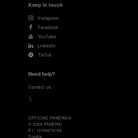
Keep in touch
Instagram
Facebook
YouTube
LinkedIn
TikTok
Need help?
C
ontact us
.
OFFICINE PANERAI®
© 2026 
PANERAI
P.I. 12155270155
Credits