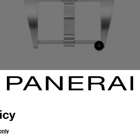
icy
only