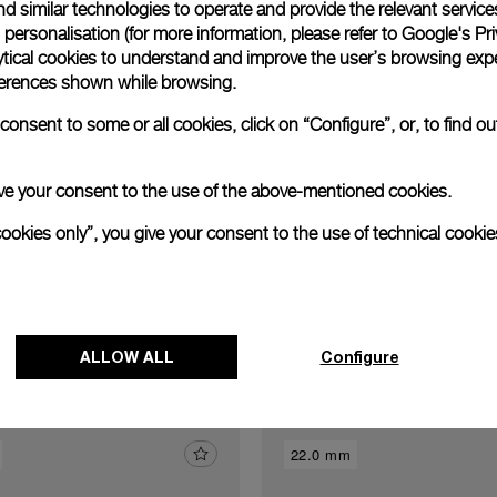
Exclusive services
d similar technologies to operate and provide the relevant service
personalisation (for more information, please refer to
Google's Pri
ytical cookies to understand and improve the user’s browsing expe
xtend warranty
Request a service
Care progr
references shown while browsing.
onsent to some or all cookies, click on “Configure”, or, to find o
 give your consent to the use of the above-mentioned cookies.
cookies only”, you give your consent to the use of technical cookie
Discover other buckles
ALLOW ALL
Configure
22.0 mm