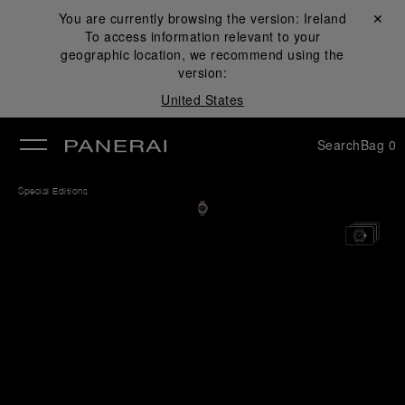
You are currently browsing the version:
Ireland
Close ✕
To access information relevant to your
se
geographic location, we recommend using the
version:
United States
Search
Bag
0
Special Editions