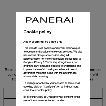
Cookie policy
Allow technical cookies only
This website uses cookies and similar technologies
to operate and provide the relevant services. We also
use various Google services including ad
personalisation (for more information, please refer to
Get in touch
Google's Privacy & Terms site
) alongside our own
and third party analytical cookies to understand and
improve the user’s browsing experience to send
Book an appointment in one of our boutiques or contact
advertising materials in line with the preferences
our concierge, to discover the collections and benefit
shown while browsing.
from advice and services from our ambassadors.
To change or withdraw your consent to some or all
cookies, click on “Configure”, or, to find out more,
consult our
Cookie policy.
Make an Appointment
By clicking “Allow all”, you give your consent to the
use of the above-mentioned cookies.
Contact Concierge