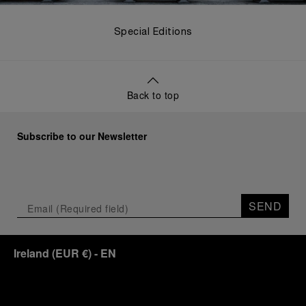
Special Editions
Back to top
Subscribe to our Newsletter
SEND
Ireland
(
EUR €
)
- EN