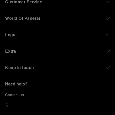
Customer Service
World Of Panerai
Legal
Extra
Keep in touch
Need help?
C
ontact us
.