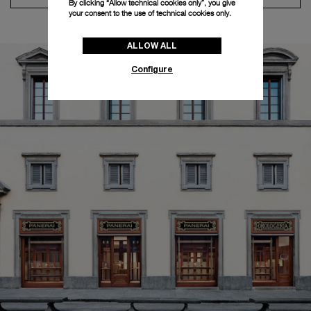
By clicking “Allow technical cookies only”, you give
your consent to the use of technical cookies only.
ALLOW ALL
Configure