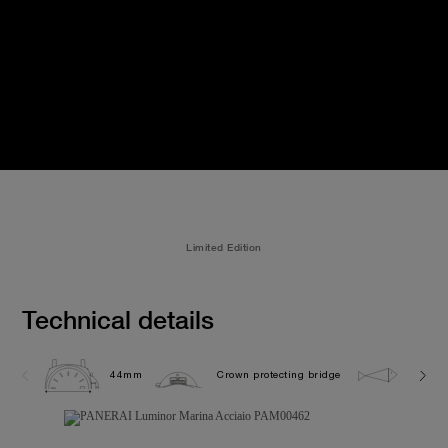
Limited Edition
Technical details
44mm
Crown protecting bridge
30.0 b