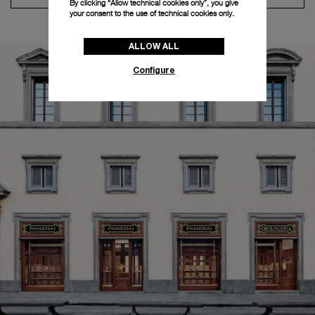
By clicking “Allow technical cookies only”, you give
your consent to the use of technical cookies only.
ALLOW ALL
Configure