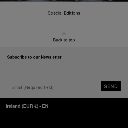
Special Editions
Back to top
Subscribe to our Newsletter
SEND
Ireland
(
EUR €
)
- EN