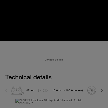
Limited Edition
Technical details
47mm
10.0 bar (~100.0 metres)
P200