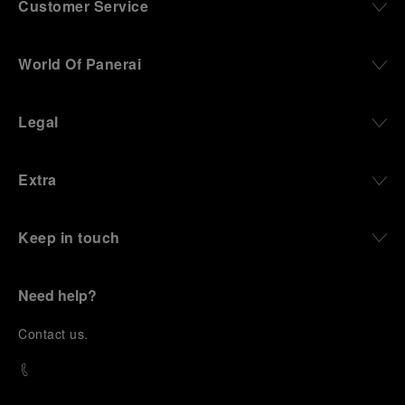
Customer Service
World Of Panerai
Legal
Extra
Keep in touch
Need help?
C
ontact us
.