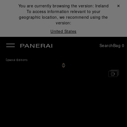
You are currently browsing the version:
Ireland
Close ✕
To access information relevant to your
se
geographic location, we recommend using the
version:
United States
Search
Bag
0
Special Editions