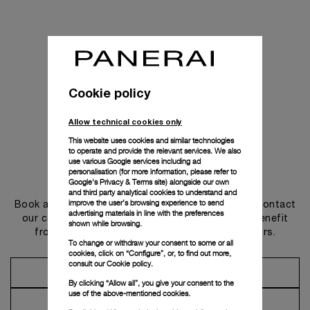
Cookie policy
Allow technical cookies only
This website uses cookies and similar technologies
to operate and provide the relevant services. We also
use various Google services including ad
personalisation (for more information, please refer to
Get in touch
Google's Privacy & Terms site
) alongside our own
and third party analytical cookies to understand and
improve the user’s browsing experience to send
Book an appointment in one of our boutiques or contact
advertising materials in line with the preferences
our concierge, to discover the collections and benefit
shown while browsing.
from advice and services from our ambassadors.
To change or withdraw your consent to some or all
cookies, click on “Configure”, or, to find out more,
consult our
Cookie policy.
Make an Appointment
By clicking “Allow all”, you give your consent to the
use of the above-mentioned cookies.
Contact Concierge