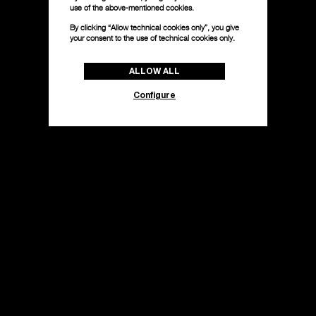
use of the above-mentioned cookies.
By clicking “Allow technical cookies only”, you give
your consent to the use of technical cookies only.
ALLOW ALL
Configure