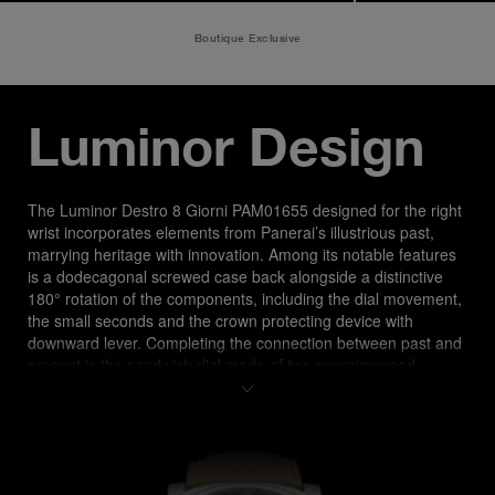
Boutique Exclusive
Luminor Design
The Luminor Destro 8 Giorni PAM01655 designed for the right 
wrist incorporates elements from Panerai’s illustrious past, 
marrying heritage with innovation. Among its notable features 
is a dodecagonal screwed case back alongside a distinctive 
180° rotation of the components, including the dial movement, 
the small seconds and the crown protecting device with 
downward lever. Completing the connection between past and 
present is the sandwich dial made of two superimposed 
plates, for a higher and longer visibility in all light conditions 
and water resistance level of up to 30 bar (~300 meters).