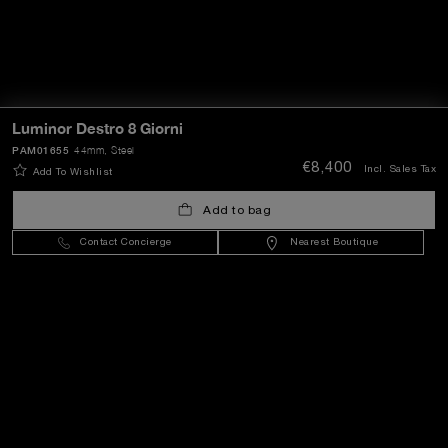
Luminor Destro 8 Giorni
PAM01655
44mm
, Steel
€8,400
Incl. Sales Tax
Add To Wishlist
Add to bag
Contact Concierge
Nearest Boutique