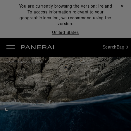
You are currently browsing the version:
Ireland
Close ✕
To access information relevant to your
se
geographic location, we recommend using the
version:
United States
Search
Bag
0
/
Watch Collection
Luminor