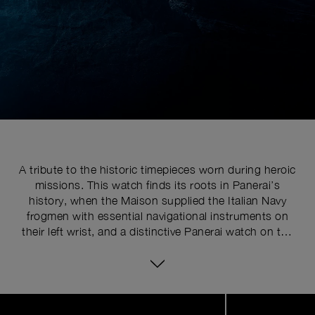
A tribute to the historic timepieces worn during heroic
missions. This watch finds its roots in Panerai’s
history, when the Maison supplied the Italian Navy
frogmen with essential navigational instruments on
their left wrist, and a distinctive Panerai watch on the
right. The first left-handed watch appeared in the
1960s, with the variant ref. 6152/1, which marked a
key evolution. The idea was to create a watch that
could be worn on the right wrist. This innovation
Image
1
proved especially useful when paired with a compass
of