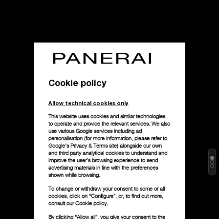
Cookie policy
Allow technical cookies only
This website uses cookies and similar technologies
to operate and provide the relevant services. We also
use various Google services including ad
personalisation (for more information, please refer to
Google's Privacy & Terms site
) alongside our own
and third party analytical cookies to understand and
improve the user’s browsing experience to send
advertising materials in line with the preferences
shown while browsing.
To change or withdraw your consent to some or all
cookies, click on “Configure”, or, to find out more,
consult our
Cookie policy.
By clicking “Allow all”, you give your consent to the