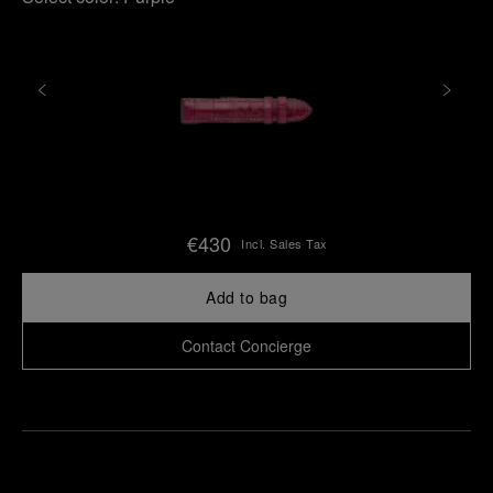
€430
Incl. Sales Tax
Add to bag
Contact Concierge