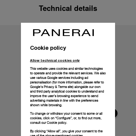
Technical details
Cookie policy
Allow technical cookies only
This website uses cookies and similar technologies
to operate and provide the relevant services. We also
use various Google services including ad
personalisation (for more information, please refer to
Google's Privacy & Terms site
) alongside our own
and third party analytical cookies to understand and
improve the user’s browsing experience to send
advertising materials in line with the preferences
shown while browsing.
To change or withdraw your consent to some or all
cookies, click on “Configure”, or, to find out more,
consult our
Cookie policy.
By clicking “Allow all”, you give your consent to the
use of the above-mentioned cookies.