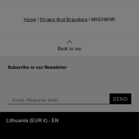
Home
Straps And Bracelets
MXE09BNR
Back to top
Subscribe to our Newsletter
SEND
Lithuania
(
EUR €
)
- EN