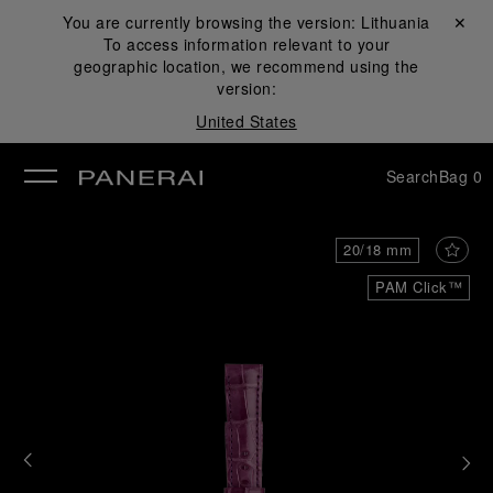
You are currently browsing the version:
Lithuania
Close ✕
To access information relevant to your
se
geographic location, we recommend using the
version:
United States
Search
Bag
0
20/18 mm
PAM Click™