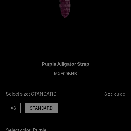
Purple Alligator Strap
MXE09BNR
Select size:
STANDARD
Size guide
XS
STANDARD
Select color:
Purple