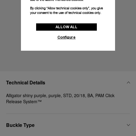
By clicking “Allow technical cookies only”, you give
your consent to the use of technical cookies only.
ALLOW ALL
Configure
Technical Details
Alligator shiny purple, purple, STD, 20/18, BA, PAM Click
Release System™
Buckle Type