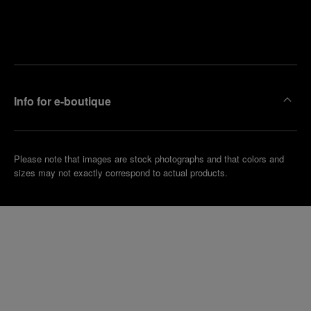
Find
Make an
your
pointment
nearest
boutique
Info for e-boutique
Please note that images are stock photographs and that colors and
sizes may not exactly correspond to actual products.