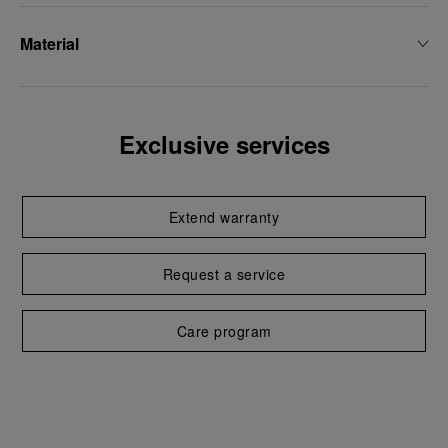
Material
Exclusive services
Extend warranty
Request a service
Care program