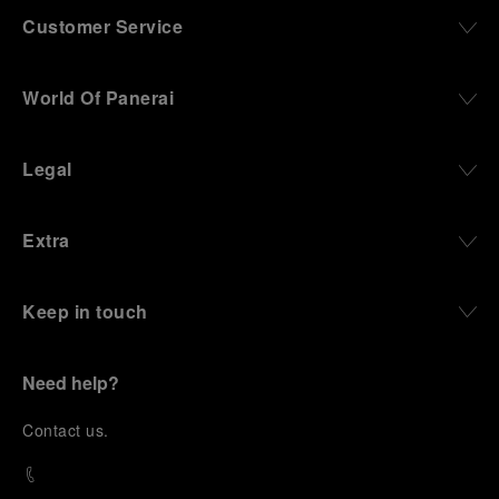
Customer Service
World Of Panerai
Legal
Extra
Keep in touch
Need help?
C
ontact us
.