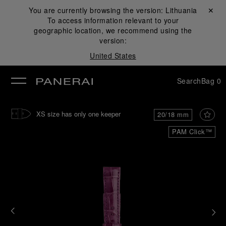
You are currently browsing the version:
Lithuania
Close ✕
To access information relevant to your
se
geographic location, we recommend using the
version:
United States
Search
Bag
0
XS size has only one keeper
20/18 mm
PAM Click™