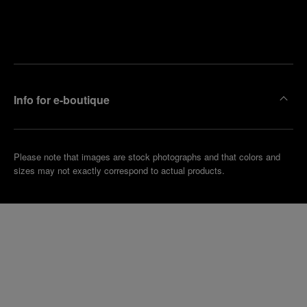
Find
Make an
your
pointment
nearest
boutique
Info for e-boutique
Please note that images are stock photographs and that colors and
sizes may not exactly correspond to actual products.