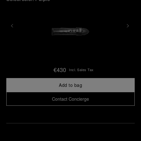
€430
Incl. Sales Tax
Add to bag
Contact Concierge