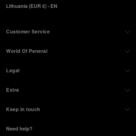
Lithuania
(
EUR €
)
- EN
Customer Service
World Of Panerai
Legal
Extra
Keep in touch
Need help?