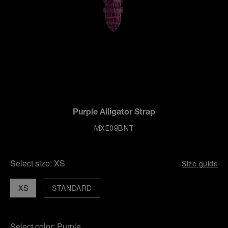
Purple Alligator Strap
MXE09BNT
Select size:
XS
Size guide
XS
STANDARD
Select color:
Purple