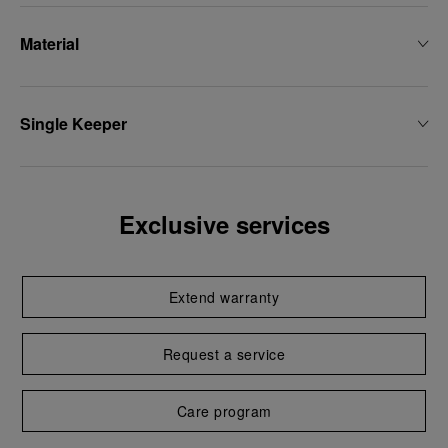
Material
Single Keeper
Exclusive services
Extend warranty
Request a service
Care program