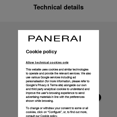
Technical details
Cookie policy
Allow technical cookies only
This website uses cookies and similar technologies
to operate and provide the relevant services. We also
use various Google services including ad
personalisation (for more information, please refer to
Google's Privacy & Terms site
) alongside our own
and third party analytical cookies to understand and
improve the user’s browsing experience to send
advertising materials in line with the preferences
shown while browsing.
To change or withdraw your consent to some or all
cookies, click on “Configure”, or, to find out more,
consult our
Cookie policy.