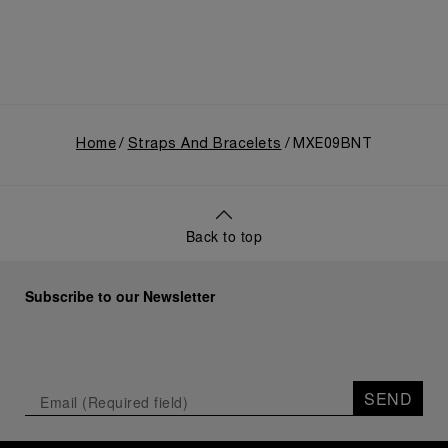
Home
Straps And Bracelets
MXE09BNT
Back to top
Subscribe to our Newsletter
SEND