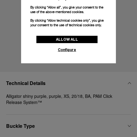
By clicking “Allow all”, you give your consent to the
use of the above-mentioned cookies.
By clicking “Allow technical cookies only”, you give
your consent to the use of technical cookies only.
ALLOW ALL
Configure
Technical Details
Alligator shiny purple, purple, XS, 20/18, BA, PAM Click
Release System™
Buckle Type