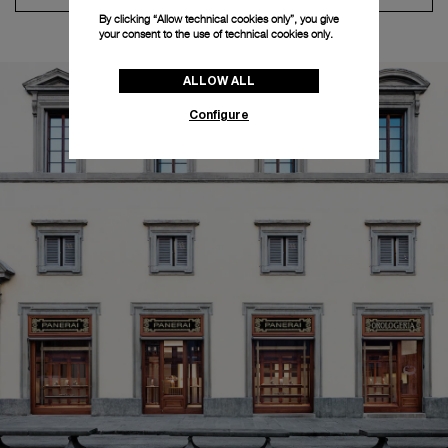
By clicking “Allow technical cookies only”, you give
your consent to the use of technical cookies only.
ALLOW ALL
Configure