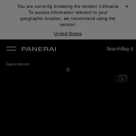
You are currently browsing the version:
Lithuania
Close ✕
To access information relevant to your
se
geographic location, we recommend using the
version:
United States
Search
Bag
0
Special Editions