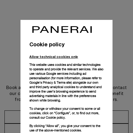
Cookie policy
Allow technical cookies only
This website uses cookies and similar technologies
to operate and provide the relevant services. We also
use various Google services including ad
Get in touch
personalisation (for more information, please refer to
Google's Privacy & Terms site
) alongside our own
and third party analytical cookies to understand and
Book an appointment in one of our boutiques or contact
improve the user’s browsing experience to send
our concierge, to discover the collections and benefit
advertising materials in line with the preferences
from advice and services from our ambassadors.
shown while browsing.
To change or withdraw your consent to some or all
cookies, click on “Configure”, or, to find out more,
Make an Appointment
consult our
Cookie policy.
By clicking “Allow all”, you give your consent to the
Contact Concierge
use of the above-mentioned cookies.