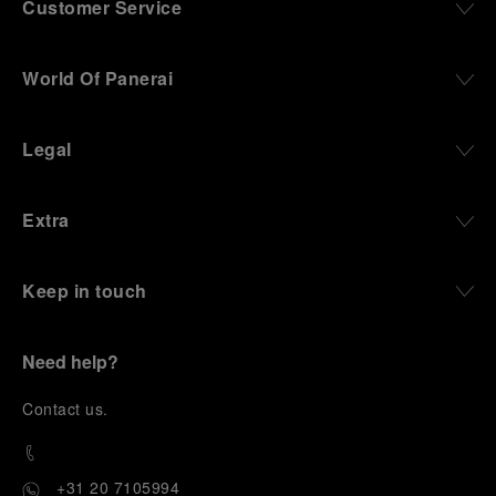
Customer Service
World Of Panerai
Legal
Extra
Keep in touch
Need help?
C
ontact us
.
+31 20 7105994