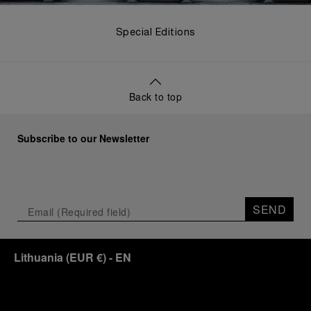
Special Editions
Back to top
Subscribe to our Newsletter
SEND
Lithuania
(
EUR €
)
- EN