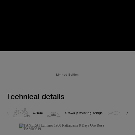
Limited Edition
Technical details
47mm
Crown protecting bridge
10.0 b