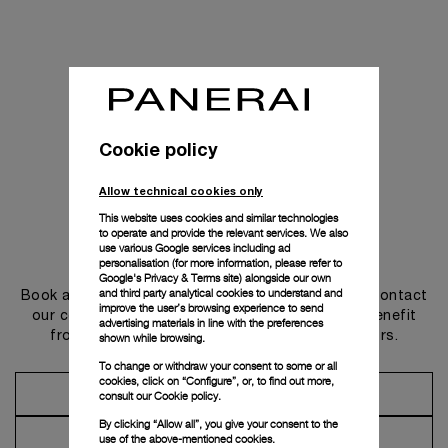
Cookie policy
Allow technical cookies only
This website uses cookies and similar technologies
to operate and provide the relevant services. We also
use various Google services including ad
Get in touch
personalisation (for more information, please refer to
Google's Privacy & Terms site
) alongside our own
and third party analytical cookies to understand and
Book an appointment in one of our boutiques or contact
improve the user’s browsing experience to send
our concierge, to discover the collections and benefit
advertising materials in line with the preferences
from advice and services from our ambassadors.
shown while browsing.
To change or withdraw your consent to some or all
cookies, click on “Configure”, or, to find out more,
Make an Appointment
consult our
Cookie policy.
By clicking “Allow all”, you give your consent to the
Contact Concierge
use of the above-mentioned cookies.