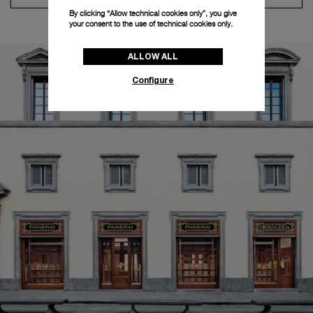
By clicking “Allow technical cookies only”, you give
your consent to the use of technical cookies only.
ALLOW ALL
Configure