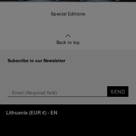
Special Editions
Back to top
Subscribe to our Newsletter
SEND
Lithuania
(
EUR €
)
- EN