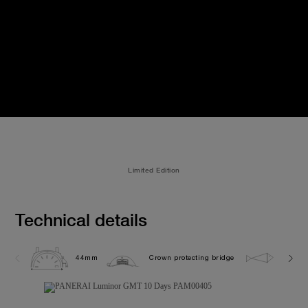
Limited Edition
Technical details
44mm
Crown protecting bridge
10.0 b