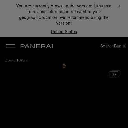
You are currently browsing the version:
Lithuania
Close ✕
To access information relevant to your
se
geographic location, we recommend using the
version:
United States
Search
Bag
0
Special Editions