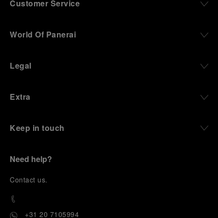
Customer Service
World Of Panerai
Legal
Extra
Keep in touch
Need help?
C
ontact us
.
+31 20 7105994