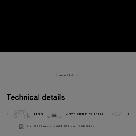
Limited Edition
Technical details
44mm
Crown protecting bridge
10.0 b