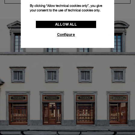
By clicking “Allow technical cookies only”, you give
your consent to the use of technical cookies only.
ALLOW ALL
Configure