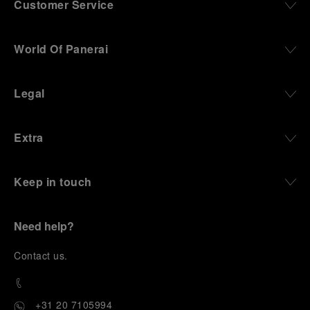
Customer Service
World Of Panerai
Legal
Extra
Keep in touch
Need help?
C
ontact us
.
+31 20 7105994