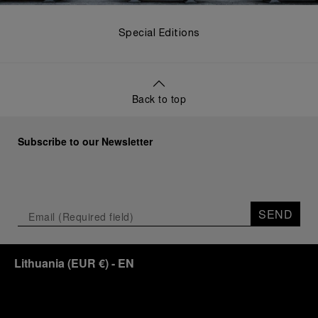
Special Editions
Back to top
Subscribe to our Newsletter
SEND
Lithuania
(
EUR €
)
- EN