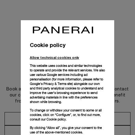
Cookie policy
Allow technical cookies only
This website uses cookies and similar technologies
to operate and provide the relevant services. We also
use various Google services including ad
Get in touch
personalisation (for more information, please refer to
Google's Privacy & Terms site
) alongside our own
and third party analytical cookies to understand and
Book an appointment in one of our boutiques or contact
improve the user’s browsing experience to send
our concierge, to discover the collections and benefit
advertising materials in line with the preferences
from advice and services from our ambassadors.
shown while browsing.
To change or withdraw your consent to some or all
cookies, click on “Configure”, or, to find out more,
Make an Appointment
consult our
Cookie policy.
By clicking “Allow all”, you give your consent to the
Contact Concierge
use of the above-mentioned cookies.