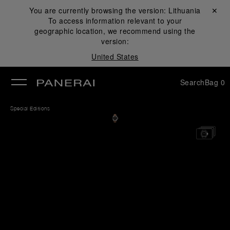
You are currently browsing the version:
Lithuania
Close ✕
To access information relevant to your
se
geographic location, we recommend using the
version:
United States
Search
Bag
0
Special Editions