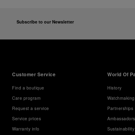
Subscribe to our Newsletter
Customer Service
World Of P
Find a boutique
History
Care program
Watchmaking
Request a service
Partnerships
Service prices
Ambassador
Warranty info
Sustainability