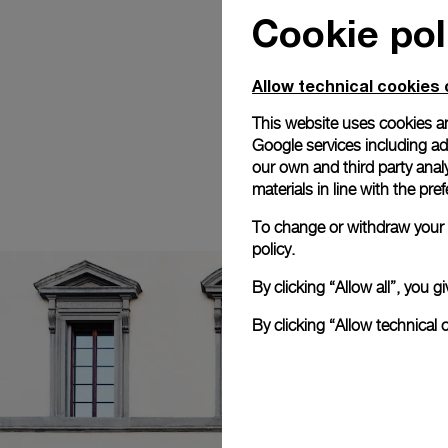
Cookie pol
Allow technical cookies 
This website uses cookies an
Google services including ad 
our own and third party anal
materials in line with the p
To change or withdraw your c
policy.
By clicking “Allow all”, you
By clicking “Allow technical 