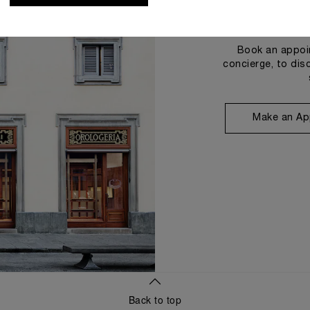
Book an appoin
concierge, to dis
Make an Ap
Back to top