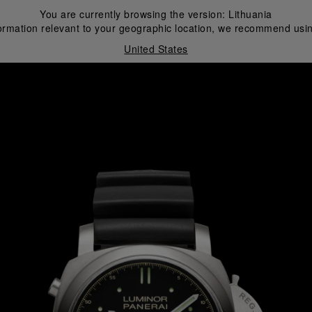
You are currently browsing the version:
Lithuania
ormation relevant to your geographic location, we recommend usin
United States
i