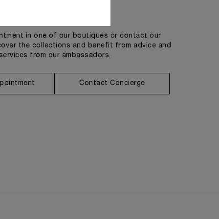
Get in touch
tment in one of our boutiques or contact our
cover the collections and benefit from advice and
services from our ambassadors.
pointment
Contact Concierge