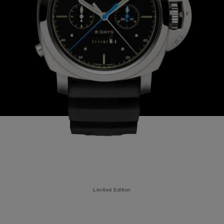
Limited Edition