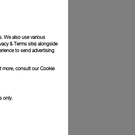
Back
s. We also use various
vacy & Terms site
) alongside
rience to send advertising
ut more, consult our
Cookie
s only.