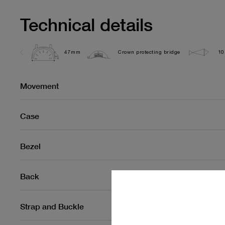
Technical details
47mm
Crown protecting bridge
10
Movement
Case
Bezel
Back
Strap and Buckle