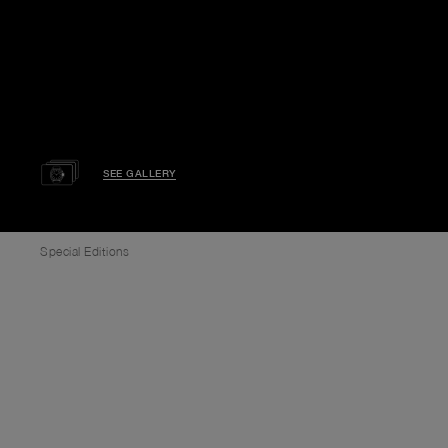
SEE GALLERY
Special Editions