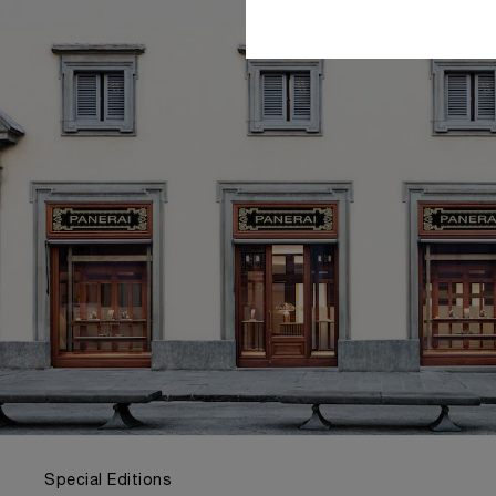
Special Editions