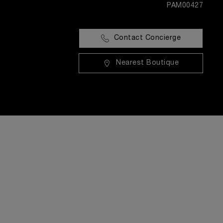
PAM00427
Contact Concierge
Nearest Boutique