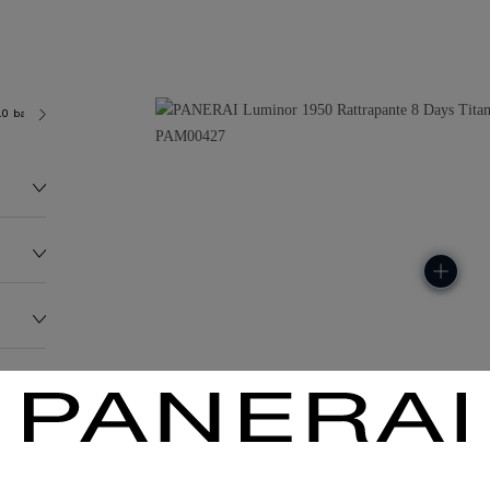
.0 bar (~100.0 metres)
P2006/3
154.0G