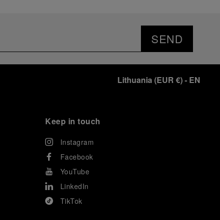
SEND
Lithuania
(
EUR €
)
- EN
Keep in touch
Instagram
Facebook
YouTube
LinkedIn
TikTok