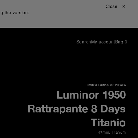
Close ✕
g the version:
Search
My account
Bag
0
Limited Edition
99 Pieces
Luminor 1950
Rattrapante 8 Days
Titanio
47mm
,
Titanium