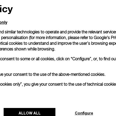
icy
only
d similar technologies to operate and provide the relevant service
personalisation (for more information, please refer to
Google's Pri
ytical cookies to understand and improve the user’s browsing expe
references shown while browsing.
onsent to some or all cookies, click on “Configure”, or, to find o
 give your consent to the use of the above-mentioned cookies.
cookies only”, you give your consent to the use of technical cookie
ALLOW ALL
Configure