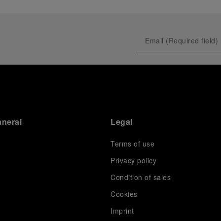
anerai
Legal
Terms of use
Privacy policy
Condition of sales
s
Cookies
Imprint