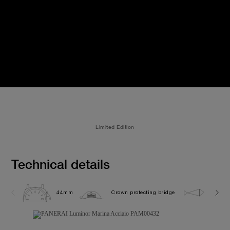
Limited Edition
Technical details
44mm
Crown protecting bridge
30.0 b