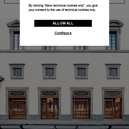
By clicking “Allow technical cookies only”, you give
your consent to the use of technical cookies only.
ALLOW ALL
Configure