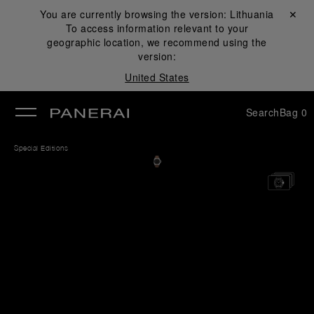
You are currently browsing the version:
Lithuania
Close ✕
To access information relevant to your
se
geographic location, we recommend using the
version:
United States
Search
Bag
0
Special Editions