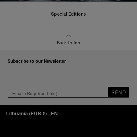
Special Editions
Back to top
Subscribe to our Newsletter
SEND
Lithuania
(
EUR €
)
- EN