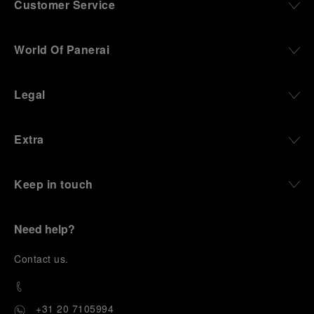
Customer Service
World Of Panerai
Legal
Extra
Keep in touch
Need help?
C
ontact us
.
+31 20 7105994