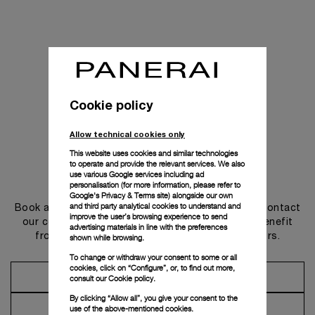
Cookie policy
Allow technical cookies only
This website uses cookies and similar technologies
to operate and provide the relevant services. We also
use various Google services including ad
Get in touch
personalisation (for more information, please refer to
Google's Privacy & Terms site
) alongside our own
and third party analytical cookies to understand and
Book an appointment in one of our boutiques or contact
improve the user’s browsing experience to send
our concierge, to discover the collections and benefit
advertising materials in line with the preferences
from advice and services from our ambassadors.
shown while browsing.
To change or withdraw your consent to some or all
cookies, click on “Configure”, or, to find out more,
Make an Appointment
consult our
Cookie policy.
By clicking “Allow all”, you give your consent to the
Contact Concierge
use of the above-mentioned cookies.