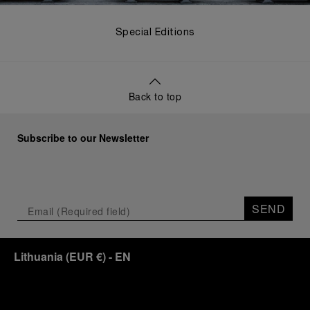
Special Editions
Back to top
Subscribe to our Newsletter
SEND
Lithuania
(
EUR €
)
- EN