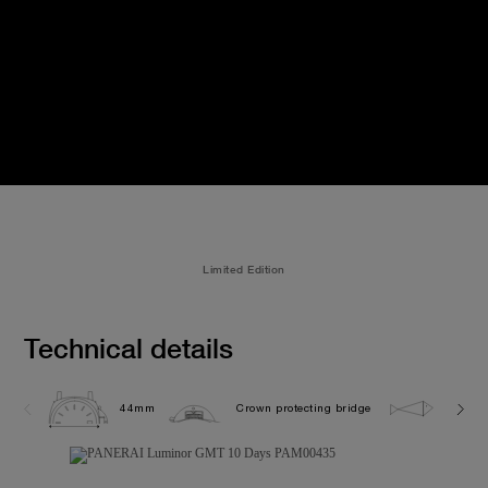
Limited Edition
Technical details
44mm
Crown protecting bridge
10.0 b