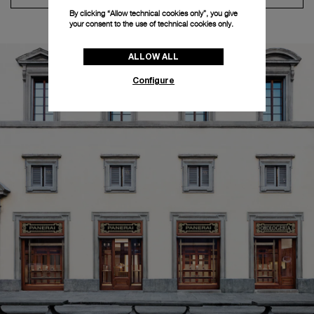
By clicking “Allow technical cookies only”, you give
your consent to the use of technical cookies only.
ALLOW ALL
Configure