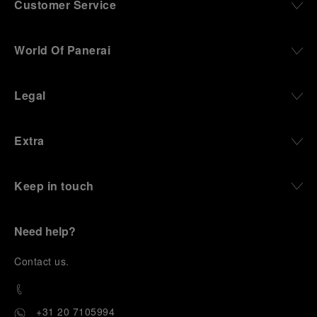
Customer Service
World Of Panerai
Legal
Extra
Keep in touch
Need help?
C
ontact us
.
+31 20 7105994