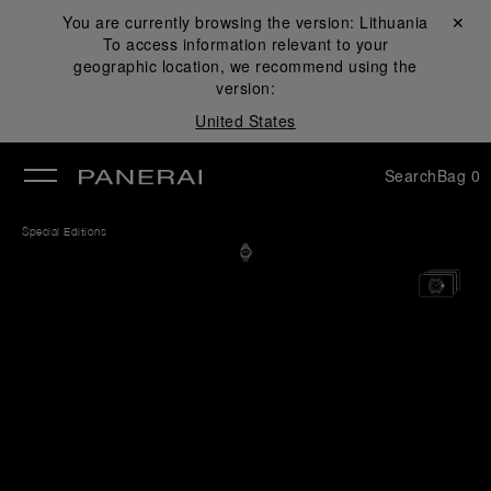
You are currently browsing the version:
Lithuania
Close ✕
To access information relevant to your
se
geographic location, we recommend using the
version:
United States
Search
Bag
0
Special Editions