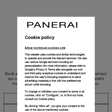
Cookie policy
Allow technical cookies only
This website uses cookies and similar technologies
to operate and provide the relevant services. We also
use various Google services including ad
Get in touch
personalisation (for more information, please refer to
Google's Privacy & Terms site
) alongside our own
and third party analytical cookies to understand and
Book an appointment in one of our boutiques or contact
improve the user’s browsing experience to send
our concierge, to discover the collections and benefit
advertising materials in line with the preferences
from advice and services from our ambassadors.
shown while browsing.
To change or withdraw your consent to some or all
cookies, click on “Configure”, or, to find out more,
Make an Appointment
consult our
Cookie policy.
By clicking “Allow all”, you give your consent to the
Contact Concierge
use of the above-mentioned cookies.