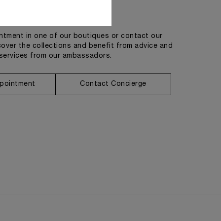
Get in touch
tment in one of our boutiques or contact our
cover the collections and benefit from advice and
services from our ambassadors.
pointment
Contact Concierge