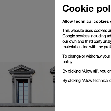
Cookie pol
Allow technical cookies 
This website uses cookies an
Google services including ad 
our own and third party anal
materials in line with the p
To change or withdraw your c
policy.
By clicking “Allow all”, you
By clicking “Allow technical 