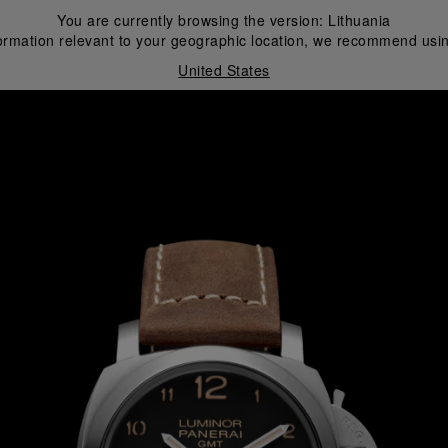
You are currently browsing the version:
Lithuania
ormation relevant to your geographic location, we recommend usin
United States
i