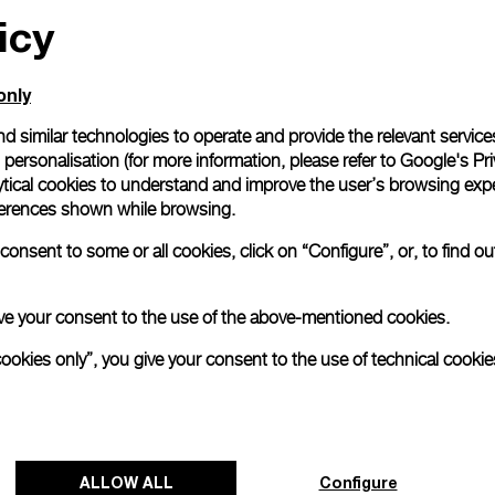
icy
only
d similar technologies to operate and provide the relevant service
personalisation (for more information, please refer to
Google's Pri
ytical cookies to understand and improve the user’s browsing expe
references shown while browsing.
onsent to some or all cookies, click on “Configure”, or, to find o
 give your consent to the use of the above-mentioned cookies.
cookies only”, you give your consent to the use of technical cookie
ALLOW ALL
Configure