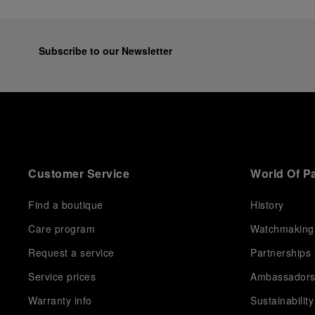
Subscribe to our Newsletter
Customer Service
World Of P
Find a boutique
History
Care program
Watchmaking
Request a service
Partnerships
Service prices
Ambassador
Warranty info
Sustainability