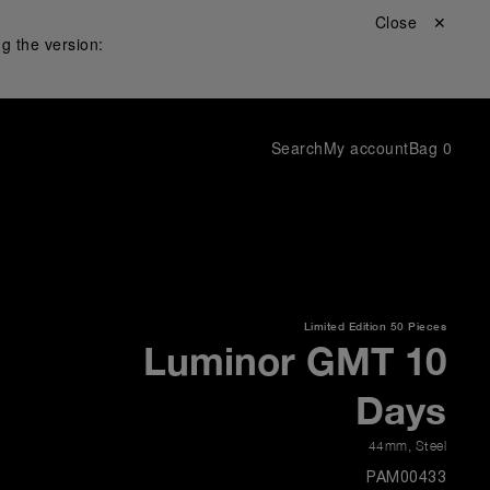
Close ✕
g the version:
Search
My account
Bag
0
Limited Edition
50 Pieces
Luminor GMT 10
Days
44mm
,
Steel
PAM00433