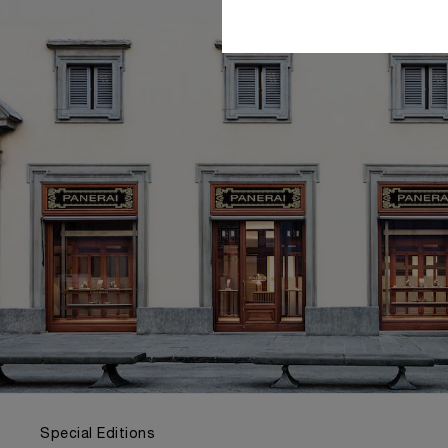
Special Editions