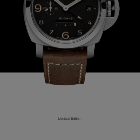
Limited Edition