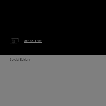
SEE GALLERY
Special Editions