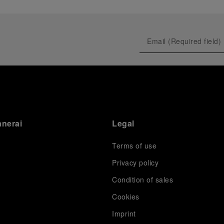
anerai
Legal
Terms of use
Privacy policy
Condition of sales
s
Cookies
Imprint