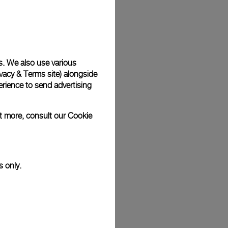
Back
s. We also use various
vacy & Terms site
) alongside
rience to send advertising
ut more, consult our
Cookie
s only.