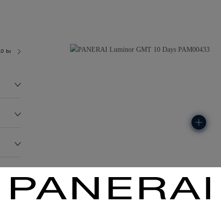
.0 bar (~100.0 metres)
P2003
235.4G