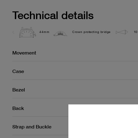
Technical details
44mm
Crown protecting bridge
10
Movement
Case
Bezel
Back
Strap and Buckle