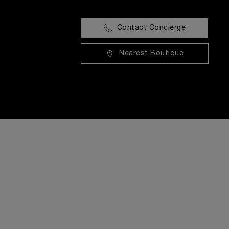
Contact Concierge
Nearest Boutique