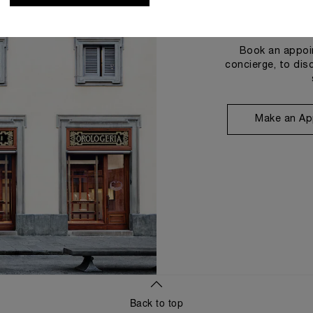
Book an appoin
concierge, to dis
Make an Ap
Back to top