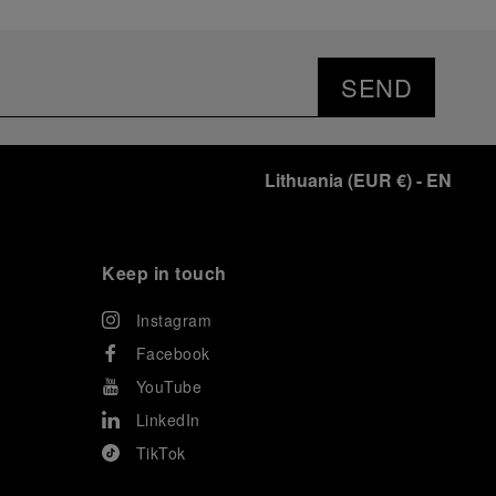
SEND
Lithuania
(
EUR €
)
- EN
Keep in touch
Instagram
Facebook
YouTube
LinkedIn
TikTok