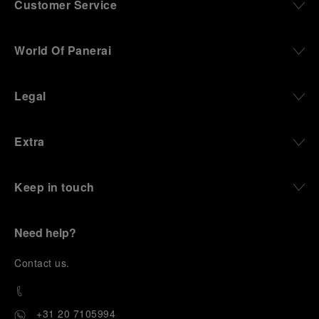
Customer Service
World Of Panerai
Legal
Extra
Keep in touch
Need help?
C
ontact us
.
+31 20 7105994