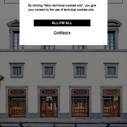
By clicking “Allow technical cookies only”, you give
your consent to the use of technical cookies only.
ALLOW ALL
Configure