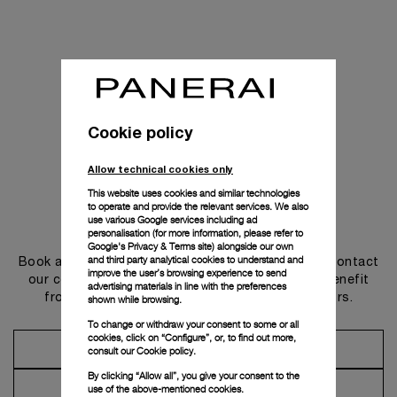
Cookie policy
Allow technical cookies only
This website uses cookies and similar technologies
to operate and provide the relevant services. We also
use various Google services including ad
Get in touch
personalisation (for more information, please refer to
Google's Privacy & Terms site
) alongside our own
and third party analytical cookies to understand and
Book an appointment in one of our boutiques or contact
improve the user’s browsing experience to send
our concierge, to discover the collections and benefit
advertising materials in line with the preferences
from advice and services from our ambassadors.
shown while browsing.
To change or withdraw your consent to some or all
cookies, click on “Configure”, or, to find out more,
Make an Appointment
consult our
Cookie policy.
By clicking “Allow all”, you give your consent to the
Contact Concierge
use of the above-mentioned cookies.