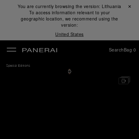
You are currently browsing the version:
Lithuania
Close ✕
To access information relevant to your
se
geographic location, we recommend using the
version:
United States
Search
Bag
0
Special Editions