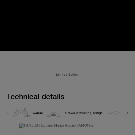
Limited Edition
Technical details
44mm
Crown protecting bridge
30.0 b