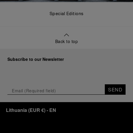
Special Editions
Back to top
Subscribe to our Newsletter
SEND
Lithuania
(
EUR €
)
- EN