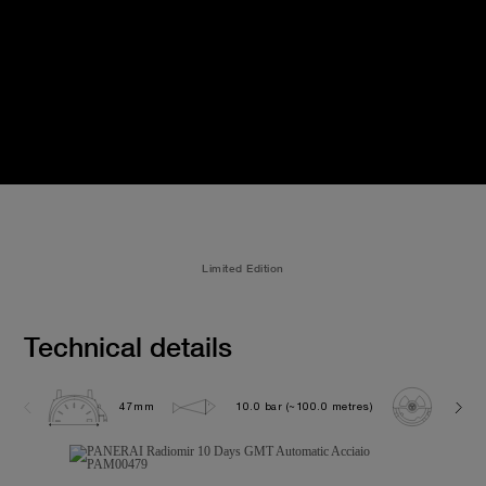
Limited Edition
Technical details
47mm
10.0 bar (~100.0 metres)
P200