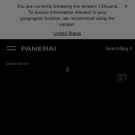
You are currently browsing the version:
Lithuania
Close ✕
To access information relevant to your
se
geographic location, we recommend using the
version:
United States
Search
Bag
0
Special Editions