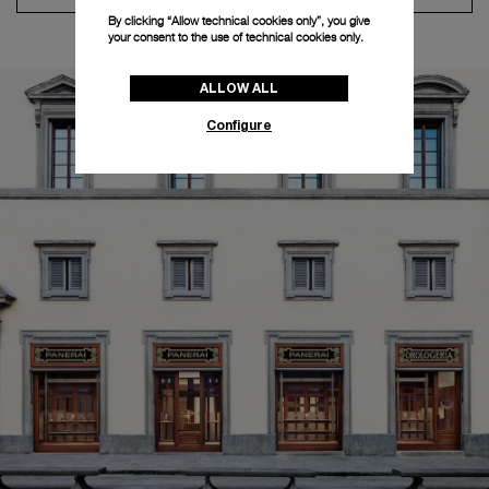
By clicking “Allow technical cookies only”, you give
your consent to the use of technical cookies only.
ALLOW ALL
Configure