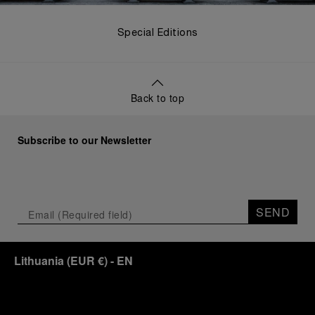
Special Editions
Back to top
Subscribe to our Newsletter
SEND
Lithuania
(
EUR €
)
- EN