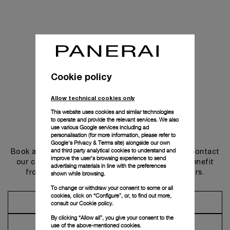
Cookie policy
Allow technical cookies only
This website uses cookies and similar technologies
to operate and provide the relevant services. We also
use various Google services including ad
Get in touch
personalisation (for more information, please refer to
Google's Privacy & Terms site
) alongside our own
and third party analytical cookies to understand and
Book an appointment in one of our boutiques or contact
improve the user’s browsing experience to send
our concierge, to discover the collections and benefit
advertising materials in line with the preferences
from advice and services from our ambassadors.
shown while browsing.
To change or withdraw your consent to some or all
cookies, click on “Configure”, or, to find out more,
Make an Appointment
consult our
Cookie policy.
By clicking “Allow all”, you give your consent to the
Contact Concierge
use of the above-mentioned cookies.