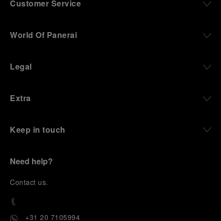
Customer Service
World Of Panerai
Legal
Extra
Keep in touch
Need help?
C
ontact us
.
+31 20 7105994