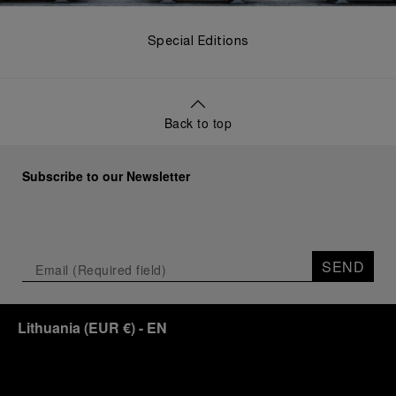
Special Editions
Back to top
Subscribe to our Newsletter
SEND
Lithuania
(
EUR €
)
- EN