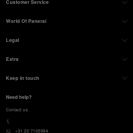
Customer Service
World Of Panerai
Legal
Extra
Keep in touch
Need help?
C
ontact us
.
+31 20 7105994