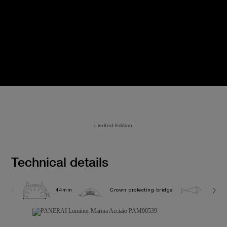
Limited Edition
Technical details
44mm
Crown protecting bridge
30.0 b