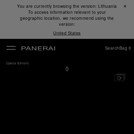
You are currently browsing the version:
Lithuania
Close ✕
To access information relevant to your
se
geographic location, we recommend using the
version:
United States
Search
Bag
0
Special Editions