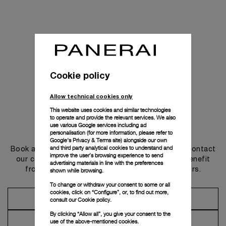
Cookie policy
Allow technical cookies only
This website uses cookies and similar technologies
to operate and provide the relevant services. We also
use various Google services including ad
Get in touch
personalisation (for more information, please refer to
Google's Privacy & Terms site
) alongside our own
and third party analytical cookies to understand and
Book an appointment in one of our boutiques or contact
improve the user’s browsing experience to send
our concierge, to discover the collections and benefit
advertising materials in line with the preferences
from advice and services from our ambassadors.
shown while browsing.
To change or withdraw your consent to some or all
cookies, click on “Configure”, or, to find out more,
Make an Appointment
consult our
Cookie policy.
By clicking “Allow all”, you give your consent to the
Contact Concierge
use of the above-mentioned cookies.