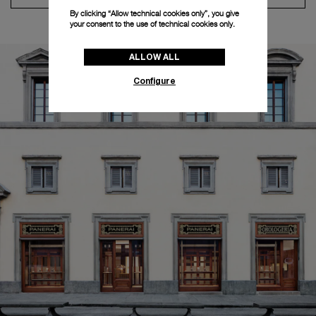
By clicking “Allow technical cookies only”, you give
your consent to the use of technical cookies only.
ALLOW ALL
Configure