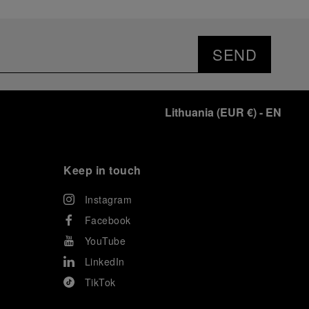
SEND
Lithuania
(
EUR €
)
- EN
Keep in touch
Instagram
Facebook
YouTube
LinkedIn
TikTok