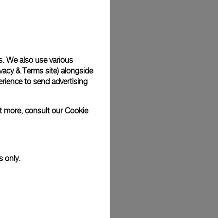
Back
s. We also use various
vacy & Terms site
) alongside
rience to send advertising
ut more, consult our
Cookie
s only.