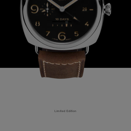
Limited Edition