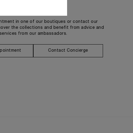
Get in touch
tment in one of our boutiques or contact our
cover the collections and benefit from advice and
services from our ambassadors.
pointment
Contact Concierge