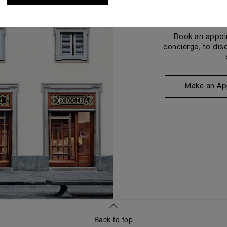
Book an appoin
concierge, to dis
Make an Ap
Back to top