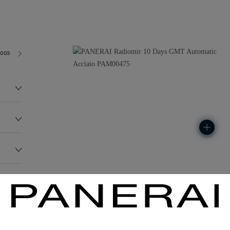
2003
155.0G