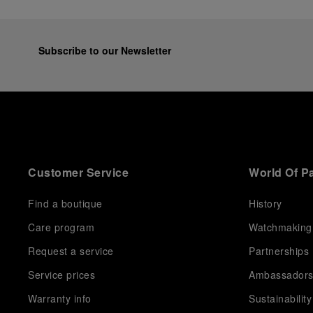
Subscribe to our Newsletter
Customer Service
World Of P
Find a boutique
History
Care program
Watchmaking
Request a service
Partnerships
Service prices
Ambassador
Warranty info
Sustainability