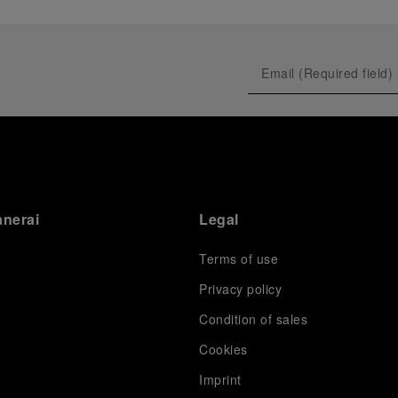
anerai
Legal
Terms of use
Privacy policy
Condition of sales
s
Cookies
Imprint