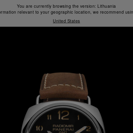
You are currently browsing the version:
Lithuania
ormation relevant to your geographic location, we recommend usin
United States
i