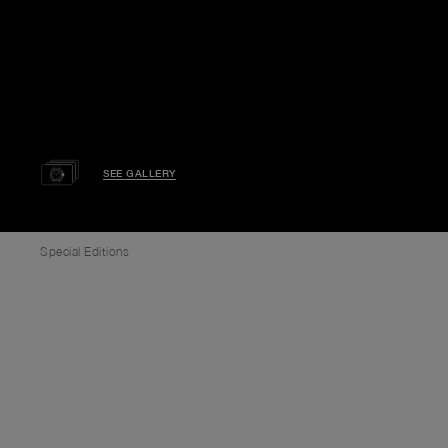
SEE GALLERY
Special Editions