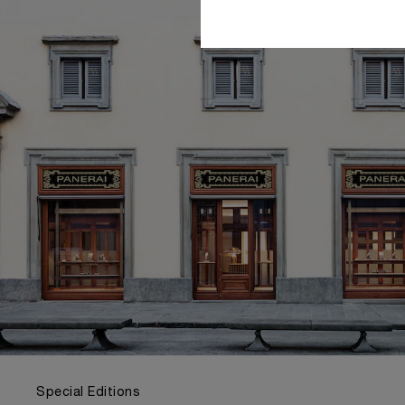
Special Editions