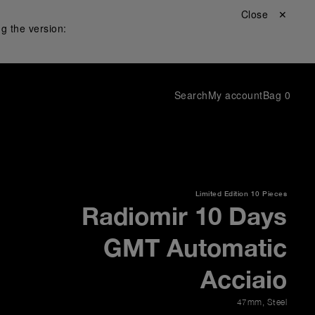
Close ✕
g the version:
Search
My account
Bag
0
Limited Edition
10 Pieces
Radiomir 10 Days
GMT Automatic
Acciaio
47mm
,
Steel