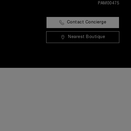
PAM00475
Contact Concierge
Nearest Boutique