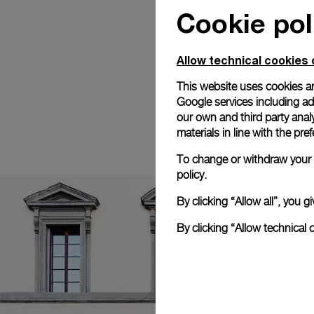
Cookie pol
Allow technical cookies 
This website uses cookies an
Google services including ad 
our own and third party anal
materials in line with the p
To change or withdraw your c
policy.
By clicking “Allow all”, you
By clicking “Allow technical 