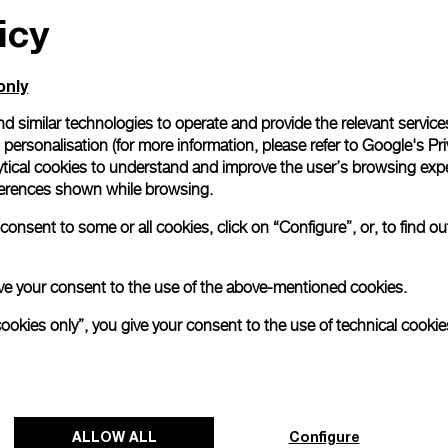
icy
only
d similar technologies to operate and provide the relevant service
personalisation (for more information, please refer to
Google's Pri
ytical cookies to understand and improve the user’s browsing expe
references shown while browsing.
onsent to some or all cookies, click on “Configure”, or, to find o
 give your consent to the use of the above-mentioned cookies.
cookies only”, you give your consent to the use of technical cookie
ALLOW ALL
Configure