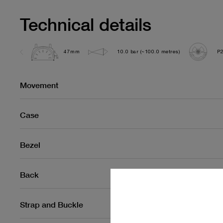
Technical details
47mm
10.0 bar (~100.0 metres)
P
Movement
Case
Bezel
Back
Strap and Buckle