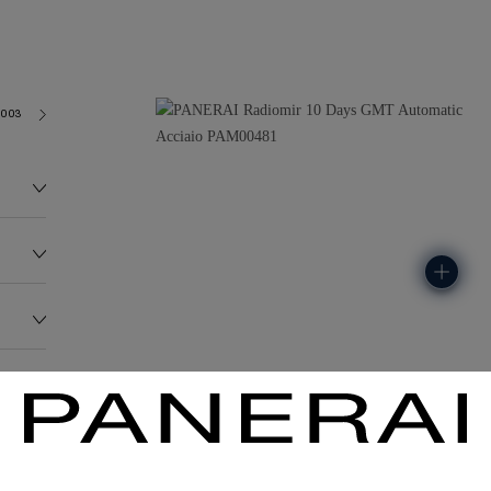
2003
155.0G