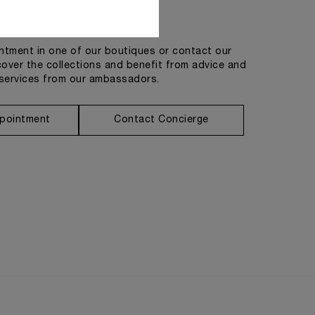
Get in touch
tment in one of our boutiques or contact our
cover the collections and benefit from advice and
services from our ambassadors.
pointment
Contact Concierge