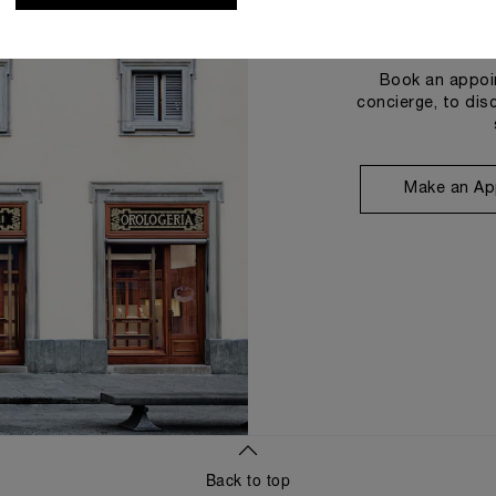
Book an appoin
concierge, to dis
Make an Ap
Back to top