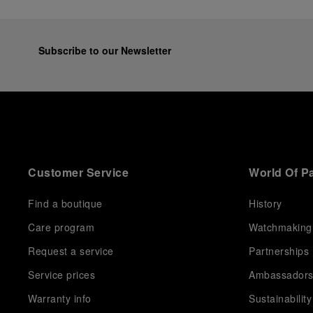
Subscribe to our Newsletter
Customer Service
World Of P
Find a boutique
History
Care program
Watchmaking
Request a service
Partnerships
Service prices
Ambassador
Warranty info
Sustainability