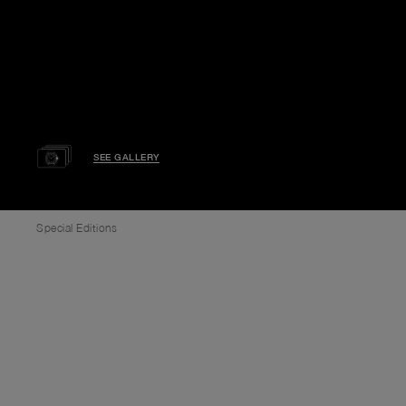
SEE GALLERY
Special Editions