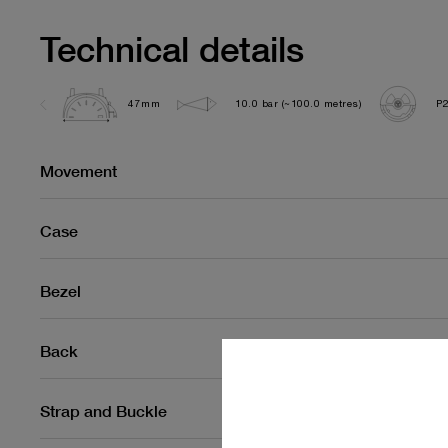
Technical details
47mm
10.0 bar (~100.0 metres)
P
Movement
Case
Bezel
Back
Strap and Buckle