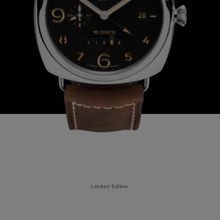
Limited Edition