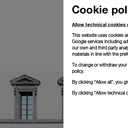
Cookie pol
Allow technical cookies 
This website uses cookies an
Google services including ad 
our own and third party anal
materials in line with the p
To change or withdraw your c
policy.
By clicking “Allow all”, you
By clicking “Allow technical 