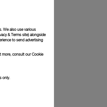
Back
s. We also use various
vacy & Terms site
) alongside
rience to send advertising
ut more, consult our
Cookie
s only.