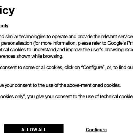
icy
only
d similar technologies to operate and provide the relevant service
personalisation (for more information, please refer to
Google's Pri
ytical cookies to understand and improve the user’s browsing expe
references shown while browsing.
onsent to some or all cookies, click on “Configure”, or, to find o
 give your consent to the use of the above-mentioned cookies.
cookies only”, you give your consent to the use of technical cookie
ALLOW ALL
Configure