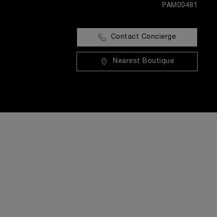
PAM00481
Contact Concierge
Nearest Boutique