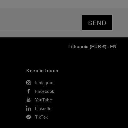
SEND
Lithuania
(
EUR €
)
- EN
Keep in touch
Instagram
Facebook
YouTube
LinkedIn
TikTok