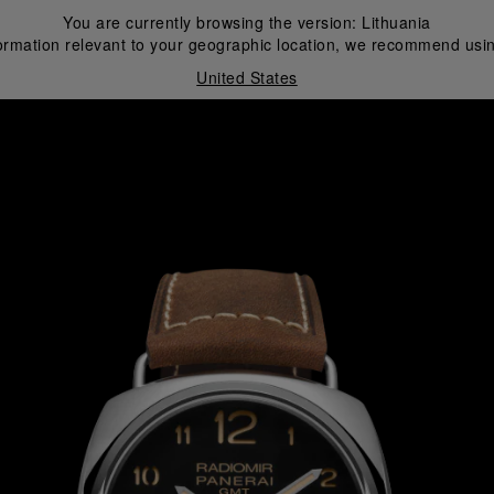
You are currently browsing the version:
Lithuania
ormation relevant to your geographic location, we recommend usin
United States
i