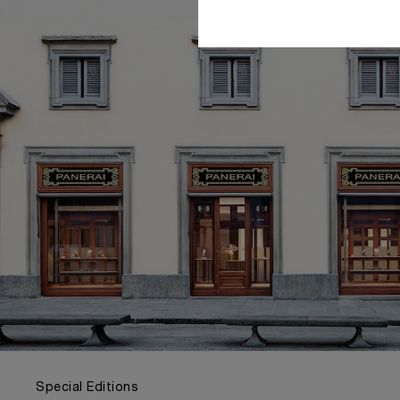
Special Editions