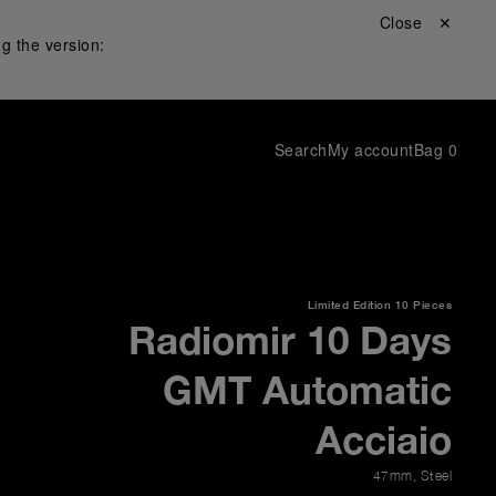
Close ✕
g the version:
Search
My account
Bag
0
Limited Edition
10 Pieces
Radiomir 10 Days
GMT Automatic
Acciaio
47mm
,
Steel