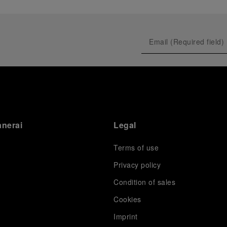
anerai
Legal
Terms of use
Privacy policy
Condition of sales
s
Cookies
Imprint