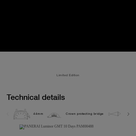
Limited Edition
Technical details
44mm
Crown protecting bridge
5.0 ba