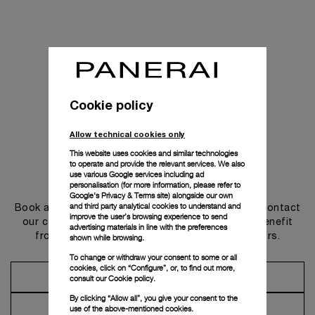
Cookie policy
Allow technical cookies only
This website uses cookies and similar technologies
to operate and provide the relevant services. We also
use various Google services including ad
Get in touch
personalisation (for more information, please refer to
Google's Privacy & Terms site
) alongside our own
and third party analytical cookies to understand and
Book an appointment in one of our boutiques or contact
improve the user’s browsing experience to send
our concierge, to discover the collections and benefit
advertising materials in line with the preferences
from advice and services from our ambassadors.
shown while browsing.
To change or withdraw your consent to some or all
cookies, click on “Configure”, or, to find out more,
Make an Appointment
consult our
Cookie policy.
By clicking “Allow all”, you give your consent to the
Contact Concierge
use of the above-mentioned cookies.