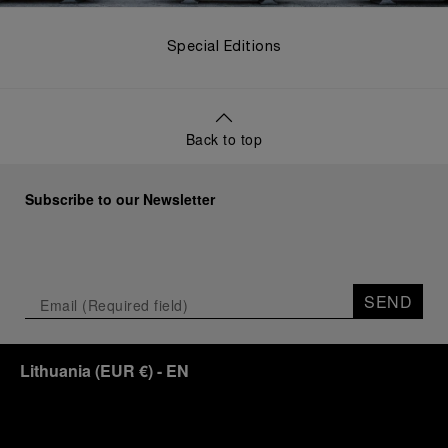
Special Editions
Back to top
Subscribe to our Newsletter
SEND
Lithuania
(
EUR €
)
- EN