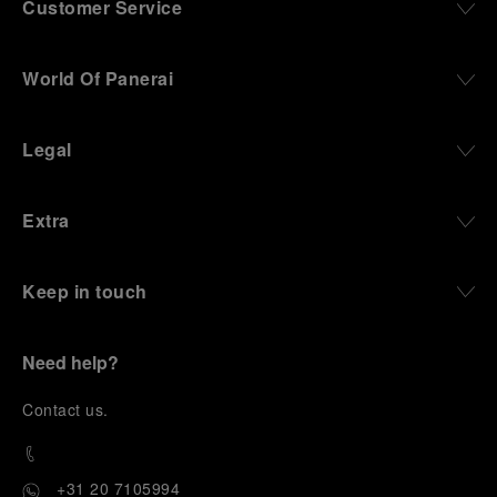
Customer Service
World Of Panerai
Legal
Extra
Keep in touch
Need help?
C
ontact us
.
+31 20 7105994