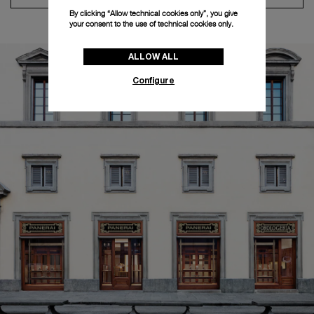
By clicking “Allow technical cookies only”, you give
your consent to the use of technical cookies only.
ALLOW ALL
Configure