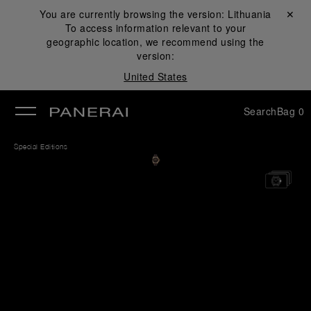
You are currently browsing the version:
Lithuania
Close ✕
To access information relevant to your
se
geographic location, we recommend using the
version:
United States
Search
Bag
0
Special Editions