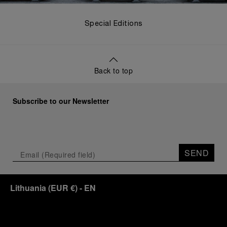
Special Editions
Back to top
Subscribe to our Newsletter
SEND
Lithuania
(
EUR €
)
- EN