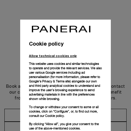
Cookie policy
Allow technical cookies only
This website uses cookies and similar technologies
to operate and provide the relevant services. We also
use various Google services including ad
Get in touch
personalisation (for more information, please refer to
Google's Privacy & Terms site
) alongside our own
and third party analytical cookies to understand and
Book an appointment in one of our boutiques or contact
improve the user’s browsing experience to send
our concierge, to discover the collections and benefit
advertising materials in line with the preferences
from advice and services from our ambassadors.
shown while browsing.
To change or withdraw your consent to some or all
cookies, click on “Configure”, or, to find out more,
Make an Appointment
consult our
Cookie policy.
By clicking “Allow all”, you give your consent to the
Contact Concierge
use of the above-mentioned cookies.