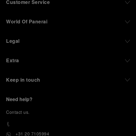
Customer Service
World Of Panerai
Legal
Extra
Keep in touch
Need help?
C
ontact us
.
+31 20 7105994