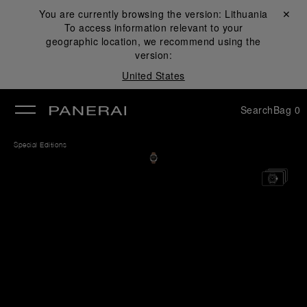
You are currently browsing the version:
Lithuania
Close ✕
To access information relevant to your
se
geographic location, we recommend using the
version:
United States
Search
Bag
0
Special Editions