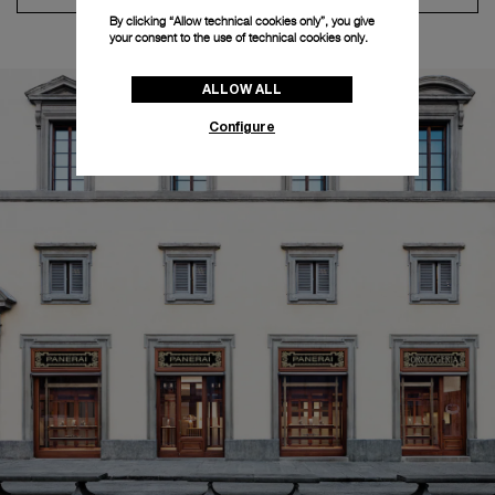
By clicking “Allow technical cookies only”, you give
your consent to the use of technical cookies only.
ALLOW ALL
Configure