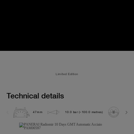
Limited Edition
Technical details
47mm
10.0 bar (~100.0 metres)
P200