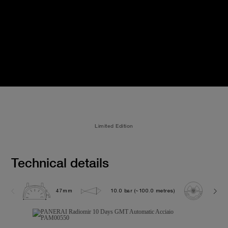
Limited Edition
Technical details
47mm
10.0 bar (~100.0 metres)
P200