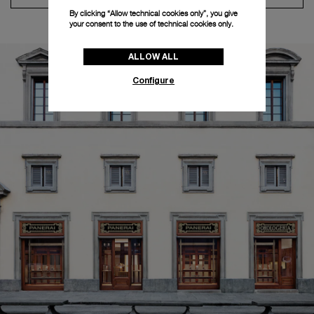
By clicking “Allow technical cookies only”, you give
your consent to the use of technical cookies only.
ALLOW ALL
Configure