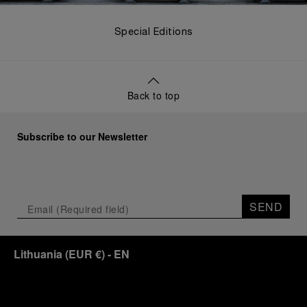
Special Editions
Back to top
Subscribe to our Newsletter
SEND
Lithuania
(
EUR €
)
- EN