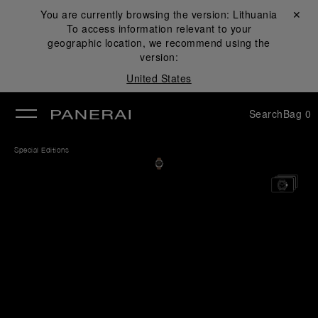
You are currently browsing the version:
Lithuania
Close ✕
To access information relevant to your
se
geographic location, we recommend using the
version:
United States
Search
Bag
0
Special Editions