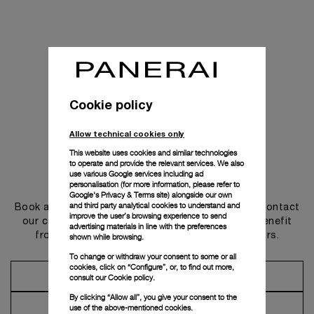
Cookie policy
Allow technical cookies only
This website uses cookies and similar technologies
to operate and provide the relevant services. We also
use various Google services including ad
Get in touch
personalisation (for more information, please refer to
Google's Privacy & Terms site
) alongside our own
and third party analytical cookies to understand and
Book an appointment in one of our boutiques or contact
improve the user’s browsing experience to send
our concierge, to discover the collections and benefit
advertising materials in line with the preferences
from advice and services from our ambassadors.
shown while browsing.
To change or withdraw your consent to some or all
cookies, click on “Configure”, or, to find out more,
Make an Appointment
consult our
Cookie policy.
By clicking “Allow all”, you give your consent to the
Contact Concierge
use of the above-mentioned cookies.