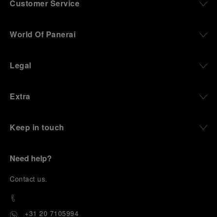
Customer Service
World Of Panerai
Legal
Extra
Keep in touch
Need help?
C
ontact us
.
+31 20 7105994