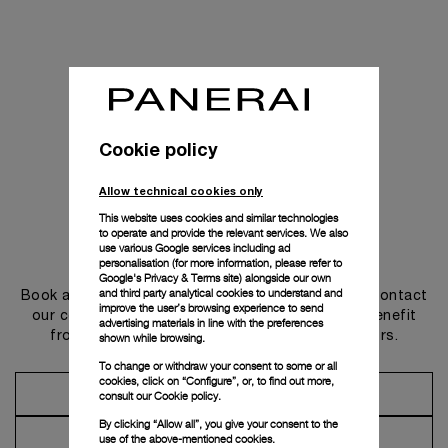
Cookie policy
Allow technical cookies only
This website uses cookies and similar technologies
to operate and provide the relevant services. We also
use various Google services including ad
Get in touch
personalisation (for more information, please refer to
Google's Privacy & Terms site
) alongside our own
and third party analytical cookies to understand and
Book an appointment in one of our boutiques or contact
improve the user’s browsing experience to send
our concierge, to discover the collections and benefit
advertising materials in line with the preferences
from advice and services from our ambassadors.
shown while browsing.
To change or withdraw your consent to some or all
cookies, click on “Configure”, or, to find out more,
Make an Appointment
consult our
Cookie policy.
By clicking “Allow all”, you give your consent to the
Contact Concierge
use of the above-mentioned cookies.