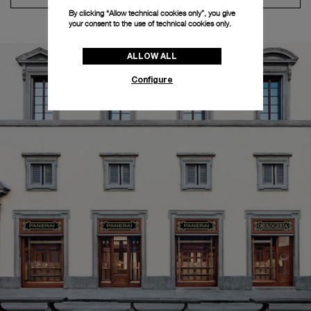
By clicking “Allow technical cookies only”, you give
your consent to the use of technical cookies only.
ALLOW ALL
Configure