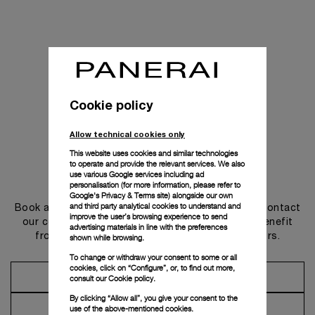
Cookie policy
Allow technical cookies only
This website uses cookies and similar technologies
to operate and provide the relevant services. We also
use various Google services including ad
Get in touch
personalisation (for more information, please refer to
Google's Privacy & Terms site
) alongside our own
and third party analytical cookies to understand and
Book an appointment in one of our boutiques or contact
improve the user’s browsing experience to send
our concierge, to discover the collections and benefit
advertising materials in line with the preferences
from advice and services from our ambassadors.
shown while browsing.
To change or withdraw your consent to some or all
cookies, click on “Configure”, or, to find out more,
Make an Appointment
consult our
Cookie policy.
By clicking “Allow all”, you give your consent to the
Contact Concierge
use of the above-mentioned cookies.