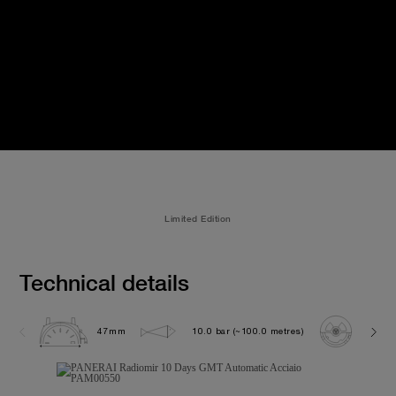
Limited Edition
Technical details
47mm
10.0 bar (~100.0 metres)
P200