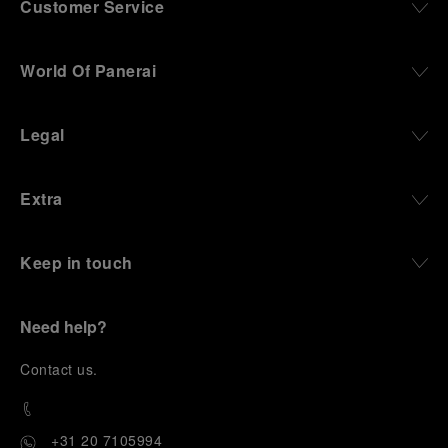
Customer Service
World Of Panerai
Legal
Extra
Keep in touch
Need help?
C
ontact us
.
+31 20 7105994