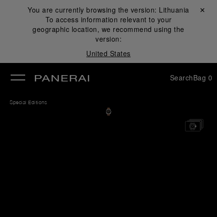
You are currently browsing the version:
Lithuania
Close ✕
To access information relevant to your
se
geographic location, we recommend using the
version:
United States
Search
Bag
0
Special Editions