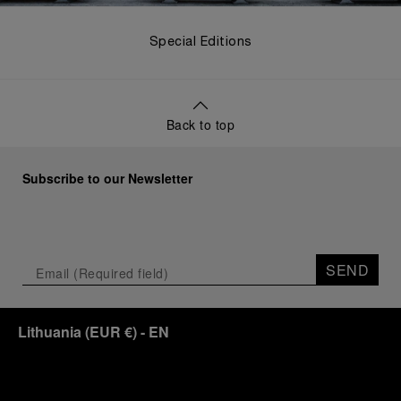
Special Editions
Back to top
Subscribe to our Newsletter
SEND
Lithuania
(
EUR €
)
- EN