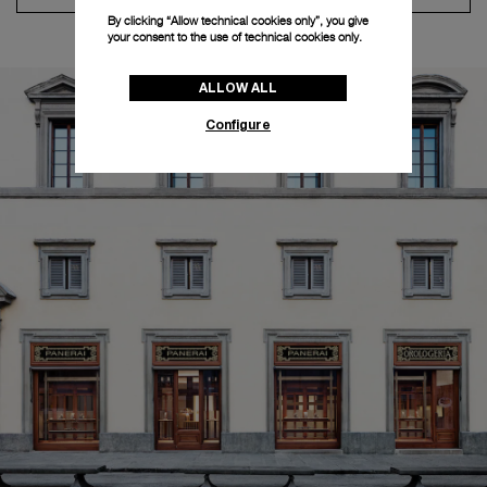
By clicking “Allow technical cookies only”, you give
your consent to the use of technical cookies only.
ALLOW ALL
Configure